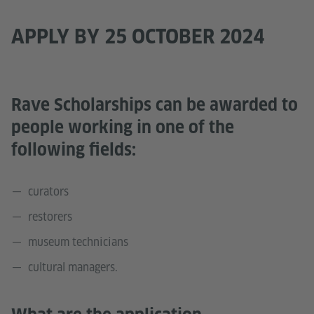
APPLY BY 25 OCTOBER 2024
Rave Scholarships can be awarded to
people working in one of the
following fields:
curators
restorers
museum technicians
cultural managers.