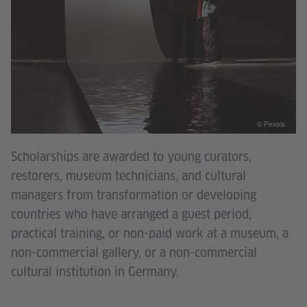
© Pexels
Scholarships are awarded to young curators,
restorers, museum technicians, and cultural
managers from transformation or developing
countries who have arranged a guest period,
practical training, or non-paid work at a museum, a
non-commercial gallery, or a non-commercial
cultural institution in Germany.