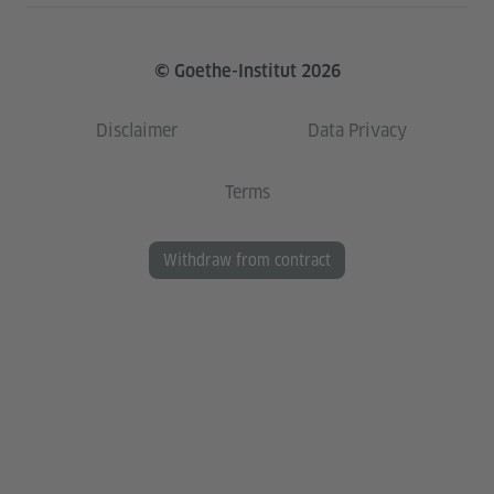
© Goethe-Institut 2026
Disclaimer
Data Privacy
Terms
Withdraw from contract