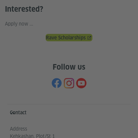
Interested?
Apply now ...
Rave Scholarships
Follow us
Information and services
Contact
Address
Kehkashan, Plot/St 1