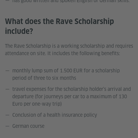
has good written and spoken English or German skills.
What does the Rave Scholarship
include?
The Rave Scholarship is a working scholarship and requires
attendance on site. It includes the following benefits:
monthly lump sum of 1.500 EUR for a scholarship
period of three to six months
travel expenses for the scholarship holder’s arrival and
departure (for journeys per car to a maximum of 130
Euro per one-way trip)
Conclusion of a health insurance policy
German course