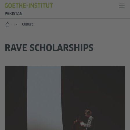
PAKISTAN
Home
Culture
RAVE SCHOLARSHIPS