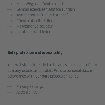
Mein Weg nach Deutschland
German exercises “Deutsch für dich”
Teacher portal “Deutschstunde”
#DeutschlandNoFilter
Magazine “Zeitgeister”
Locations worldwide
Data protection and accessibility
This website is intended to be accessible and useful to
as many people as possible. We use personal data in
accordance with our data protection policy.
Privacy settings
Accessibility