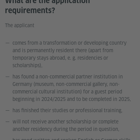
What are the application
requirements?
The applicant
comes from a transformation or developing country
and is permanently resident there (apart from
temporary stays abroad, e. g. residencies or
scholarships),
has found a non-commercial partner institution in
Germany (museum, non-commercial gallery, non-
commercial cultural institution) for a guest period
beginning in 2024/2025 and to be completed in 2025,
has finished their studies or professional training,
will not receive another scholarship or complete
another residency during the period in question,