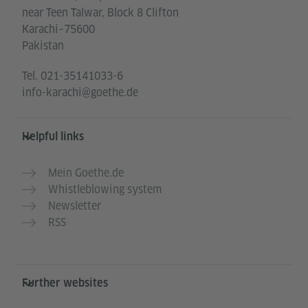
near Teen Talwar, Block 8 Clifton
Karachi–75600
Pakistan
Tel.
021-35141033-6
info-karachi@goethe.de
Helpful links
Mein Goethe.de
Whistleblowing system
Newsletter
RSS
Further websites