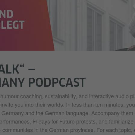
TALK“ —
MANY PODPCAST
humour coaching, sustainability, and interactive audio pl
nvite you into their worlds. In less than ten minutes, you'
ut Germany and the German language. Accompany them 
 performances, Fridays for Future protests, and familiarize
 communities in the German provinces. For each topic,