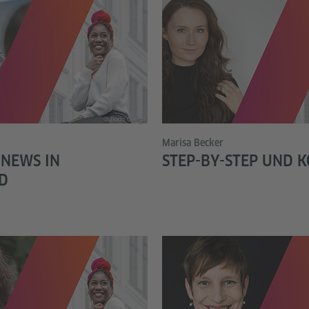
© Bodo Gierga
Marisa Becker
 NEWS IN
STEP-BY-STEP UND 
D