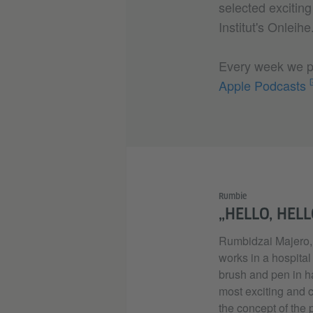
selected excitin
Institut's Onleih
Every week we pu
Apple Podcasts
Rumbie
„HELLO, HELL
Rumbidzai Majero, 
works in a hospital
brush and pen in ha
most exciting and 
the concept of the 