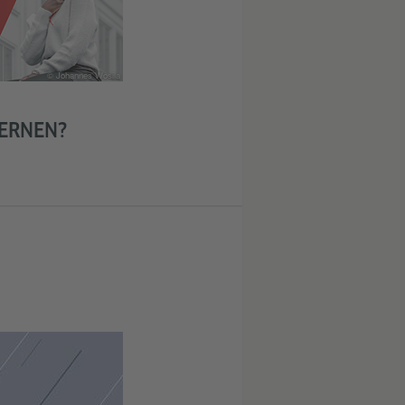
© Johannes Wosila
ERNEN?