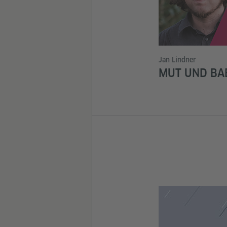
Jan Lindner
MUT UND BA