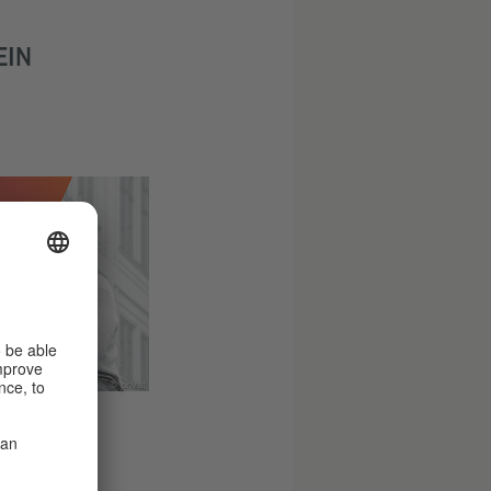
EIN
© privat
 ERNST,
LL