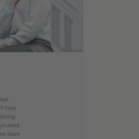
© Goethe-Institut
ays -
ll hear
during
 yourself
 we have