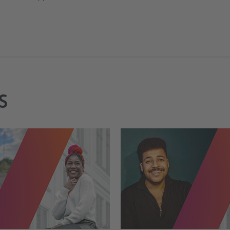
S
© privat