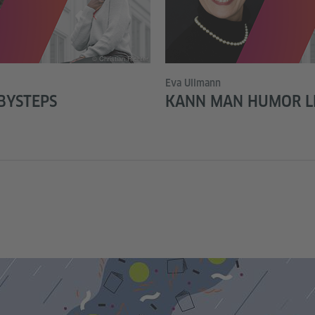
© Christian Richter
Eva Ullmann
BYSTEPS
KANN MAN HUMOR L