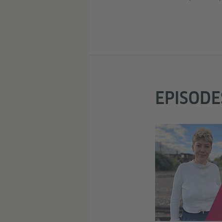
EPISODE