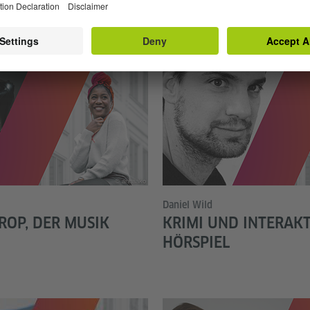
© annaako
Daniel Wild
ROP, DER MUSIK
KRIMI UND INTERAKT
HÖRSPIEL