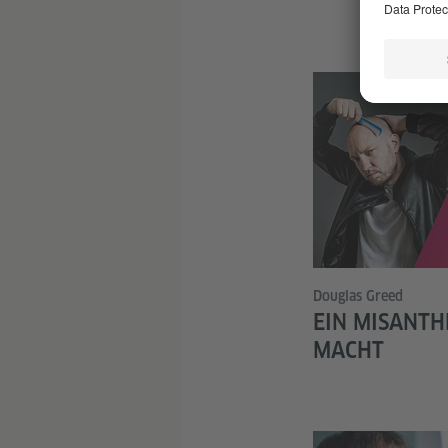
Douglas Greed
EIN MISANTH
MACHT