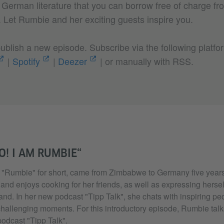
g German literature that you can borrow free of charge f
e. Let Rumbie and her exciting guests inspire you.
blish a new episode. Subscribe via the following platfo
|
Spotify
|
Deezer
| or manually with RSS.
O! I AM RUMBIE“
"Rumbie" for short, came from Zimbabwe to Germany five years
 and enjoys cooking for her friends, as well as expressing herself
nd. In her new podcast "Tipp Talk", she chats with inspiring peo
challenging moments. For this introductory episode, Rumbie talk
podcast "Tipp Talk".