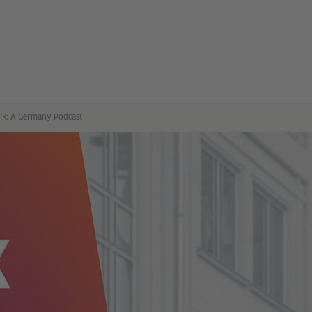
alk: A Germany Podcast