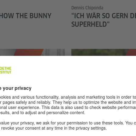
Dennis Chiponda
 HOW THE BUNNY
“ICH WÄR SO GERN D
SUPERHELD”
© privat
Amamda Kipke
N DEUTSCHLAND
FRIDAYS FOR FUTURE:
ABER HOFFNUNGSVO