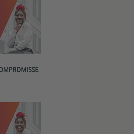
© J. Hörig
KOMPROMISSE