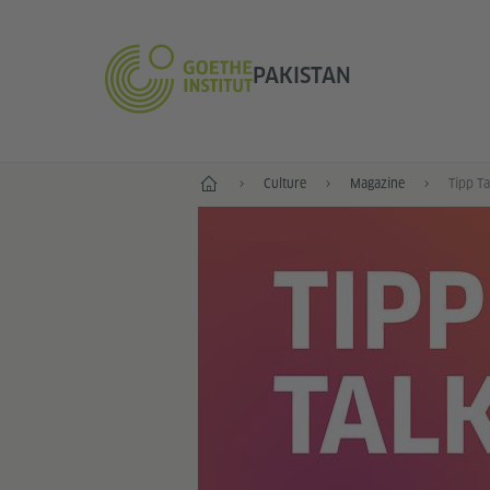
PAKISTAN
Home
Culture
Magazine
Tipp T