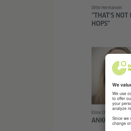
Ditte Hermansen
”THAT’S NOT
HOPS”
Elina Charvat
ANKOMMEN I