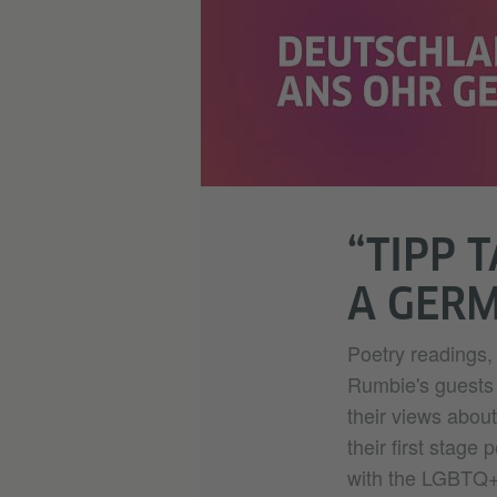
“TIPP 
A GER
Poetry readings, 
Rumbie's guests i
their views abo
their first stage
with the LGBTQ+