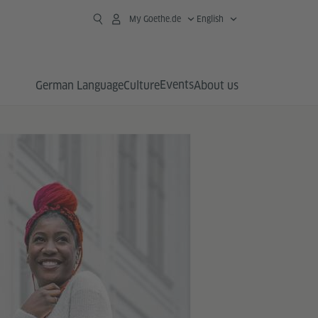
My Goethe.de
English
Events
German Language
Culture
About us