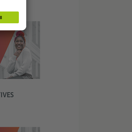
© J. Marbach
IVES