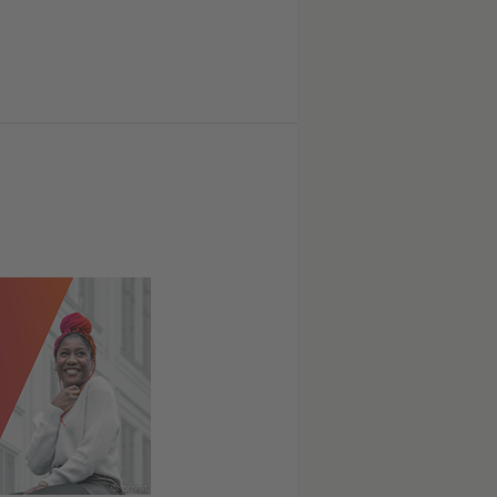
© privat