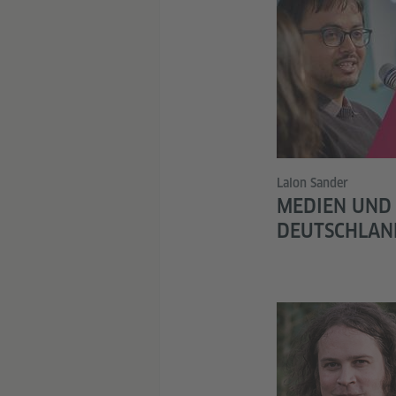
Lalon Sander
MEDIEN UND
DEUTSCHLAN