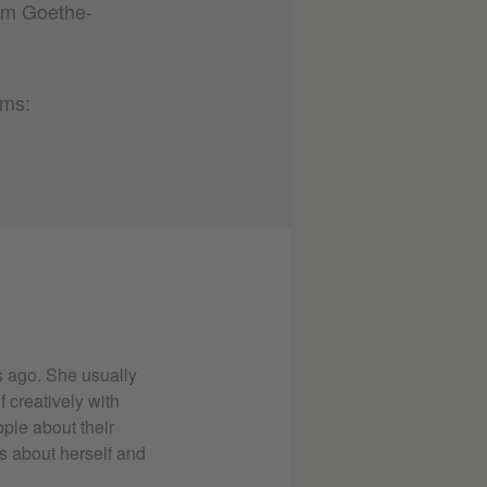
rom Goethe-
rms:
 ago. She usually
 creatively with
ple about their
s about herself and