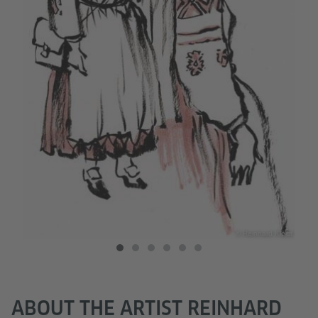
Kleist
© Reinhard Kleist
ABOUT THE ARTIST REINHARD