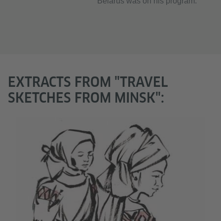
Belarus was on his program.
EXTRACTS FROM "TRAVEL
SKETCHES FROM MINSK":