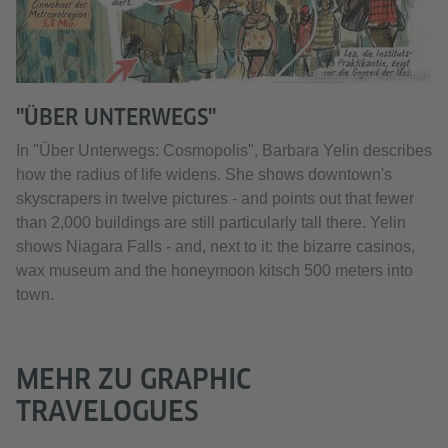
© Barbara Yelin (Ausschnitt)
"ÜBER UNTERWEGS"
In "Über Unterwegs: Cosmopolis", Barbara Yelin describes
how the radius of life widens. She shows downtown's
skyscrapers in twelve pictures - and points out that fewer
than 2,000 buildings are still particularly tall there. Yelin
shows Niagara Falls - and, next to it: the bizarre casinos,
wax museum and the honeymoon kitsch 500 meters into
town.
MEHR ZU GRAPHIC
TRAVELOGUES