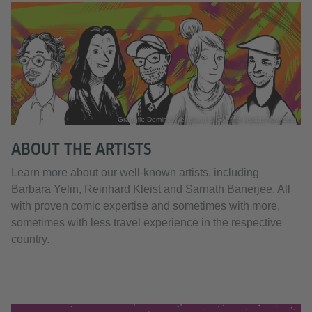
Graphik: Dominik Wendland © Goethe-Institut New Delhi
ABOUT THE ARTISTS
Learn more about our well-known artists, including
Barbara Yelin, Reinhard Kleist and Sarnath Banerjee. All
with proven comic expertise and sometimes with more,
sometimes with less travel experience in the respective
country.