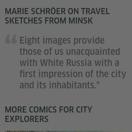
MARIE SCHRÖER ON TRAVEL
SKETCHES FROM MINSK
Eight images provide
those of us unacquainted
with White Russia with a
first impression of the city
and its inhabitants."
MORE COMICS FOR CITY
EXPLORERS