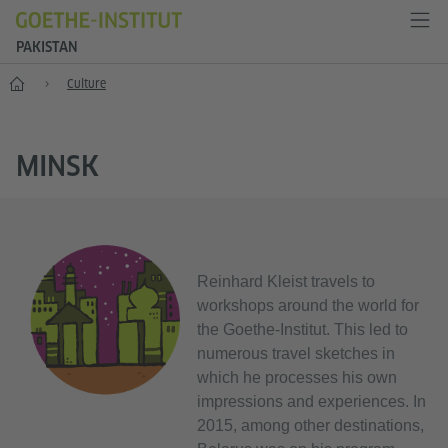
PAKISTAN
Home
Culture
MINSK
Reinhard Kleist travels to
workshops around the world for
the Goethe-Institut. This led to
numerous travel sketches in
which he processes his own
impressions and experiences. In
2015, among other destinations,