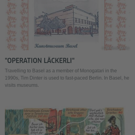
© Tim Dinter (Detail)
"OPERATION LÄCKERLI"
Travelling to Basel as a member of Monogatari in the
1990s, Tim Dinter is used to fast-paced Berlin. In Basel, he
visits museums.