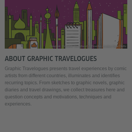
Graphik: Dominik Wendland © Goethe-Institut New Delhi
ABOUT GRAPHIC TRAVELOGUES
Graphic Travelogues presents travel experiences by comic
artists from different countries, illuminates and identifies
recurring topics. From sketches to graphic novels, graphic
diaries and travel drawings, we collect treasures here and
question concepts and motivations, techniques and
experiences.