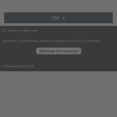
TOP
Switch to classic view
Disclaimer
|
Data Privacy
|
Privacy Settings
|
Terms
|
RSS
|
Newsletter
Withdraw from contract
© Goethe-Institut 2026