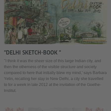
© Barbara Yelin (Detail)
"DELHI SKETCH-BOOK "
"I think it was the sheer size of this large Indian city, and
then the otherness of the visible structure and society
compared to here that initially blew my mind,’ says Barbara
Yelin, recalling her stay in New Delhi, a city she travelled
to for a week in late 2012 at the invitation of the Goethe-
Institut.