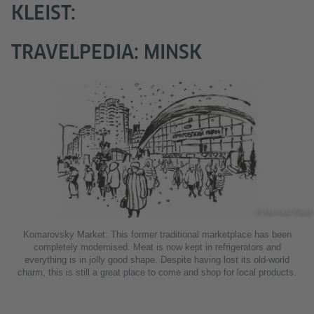
KLEIST:
TRAVELPEDIA: MINSK
© Reinhard Kleist
Komarovsky Market: This former traditional marketplace has been
completely modernised. Meat is now kept in refrigerators and
everything is in jolly good shape. Despite having lost its old-world
charm, this is still a great place to come and shop for local products.