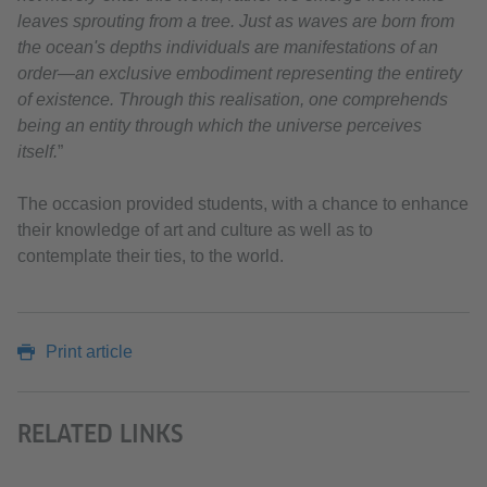
leaves sprouting from a tree. Just as waves are born from
the ocean's depths individuals are manifestations of an
order—an exclusive embodiment representing the entirety
of existence. Through this realisation, one comprehends
being an entity through which the universe perceives
itself.
”
The occasion provided students, with a chance to enhance
their knowledge of art and culture as well as to
contemplate their ties, to the world.
Print article
RELATED LINKS