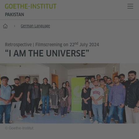
PAKISTAN
Home
German Language
nd
Retrospective | Filmscreening on 22
July 2024
“I AM THE UNIVERSE”
© Goethe-Institut