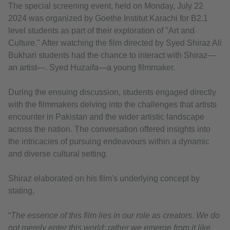
The special screening event, held on Monday, July 22
2024 was organized by Goethe Institut Karachi for B2.1
level students as part of their exploration of "Art and
Culture." After watching the film directed by Syed Shiraz Ali
Bukhari students had the chance to interact with Shiraz—
an artist—. Syed Huzaifa—a young filmmaker.
During the ensuing discussion, students engaged directly
with the filmmakers delving into the challenges that artists
encounter in Pakistan and the wider artistic landscape
across the nation. The conversation offered insights into
the intricacies of pursuing endeavours within a dynamic
and diverse cultural setting.
Shiraz elaborated on his film's underlying concept by
stating,
“
The essence of this film lies in our role as creators. We do
not merely enter this world; rather we emerge from it like