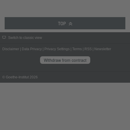
TOP
Switch to classic view
Disclaimer
|
Data Privacy
|
Privacy Settings
|
Terms
|
RSS
|
Newsletter
Withdraw from contract
© Goethe-Institut 2026