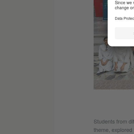
Students from di
theme, explored t