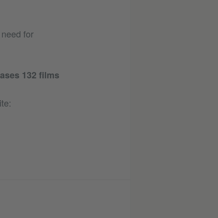
 need for
ases 132 films
te: