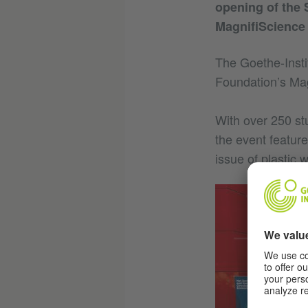
opening of the 
MagnifiScience 
The Goethe-Insti
Foundation’s Mag
With over 250 st
the event feature
issue of plastic 