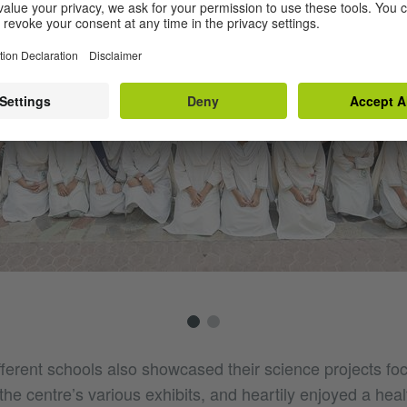
fferent schools also showcased their science projects fo
he centre’s various exhibits, and heartily enjoyed a heal