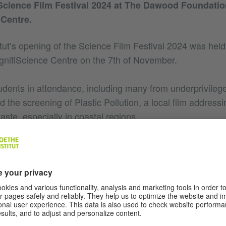
Science Film Festival 2024 at The Dawood Foundatio
Centre.
tut’s opening of the Science Film Festival 2024 was he
nifiScience Centre on the 7th of November.
udents in attendance, including many from underprivile
d the screening of Plastic Pollution, a local film address
waste, especially in coastal regions.