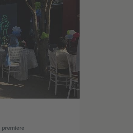
s premiere