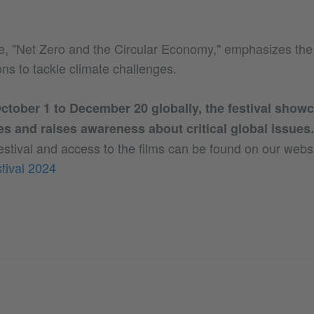
e, "Net Zero and the Circular Economy," emphasizes the
ons to tackle climate challenges.
tober 1 to December 20 globally, the festival showc
es and raises awareness about critical global issues.
estival and access to the films can be found on our websi
tival 2024