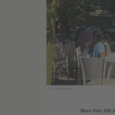
© Goethe-Institut
More than 250 s