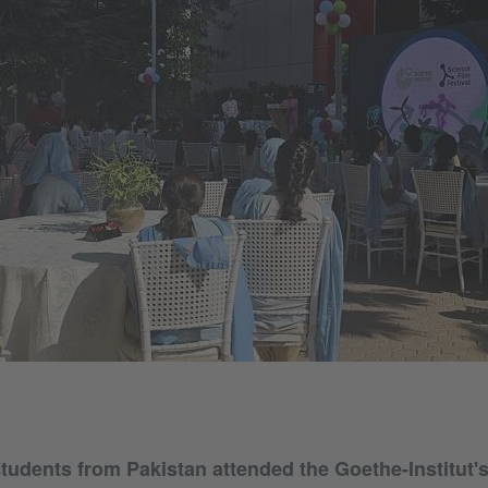
tudents from Pakistan attended the Goethe-Institut'