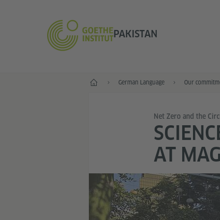
PAKISTAN
Home
German Language
Our commitme
Net Zero and the Cir
SCIENC
AT MAG