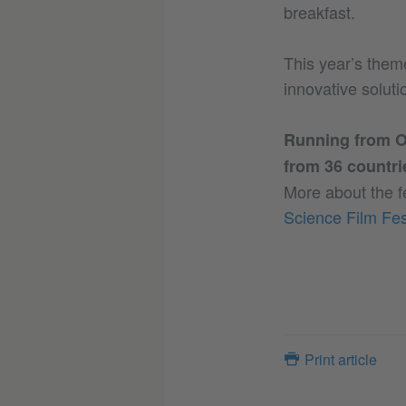
breakfast.
This year’s them
innovative soluti
Running from Oc
from 36 countri
More about the f
Science Film Fes
Print article