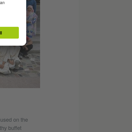
cused on the
thy buffet