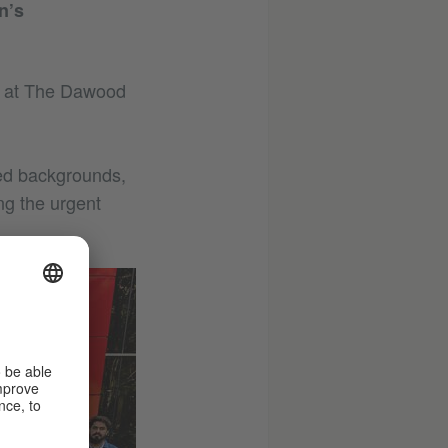
n’s
ld at The Dawood
ged backgrounds,
ing the urgent
©
Goethe-
Institut