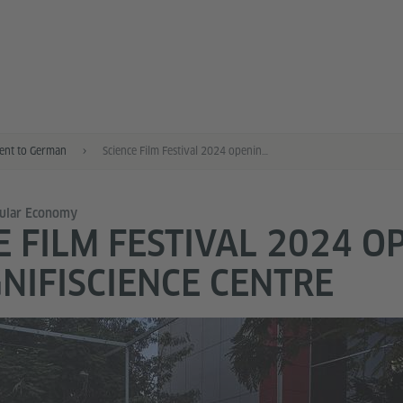
nt to German
Science Film Festival 2024 opening at MagnifiScience Centre
cular Economy
E FILM FESTIVAL 2024 O
NIFISCIENCE CENTRE