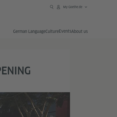
My Goethe.de
Events
German Language
Culture
About us
PENING