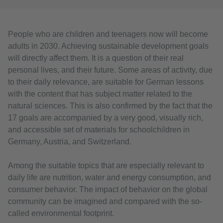
People who are children and teenagers now will become
adults in 2030. Achieving sustainable development goals
will directly affect them. It is a question of their real
personal lives, and their future. Some areas of activity, due
to their daily relevance, are suitable for German lessons
with the content that has subject matter related to the
natural sciences. This is also confirmed by the fact that the
17 goals are accompanied by a very good, visually rich,
and accessible set of materials for schoolchildren in
Germany, Austria, and Switzerland.
Among the suitable topics that are especially relevant to
daily life are nutrition, water and energy consumption, and
consumer behavior. The impact of behavior on the global
community can be imagined and compared with the so-
called environmental footprint.