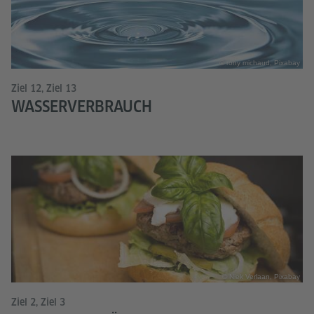
© rony michaud, Pixabay
Ziel 12, Ziel 13
WASSERVERBRAUCH
© Niek Verlaan, Pixabay
Ziel 2, Ziel 3