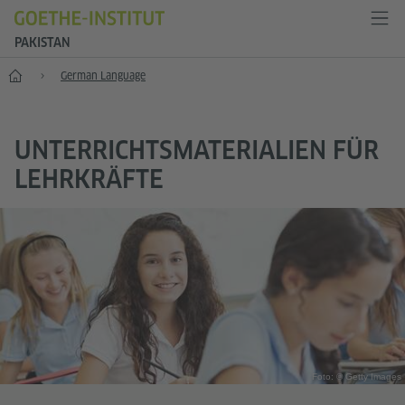
PAKISTAN
Home
German Language
UNTERRICHTSMATERIALIEN FÜR
LEHRKRÄFTE
Foto: © Getty Images