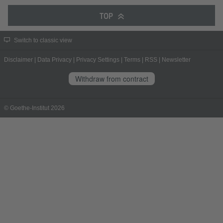
TOP
Switch to classic view
Disclaimer
|
Data Privacy
|
Privacy Settings
|
Terms
|
RSS
|
Newsletter
Withdraw from contract
© Goethe-Institut 2026