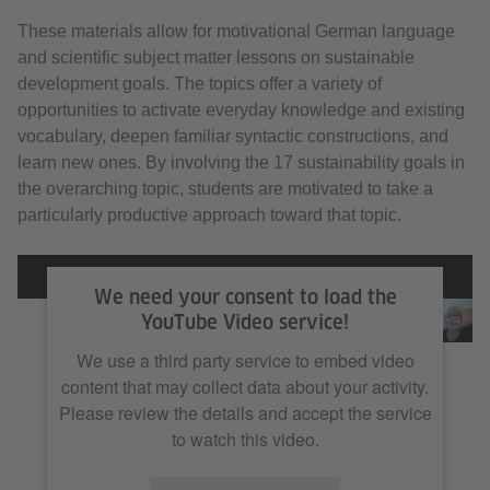
These materials allow for motivational German language
and scientific subject matter lessons on sustainable
development goals. The topics offer a variety of
opportunities to activate everyday knowledge and existing
vocabulary, deepen familiar syntactic constructions, and
learn new ones. By involving the 17 sustainability goals in
the overarching topic, students are motivated to take a
particularly productive approach toward that topic.
We need your consent to load the
YouTube Video service!
We use a third party service to embed video
content that may collect data about your activity.
Please review the details and accept the service
to watch this video.