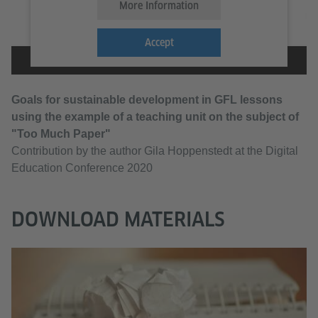
More Information
Accept
Goals for sustainable development in GFL lessons
using the example of a teaching unit on the subject of
"Too Much Paper"
Contribution by the author Gila Hoppenstedt at the Digital
Education Conference 2020
DOWNLOAD MATERIALS