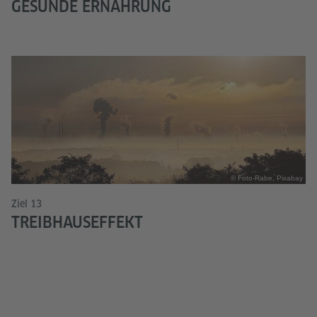
GESUNDE ERNÄHRUNG
© Foto-Rabe, Pixabay
Ziel 13
TREIBHAUSEFFEKT