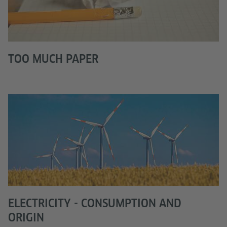
TOO MUCH PAPER
ELECTRICITY - CONSUMPTION AND
ORIGIN