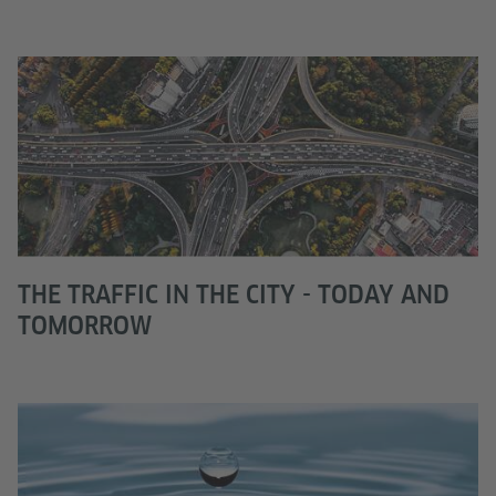
THE TRAFFIC IN THE CITY - TODAY AND
TOMORROW