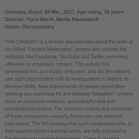
Germany, Brazil, 88 Min., 2017, Age rating: 16 years
Director: Hans Block, Moritz Riesewieck
Genre: Documentary
“The Cleaners” is a sinister documentary about the work of
so-called “Content Moderators”, people who monitor the
networks like Facebook, YouTube and Twitter, removing
offensive or unsavoury content. This activity has
developed into an industry of its own, and the film follows
one such organisation with its headquarters in Manila. In
ten-hour shifts, tens of thousands of people spend their
working day searching for and deleting “forbidden” content
such as excessive violence, pornography and anti-
constitutional content. The selection criteria and standards
of these companies—usually American—are however,
kept secret. The film portrays five such moderators who, in
their quest to protect website users, are fully exposed to
the distressing content themselves. There is no prior