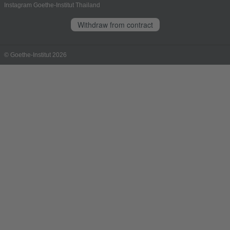
Instagram Goethe-Institut Thailand
Withdraw from contract
© Goethe-Institut 2026