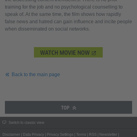
training for the job and no psychological counselling to
speak of. At the same time, the film shows how rapidly
false news and hatred can gain influence and incite people
when disseminated on social networks.
WATCH MOVIE NOW
Back to the main page
TOP
Switch to classic view
Disclaimer
|
Data Privacy
|
Privacy Settings
|
Terms
|
RSS
|
Newsletter
|