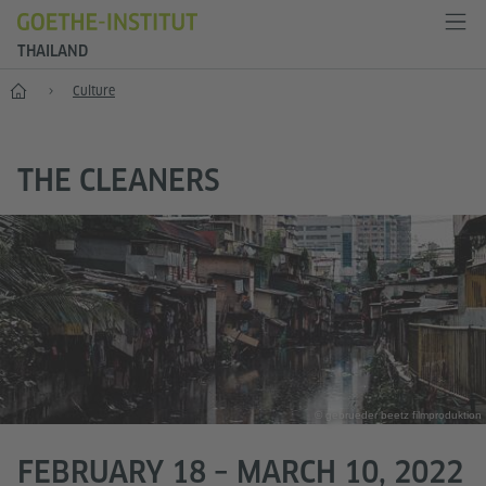
THAILAND
Home
Culture
THE CLEANERS
© gebrueder beetz filmproduktion
FEBRUARY 18 – MARCH 10, 2022