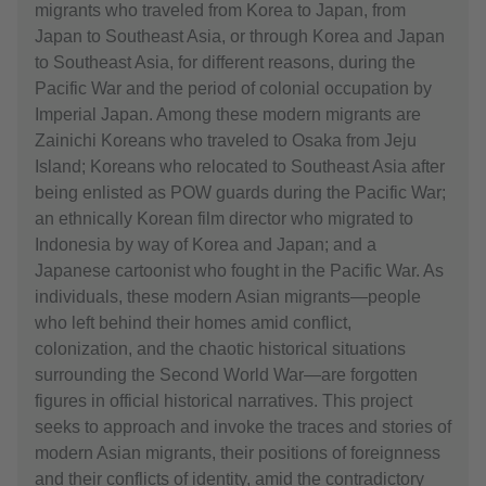
migrants who traveled from Korea to Japan, from
Japan to Southeast Asia, or through Korea and Japan
to Southeast Asia, for different reasons, during the
Pacific War and the period of colonial occupation by
Imperial Japan. Among these modern migrants are
Zainichi Koreans who traveled to Osaka from Jeju
Island; Koreans who relocated to Southeast Asia after
being enlisted as POW guards during the Pacific War;
an ethnically Korean film director who migrated to
Indonesia by way of Korea and Japan; and a
Japanese cartoonist who fought in the Pacific War. As
individuals, these modern Asian migrants—people
who left behind their homes amid conflict,
colonization, and the chaotic historical situations
surrounding the Second World War—are forgotten
figures in official historical narratives. This project
seeks to approach and invoke the traces and stories of
modern Asian migrants, their positions of foreignness
and their conflicts of identity, amid the contradictory