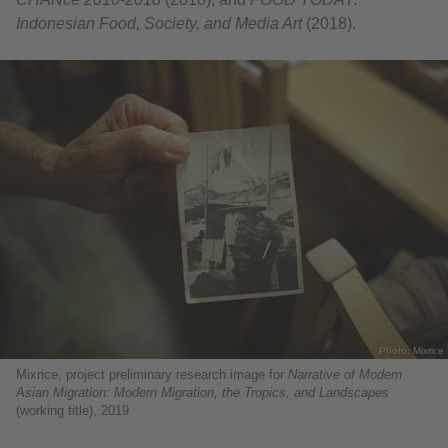
Indonesian Food, Society, and Media Art
(2018).
Photo: Mixrice
Mixrice, project preliminary research image for
Narrative of Modern
Asian Migration: Modern Migration, the Tropics, and Landscapes
(working title), 2019