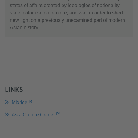
states of affairs created by ideologies of nationality,
state, colonization, empire, and war, in order to shed
new light on a previously unexamined part of modern
Asian history.
LINKS
Mixrice
Asia Culture Center