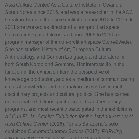
Asia Culture Center/ Asia Culture Institute in Gwangju,
South Korea since 2016, and was a researcher in the ACC
Creation Team of the same institution from 2012 to 2015. In
2011 she worked as director of a non-profit art space,
Community Space Litmus, and from 2009 to 2010 as
program manager of the non-profit art space Stone&Water.
She has studied History of Art, European Cultural
Anthropology, and German Language and Literature in
both South Korea and Germany. Her interests lie in the
function of the exhibition from the perspective of
knowledge production, and as a medium of communicating
cultural knowledge and information, as well as in multi-
disciplinary projects and cultural politics. She has carried
out several exhibitions, public projects and residency
programs, and most recently participated in the exhibitions
ACC in FLUX. Archive Exhibition for the 1st Anniversary of
Asia Culture Center
(2016); Tomás Saraceno’s solo
exhibition
Our Interplanetary Bodies
(2017);
PARKing
CHANce 2010-2018
(2018); and
FOOD TODAY: