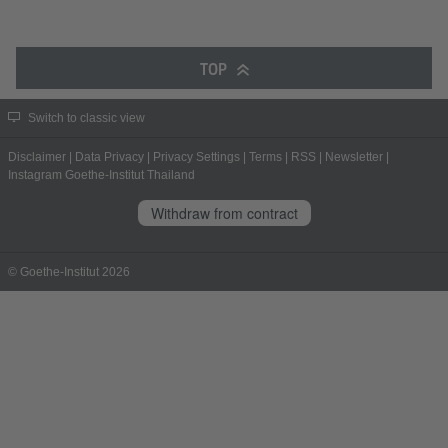
TOP
Switch to classic view
Disclaimer
|
Data Privacy
|
Privacy Settings
|
Terms
|
RSS
|
Newsletter
|
Instagram Goethe-Institut Thailand
Withdraw from contract
© Goethe-Institut 2026