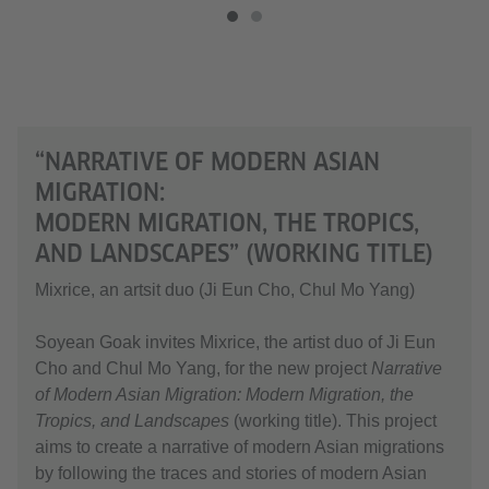
“NARRATIVE OF MODERN ASIAN
MIGRATION:
MODERN MIGRATION, THE TROPICS,
AND LANDSCAPES” (WORKING TITLE)
Mixrice, an artsit duo (Ji Eun Cho, Chul Mo Yang)
Soyean Goak invites Mixrice, the artist duo of Ji Eun
Cho and Chul Mo Yang, for the new project
Narrative
of Modern Asian Migration: Modern Migration, the
Tropics, and Landscapes
(working title). This project
aims to create a narrative of modern Asian migrations
by following the traces and stories of modern Asian