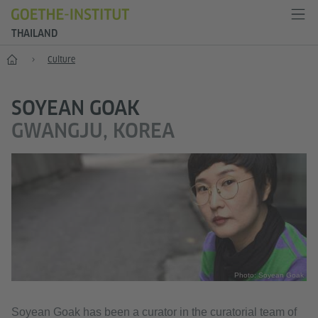
THAILAND
Home
Culture
SOYEAN GOAK
GWANGJU, KOREA
Photo: Soyean Goak
Soyean Goak has been a curator in the curatorial team of