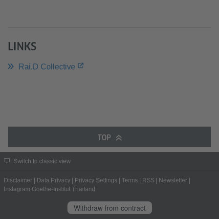
LINKS
Rai.D Collective
TOP
Switch to classic view
Disclaimer
|
Data Privacy
|
Privacy Settings
|
Terms
|
RSS
|
Newsletter
|
Instagram Goethe-Institut Thailand
Withdraw from contract