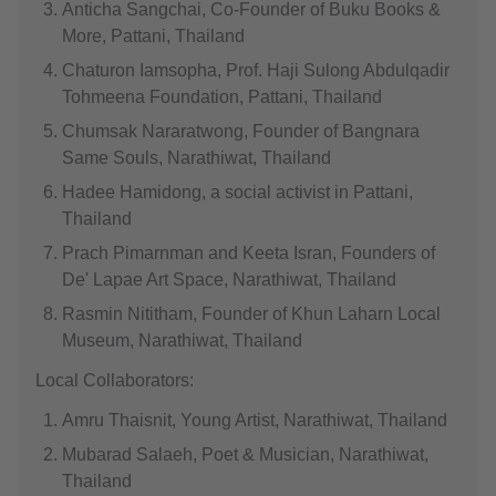
Anticha Sangchai, Co-Founder of Buku Books &
More, Pattani, Thailand
Chaturon Iamsopha, Prof. Haji Sulong Abdulqadir
Tohmeena Foundation, Pattani, Thailand
Chumsak Nararatwong, Founder of Bangnara
Same Souls, Narathiwat, Thailand
Hadee Hamidong, a social activist in Pattani,
Thailand
Prach Pimarnman and Keeta Isran, Founders of
De' Lapae Art Space, Narathiwat, Thailand
Rasmin Nititham, Founder of Khun Laharn Local
Museum, Narathiwat, Thailand
Local Collaborators:
Amru Thaisnit, Young Artist, Narathiwat, Thailand
Mubarad Salaeh, Poet & Musician, Narathiwat,
Thailand