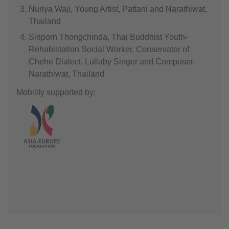
Nuriya Waji, Young Artist, Pattani and Narathiwat,
Thailand
Siriporn Thongchinda, Thai Buddhist Youth-
Rehabilitation Social Worker, Conservator of
Chehe Dialect, Lullaby Singer and Composer,
Narathiwat, Thailand
Mobility supported by: