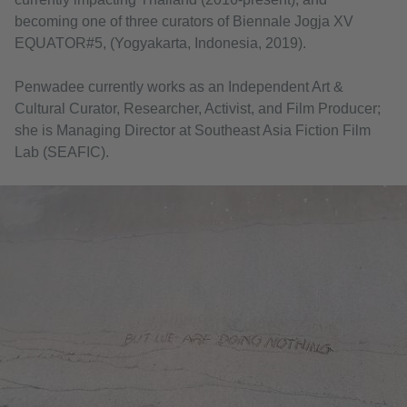
becoming one of three curators of Biennale Jogja XV
EQUATOR#5, (Yogyakarta, Indonesia, 2019).
Penwadee currently works as an Independent Art &
Cultural Curator, Researcher, Activist, and Film Producer;
she is Managing Director at Southeast Asia Fiction Film
Lab (SEAFIC).