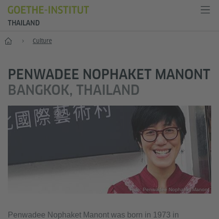
THAILAND
Home
Culture
PENWADEE NOPHAKET MANONT
BANGKOK, THAILAND
Foto: Penwadee Nophaket Manont
Penwadee Nophaket Manont was born in 1973 in