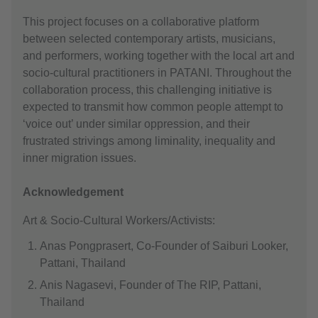
This project focuses on a collaborative platform
between selected contemporary artists, musicians,
and performers, working together with the local art and
socio-cultural practitioners in PATANI. Throughout the
collaboration process, this challenging initiative is
expected to transmit how common people attempt to
‘voice out’ under similar oppression, and their
frustrated strivings among liminality, inequality and
inner migration issues.
Acknowledgement
Art & Socio-Cultural Workers/Activists:
Anas Pongprasert, Co-Founder of Saiburi Looker,
Pattani, Thailand
Anis Nagasevi, Founder of The RIP, Pattani,
Thailand