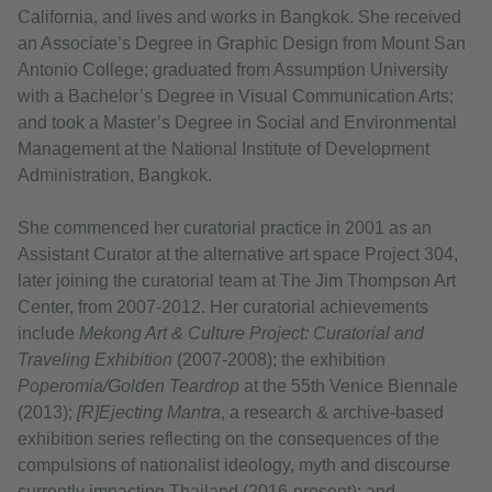
California, and lives and works in Bangkok. She received
an Associate’s Degree in Graphic Design from Mount San
Antonio College; graduated from Assumption University
with a Bachelor’s Degree in Visual Communication Arts;
and took a Master’s Degree in Social and Environmental
Management at the National Institute of Development
Administration, Bangkok.
She commenced her curatorial practice in 2001 as an
Assistant Curator at the alternative art space Project 304,
later joining the curatorial team at The Jim Thompson Art
Center, from 2007-2012. Her curatorial achievements
include
Mekong Art & Culture Project: Curatorial and
Traveling Exhibition
(2007-2008); the exhibition
Poperomia/Golden Teardrop
at the 55th Venice Biennale
(2013);
[R]Ejecting Mantra
, a research & archive-based
exhibition series reflecting on the consequences of the
compulsions of nationalist ideology, myth and discourse
currently impacting Thailand (2016-present); and