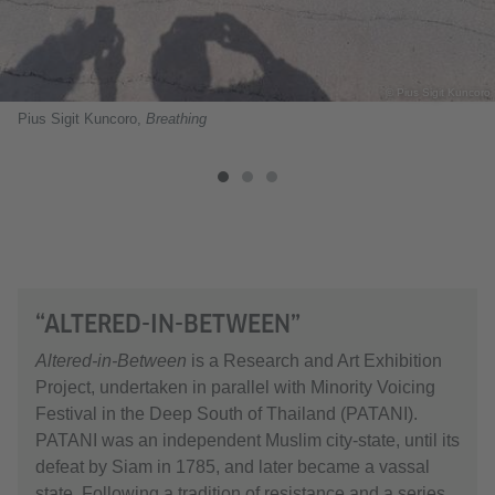
© Pius Sigit Kuncoro
Pius Sigit Kuncoro,
Breathing
“ALTERED-IN-BETWEEN”
Altered-in-Between
is a Research and Art Exhibition
Project, undertaken in parallel with Minority Voicing
Festival in the Deep South of Thailand (PATANI).
PATANI was an independent Muslim city-state, until its
defeat by Siam in 1785, and later became a vassal
state. Following a tradition of resistance and a series