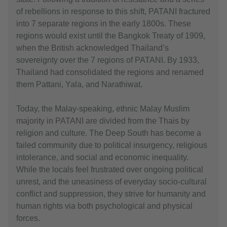
of rebellions in response to this shift, PATANI fractured
into 7 separate regions in the early 1800s. These
regions would exist until the Bangkok Treaty of 1909,
when the British acknowledged Thailand’s
sovereignty over the 7 regions of PATANI. By 1933,
Thailand had consolidated the regions and renamed
them Pattani, Yala, and Narathiwat.
Today, the Malay-speaking, ethnic Malay Muslim
majority in PATANI are divided from the Thais by
religion and culture. The Deep South has become a
failed community due to political insurgency, religious
intolerance, and social and economic inequality.
While the locals feel frustrated over ongoing political
unrest, and the uneasiness of everyday socio-cultural
conflict and suppression, they strive for humanity and
human rights via both psychological and physical
forces.