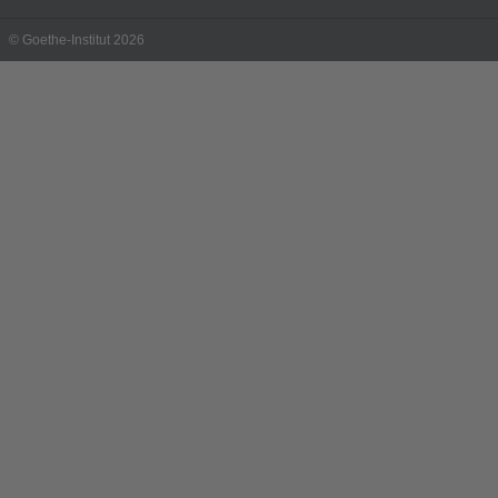
© Goethe-Institut 2026