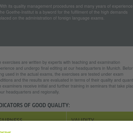
With its quality management procedures and many years of experience
the Goethe-Institut is a byword for the fulfilment of the high demands
placed on the administration of foreign language exams.
 exercises are written by experts with teaching and examination
erience and undergo final editing at our headquarters in Munich. Befo
ng used in the actual exams, the exercises are tested under exam
ditions and the results are evaluated in terms of their quality and quanti
 examiners receive initial and further training in seminars that take pla
our headquarters and regionally.
DICATORS OF GOOD QUALITY:
FAIRNESS
VALIDITY
Exams should be as fair as
Language exams should only