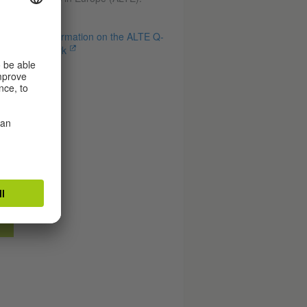
Information on the ALTE Q-
mark
r