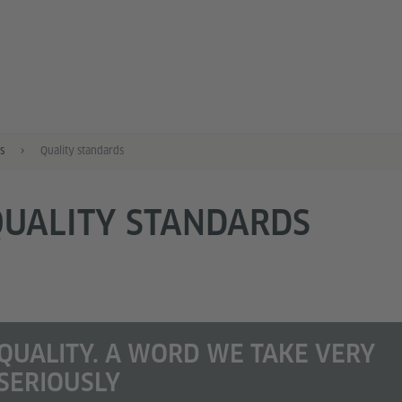
s
Quality standards
QUALITY STANDARDS
QUALITY. A WORD WE TAKE VERY
SERIOUSLY