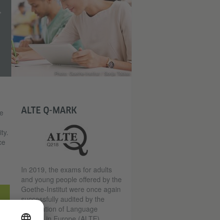
,
Photo: Goethe-Institut / Sonja Tobias
ALTE Q-MARK
re
ty.
ce
In 2019, the exams for adults
and young people offered by the
Goethe-Institut were once again
successfully audited by the
Association of Language
Testers in Europe (ALTE).