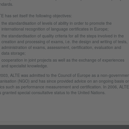
ndards.
E has set itself the following objectives:
the standardisation of levels of ability in order to promote the
international recognition of language certificates in Europe;
the standardisation of quality criteria for all the steps involved in the
creation and processing of exams, i.e. the design and writing of tests,
administration of exams, assessment, certification, evaluation and
data storage;
cooperation in joint projects as well as the exchange of experiences
and specialist knowledge.
2003, ALTE was admitted to the Council of Europe as a non-governmen
anisation (NGO) and has since provided advice on an ongoing basis o
ics such as performance measurement and certification. In 2006, ALTE
 granted special consultative status to the United Nations.