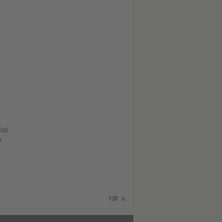
tal
n
TOP