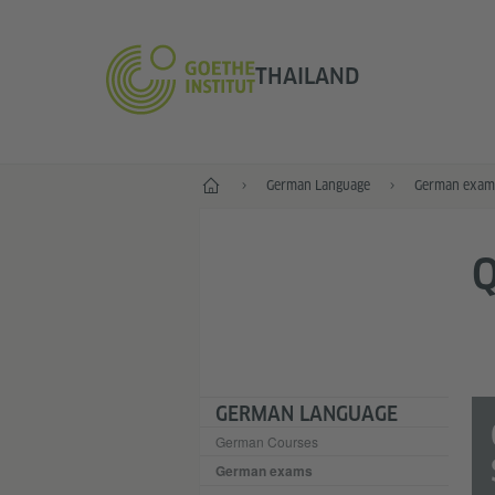
THAILAND
Home
German Language
German exam
GERMAN LANGUAGE
German Courses
German exams