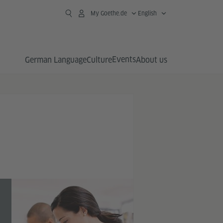
My Goethe.de
English
Events
German Language
Culture
About us