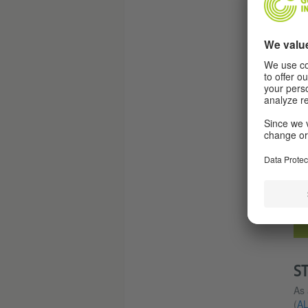
S
As 
(
A