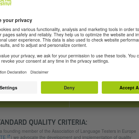
possible for everyone,
take linguistic ability into account
irrespective of gender, ethnic
and not the candidate’s powers
origin or any disabilities.
of concentration, intelligence or
knowledge of the world.
RELIABILITY
PRACTICABILITY
A high degree of reliability is
We work tirelessly to improve ou
ensured by using two examiners
exams by optimising their
to mark each exam.
duration, using modern
technology and creating more
favourable general exam
conditions.
TANDARD QUALITY CRITERIA:
a founding member of the Association of Language Testers in Europe
LTE
) we advocate the development and implementation of quality