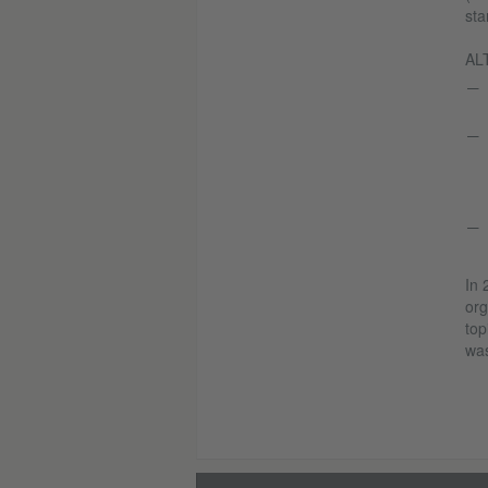
sta
ALT
In 
org
top
was