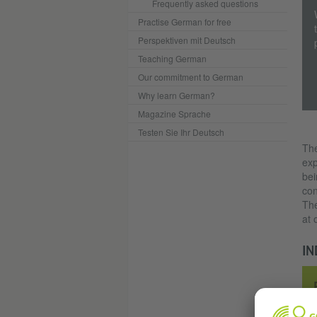
Frequently asked questions
Practise German for free
Perspektiven mit Deutsch
Teaching German
Our commitment to German
Why learn German?
Magazine Sprache
Testen Sie Ihr Deutsch
The
exp
bei
con
The
at 
IN