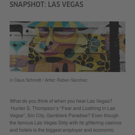
SNAPSHOT: LAS VEGAS
© Claus Schmidt / Artist: Ruben Sanchez
What do you think of when you hear Las Vegas?
Hunter S. Thompson’s "Fear and Loathing in Las
Vegas", Sin City, Gamblers Paradise? Even though
the famous Las Vegas Strip with its glittering casinos
and hotels is the biggest employer and economic