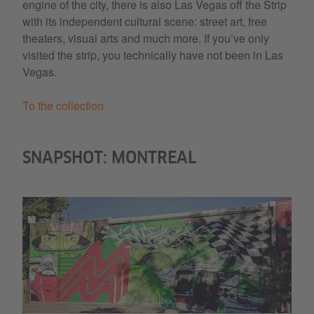
engine of the city, there is also Las Vegas off the Strip
with its independent cultural scene: street art, free
theaters, visual arts and much more. If you’ve only
visited the strip, you technically have not been in Las
Vegas.
To the collection
SNAPSHOT: MONTREAL