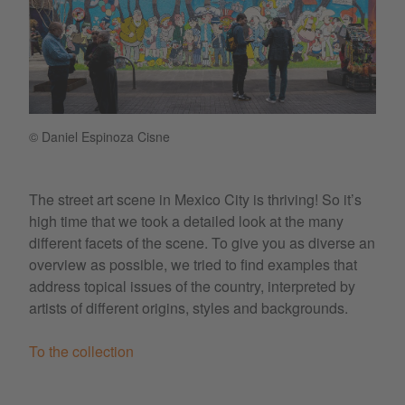
© Daniel Espinoza Cisne
The street art scene in Mexico City is thriving! So it’s
high time that we took a detailed look at the many
different facets of the scene. To give you as diverse an
overview as possible, we tried to find examples that
address topical issues of the country, interpreted by
artists of different origins, styles and backgrounds.
To the collection