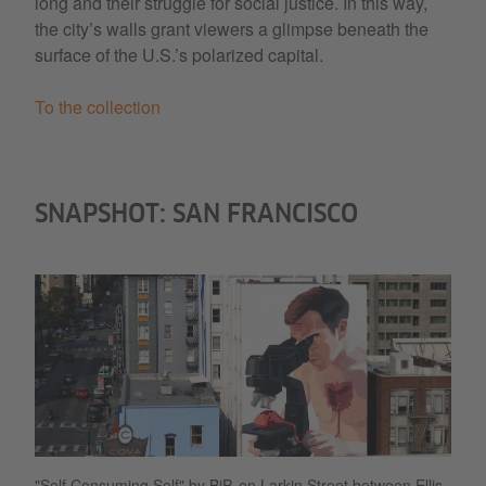
long and their struggle for social justice. In this way,
the city’s walls grant viewers a glimpse beneath the
surface of the U.S.’s polarized capital.
To the collection
SNAPSHOT: SAN FRANCISCO
"Self Consuming Self" by BiP, on Larkin Street between Ellis