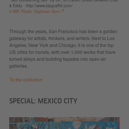
& Eddy - http://www.bipgraffiti.com/
© BiP, Photo: Sophoan Sorn
Through the years, San Francisco has been a golden
gateway for artists, thinkers, and writers. Next to Los
Angeles, New York and Chicago, it is one of the top
US cities for murals, with over 1,000 works that have
turned alleys and building façades into open-air
galleries.
To the collection
SPECIAL: MEXICO CITY