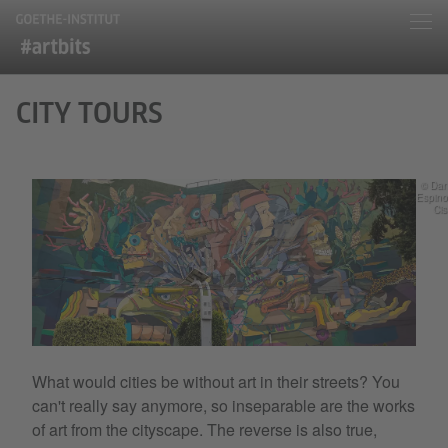
CITY TOURS
© Dan
Espin
Ci
What would cities be without art in their streets? You
can't really say anymore, so inseparable are the works
of art from the cityscape. The reverse is also true,