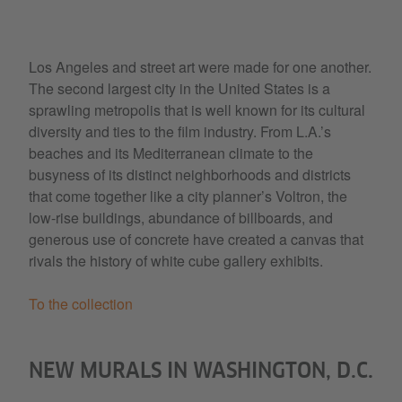
Los Angeles and street art were made for one another.
The second largest city in the United States is a
sprawling metropolis that is well known for its cultural
diversity and ties to the film industry. From L.A.’s
beaches and its Mediterranean climate to the
busyness of its distinct neighborhoods and districts
that come together like a city planner’s Voltron, the
low-rise buildings, abundance of billboards, and
generous use of concrete have created a canvas that
rivals the history of white cube gallery exhibits.
To the collection
NEW MURALS IN WASHINGTON, D.C.