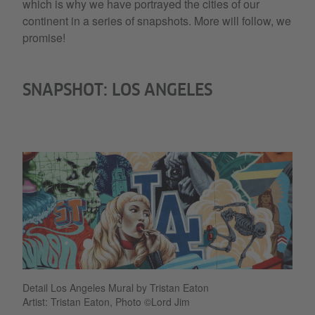
which is why we have portrayed the cities of our
continent in a series of snapshots. More will follow, we
promise!
SNAPSHOT: LOS ANGELES
Detail Los Angeles Mural by Tristan Eaton
Artist: Tristan Eaton, Photo ©Lord Jim