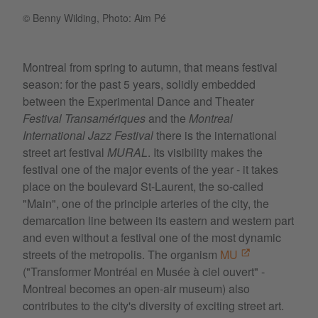
© Benny Wilding, Photo: Aim Pé
Montreal from spring to autumn, that means festival
season: for the past 5 years, solidly embedded
between the Experimental Dance and Theater
Festival Transamériques
and the
Montreal
International Jazz Festival
there is the international
street art festival
MURAL
. Its visibility makes the
festival one of the major events of the year - it takes
place on the boulevard St-Laurent, the so-called
"Main", one of the principle arteries of the city, the
demarcation line between its eastern and western part
and even without a festival one of the most dynamic
streets of the metropolis. The organism
MU
("Transformer Montréal en Musée à ciel ouvert" -
Montreal becomes an open-air museum) also
contributes to the city's diversity of exciting street art.