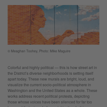
© Meaghan Toohey, Photo: Mike Maguire
Colorful and highly political — this is how street art in
the District’s diverse neighborhoods is setting itself
apart today. These new murals are bright, loud, and
visualize the current socio-political atmosphere in
Washington and the United States as a whole. These
works address recent political protests, depicting
those whose voices have been silenced for far too