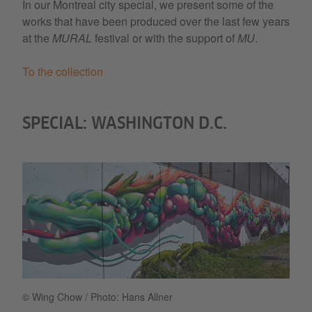
In our Montreal city special, we present some of the
works that have been produced over the last few years
at the
MURAL
festival or with the support of
MU
.
To the collection
SPECIAL: WASHINGTON D.C.
© Wing Chow / Photo: Hans Allner