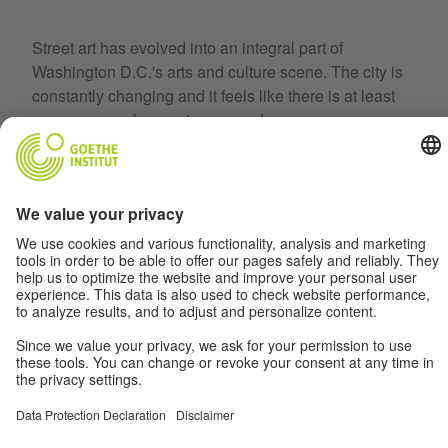
Street art has evolved into an integral part of
Washington D.C.'s arts and culture scene. The city is
constantly changing and it feels like there is at least
one new mural emerging every day.
But how well do we know our city's murals? Find out
by joining us on a trip through D.C.'s street art.
To the collection
Terms
Data Privacy
Disclaimer
Privacy Settings
© Goethe-Institut 2026