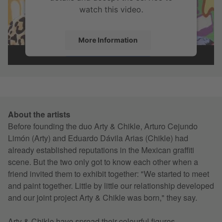
watch this video.
More Information
Accept
About the artists
Before founding the duo Arty & Chikle, Arturo Cejundo
Limón (Arty) and Eduardo Dávila Arias (Chikle) had
already established reputations in the Mexican graffiti
scene. But the two only got to know each other when a
friend invited them to exhibit together: "We started to meet
and paint together. Little by little our relationship developed
and our joint project Arty & Chikle was born," they say.
Arty & Chikle have spread their colourful figures