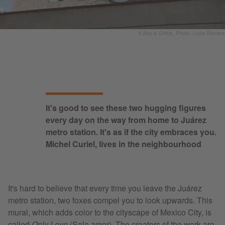
© Arty & Chikle, Photo: Lucia Romero
It's good to see these two hugging figures
every day on the way from home to Juárez
metro station. It's as if the city embraces you.
Michel Curiel, lives in the neighbourhood
It's hard to believe that every time you leave the Juárez
metro station, two foxes compel you to look upwards. This
mural, which adds color to the cityscape of Mexico City, is
called
Only Love
(Solo amor). The creators of the work are