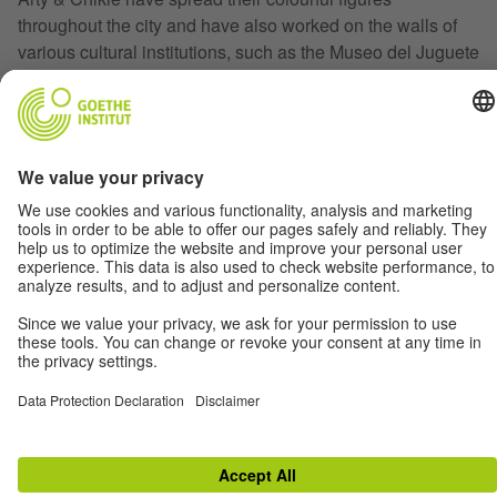
throughout the city and have also worked on the walls of
various cultural institutions, such as the Museo del Juguete
Antiguo (MUJAM) and the Goethe-Institut Mexico.
Back
Terms
Data Privacy
Disclaimer
Privacy Settings
© Goethe-Institut 2026