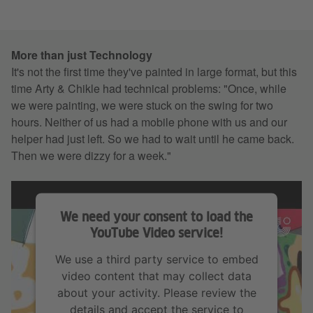
More than just Technology
It's not the first time they've painted in large format, but this
time Arty & Chikle had technical problems: "Once, while
we were painting, we were stuck on the swing for two
hours. Neither of us had a mobile phone with us and our
helper had just left. So we had to wait until he came back.
Then we were dizzy for a week."
We need your consent to load the
YouTube Video service!
We use a third party service to embed
video content that may collect data
about your activity. Please review the
details and accept the service to