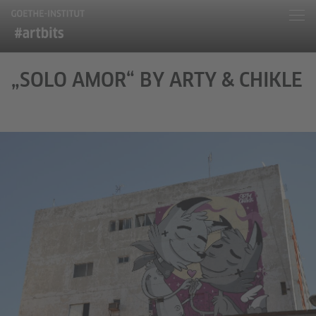
„SOLO AMOR“ BY ARTY & CHIKLE