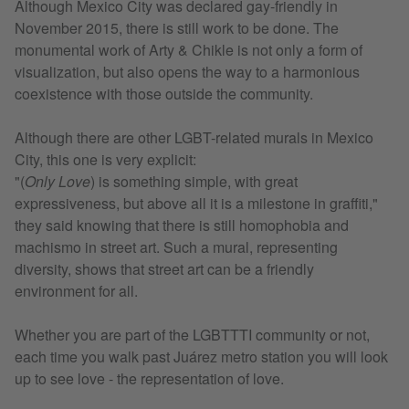
Although Mexico City was declared gay-friendly in
November 2015, there is still work to be done. The
monumental work of Arty & Chikle is not only a form of
visualization, but also opens the way to a harmonious
coexistence with those outside the community.
Although there are other LGBT-related murals in Mexico
City, this one is very explicit:
"(
Only Love
) is something simple, with great
expressiveness, but above all it is a milestone in graffiti,"
they said knowing that there is still homophobia and
machismo in street art. Such a mural, representing
diversity, shows that street art can be a friendly
environment for all.
Whether you are part of the LGBTTTI community or not,
each time you walk past Juárez metro station you will look
up to see love - the representation of love.