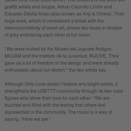
graffiti artists and couple, Arturo Cejundo Limón and
Eduardo Dávila Arias (also known as Arty & Chikle). Their
huge work, which is considered a break with the
heteronormativity of street art, shows two foxes in shades
of grey embracing each other at full moon.
"We were invited by the Museo del Juguete Antiguo,
MUJAM and the Instituto de la Juventud, INJUVE. They
gave us a lot of freedom in the design and were already
enthusiastic about our sketch," the two artists say.
Although
Only Love
doesn’t feature any bright colors, it
strengthens the LGBTTTI community through its two male
figures who show their love for each other: "We are
touched and filled with the feeling that others feel
represented in the community. The mural is a way of
saying, "Here we are."