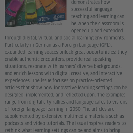
demonstrates how
successful language
teaching and learning can
be when the classroom is
© Fremdsprache Deutsch
opened up and extended
through digital, virtual, and social learning environments.
Particularly in German as a Foreign Language (GFL),
expanded learning spaces unlock great opportunities: they
enable authentic encounters, provide real speaking
situations, resonate with learners’ diverse backgrounds,
and enrich lessons with digital, creative, and interactive
experiences. The issue focuses on practice-oriented
articles that show how innovative learning settings can be
designed, implemented, and reflected upon. The examples
range from digital city rallies and language cafés to visions
of foreign language learning in 2050. The articles are
supplemented by extensive multimedia materials such as
podcasts and video tutorials. The issue inspires readers to
rethink what learning settings can be and aims to bring