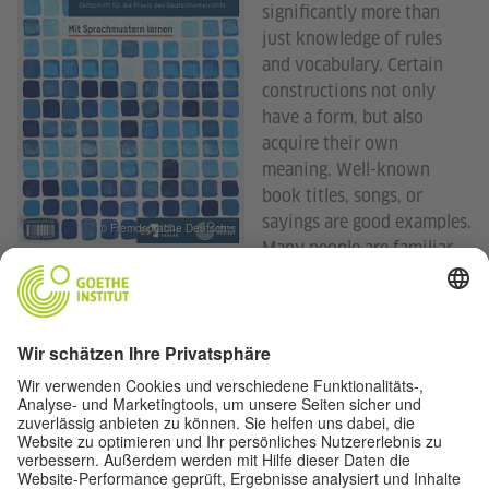
significantly more than
just knowledge of rules
and vocabulary. Certain
constructions not only
have a form, but also
acquire their own
meaning. Well-known
book titles, songs, or
sayings are good examples.
© Fremdsprache Deutsch
Many people are familiar
with iconic slogans, such as “What happens in Vegas, stays
in Vegas” or “Impossible is nothing” The slogans are
immediately recognizable even in variations.
The pattern is intuitively recognized and applied, perhaps
without truly understanding its structure. Usage-based
approaches assume that language is learned through
repeated use. Chunks and building blocks play a central
role, especially in learning a foreign language. The articles
in this issue explore various facets of this concept—from