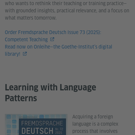
who wants to rethink their teaching or training practice—
with grounded insights, practical relevance, and a focus on
what matters tomorrow.
Order Fremdsprache Deutsch Issue 73 (2025):
Competent Teaching
Read now on Onleihe—the Goethe-Institut’s digital
library!
Learning with Language
Patterns
Acquiring a foreign
language is a complex
process that involves