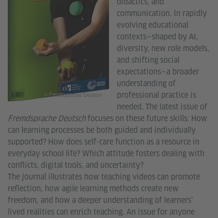
didactics, and
communication. In rapidly
evolving educational
contexts—shaped by AI,
diversity, new role models,
and shifting social
expectations—a broader
understanding of
professional practice is
© Fremdsprache Deutsch
needed. The latest issue of
Fremdsprache Deutsch
focuses on these future skills: How
can learning processes be both guided and individually
supported? How does self-care function as a resource in
everyday school life? Which attitude fosters dealing with
conflicts, digital tools, and uncertainty?
The journal illustrates how teaching videos can promote
reflection, how agile learning methods create new
freedom, and how a deeper understanding of learners’
lived realities can enrich teaching. An issue for anyone