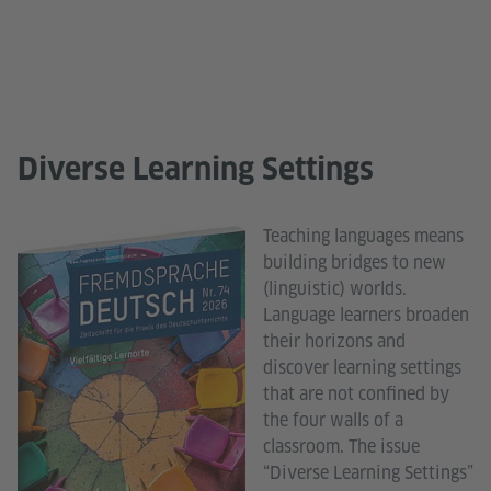
Diverse Learning Settings
Teaching languages means
building bridges to new
(linguistic) worlds.
Language learners broaden
their horizons and
discover learning settings
that are not confined by
the four walls of a
classroom. The issue
“Diverse Learning Settings”