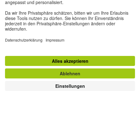
fostering grammatical skills in preschool children to
leveraging the language experiences of elementary school
students to text-based methods for secondary school. The
challenge in foreign language teaching is that time is
almost always very limited to provide learners with truly
rich language experiences. Therefore, careful planning is
necessary to cover as many aspects as possible.
Order Fremdsprache Deutsch Issue 72 (2025): Learning
with Language Patterns
Read now on Onleihe—the Goethe-Institut’s digital
library!
© Goethe-Institut
Teaching in a Culturally
Sensitive Way