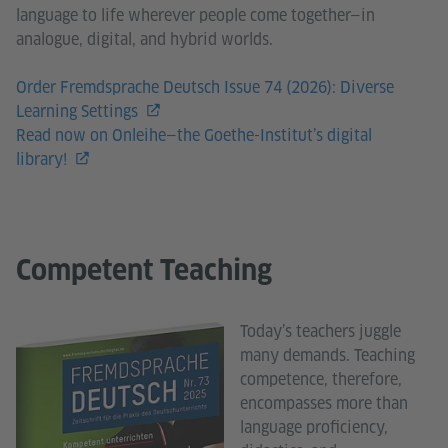
language to life wherever people come together—in
analogue, digital, and hybrid worlds.
Order Fremdsprache Deutsch Issue 74 (2026): Diverse
Learning Settings
Read now on Onleihe—the Goethe-Institut’s digital
library!
Competent Teaching
Today’s teachers juggle
many demands. Teaching
competence, therefore,
encompasses more than
language proficiency,