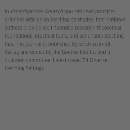
In
Fremdsprache Deutsch
you can read practice-
oriented articles on teaching strategies. International
authors provide well-founded research, theoretical
foundations, practical tools, and actionable teaching
tips. The journal is published by Erich Schmidt
Verlag and edited by the Goethe-Institut and a
qualified committee. Latest issue: 74 Diverse
Learning Settings.