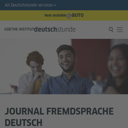
All Deutschstunde services
BOTO
Now available
JOURNAL FREMDSPRACHE
DEUTSCH