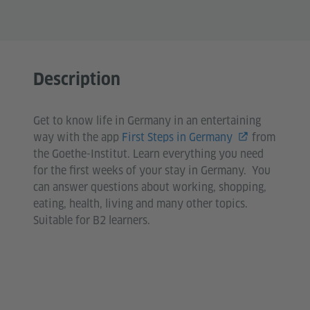
Description
Get to know life in Germany in an entertaining
way with the app
First Steps in Germany
from
the Goethe-Institut. Learn everything you need
for the first weeks of your stay in Germany. You
can answer questions about working, shopping,
eating, health, living and many other topics.
Suitable for B2 learners.