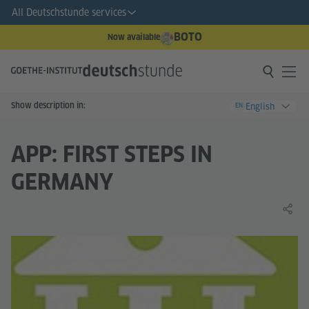
All Deutschstunde services
BOTO
Now available
Show description in:
English
EN
APP: FIRST STEPS IN
GERMANY
Share 