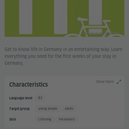
Goethe-Institut Indonesien
Get to know life in Germany in an entertaining way. Learn
everything you need for the first weeks of your stay in
Germany.
Show more
Characteristics
B2
Language level
Independent User +
young people
adults
Target group
Listening
Vocabulary
Skill