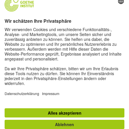
Oskar von Miller-Ring 18
80333 Munich
deutschstunde@goethe.de
Helpful links
More sites
Data protection and accessibility
© Goethe-Institut Head Office 2026
Disclaimer
Data Protection Declaration