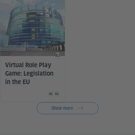
©
https://germany.representation.ec.euro
pa.eu/
B2
Language level
Virtual Role Play
Game: Legislation
in the EU
Teaching material is available in the following languag
DE
EN
Show more