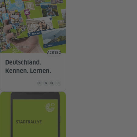
© Goethe-Institut
A2
B1
B2
Language level
Deutschland.
Kennen. Lernen.
Teaching material is available in the following languages German
DE
EN
FR
+3