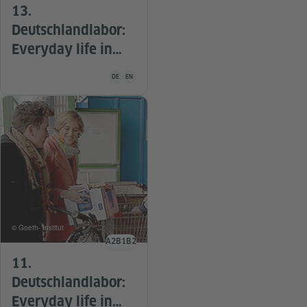
13.
Deutschlandlabor:
Everyday life in
Germany: Vacation
Teaching material is available in the following languag
DE
EN
© Goeth- Institut
A2
B1
B2
Language level
11.
Deutschlandlabor:
Everyday life in