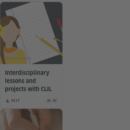
© pixabay / harishs
Interdisciplinary
lessons and
projects with CLIL
Teaching material is available in the following languag
Number of downloads:
9117
DE
EN