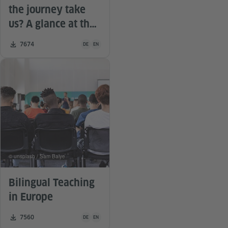
the journey take
us? A glance at the
literature
Teaching material is available in the following languag
Number of downloads:
7674
DE
EN
© unsplash / Sam Balye
Bilingual Teaching
in Europe
Teaching material is available in the following languag
Number of downloads:
7560
DE
EN