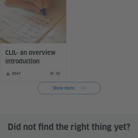
© pixabay / Tom_Jakob_Hauswirth
CLIL- an overview
introduction
Teaching material is available in the following languag
Number of downloads:
8547
DE
EN
Show more
Did not find the right thing yet?