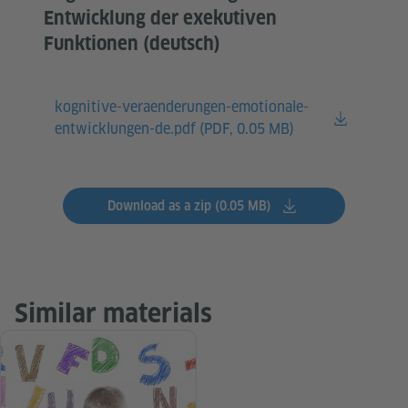
Entwicklung der exekutiven
Funktionen (deutsch)
kognitive-veraenderungen-emotionale-
entwicklungen-de.pdf (
PDF, 0.05 MB)
Download as a zip (0.05 MB)
Similar materials