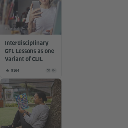
© unsplash / bruce mars
Interdisciplinary
GFL Lessons as one
Variant of CLIL
Teaching material is available in the following languag
Number of downloads:
9164
DE
EN