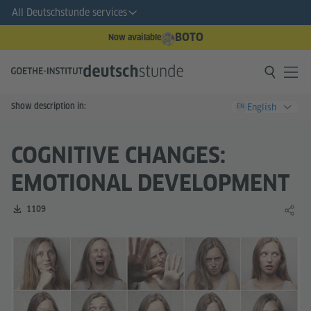
All Deutschstunde services
BOTO
Now available
Show description in:
English
EN
COGNITIVE CHANGES:
EMOTIONAL DEVELOPMENT
Number of downloads:
1109
Share 