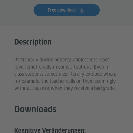
Free download
Description
Particularly during puberty, adolescents react
(over)emotionally in some situations. Even in
class students sometimes literally explode when,
for example, the teacher calls on them seemingly
without cause or when they receive a bad grade.
Downloads
Kognitive Veränderungen: