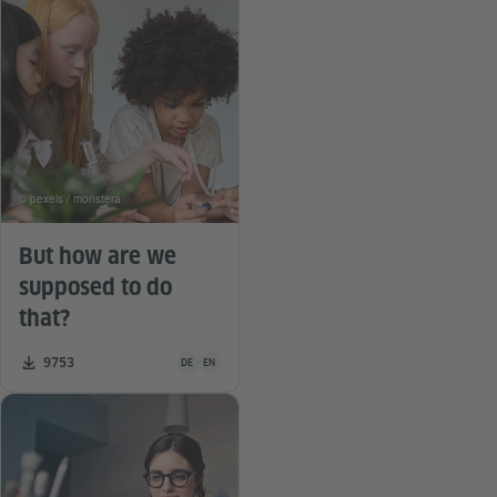
© pexels / monstera
But how are we
supposed to do
that?
Teaching material is available in the following languag
Number of downloads:
9753
DE
EN