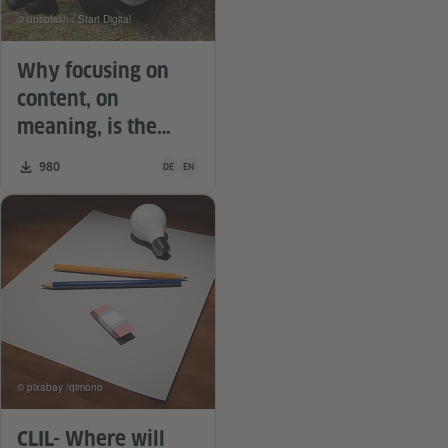
© unsplash / Start Digital
Why focusing on
content, on
meaning, is the
royal road in
Teaching material is available in the following languag
Number of downloads:
980
DE
EN
language teaching.
© pixabay /qimono
CLIL- Where will