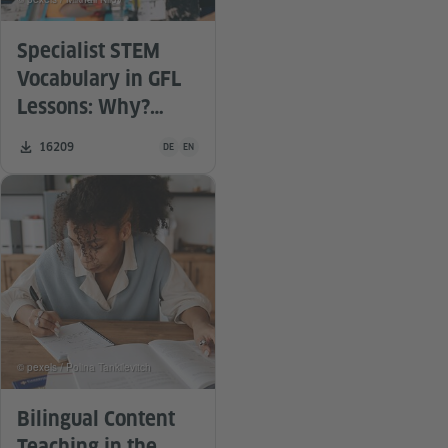
Specialist STEM
Vocabulary in GFL
Lessons: Why?
What? For whom?
Teaching material is available in the following languag
Number of downloads:
16209
DE
EN
By whom? How?
© pexels / Polina Tankilevitch
Bilingual Content
Teaching in the