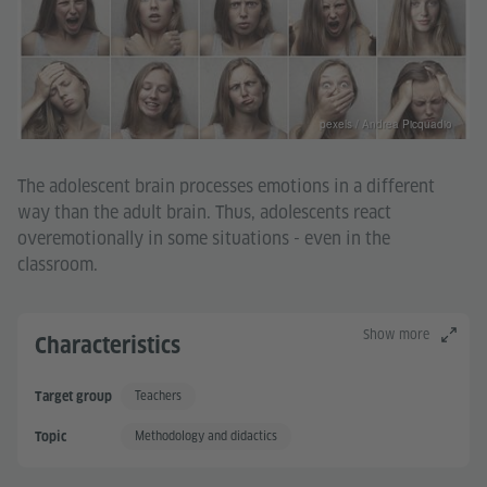
pexels / Andrea Picquadio
The adolescent brain processes emotions in a different
way than the adult brain. Thus, adolescents react
overemotionally in some situations - even in the
classroom.
Show more
Characteristics
Teachers
Target group
Methodology and didactics
Topic