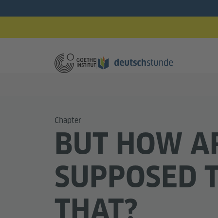
Chapter
BUT HOW A
SUPPOSED 
THAT?