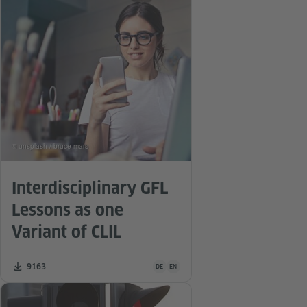
© unsplash / bruce mars
Interdisciplinary GFL
Lessons as one
Variant of CLIL
Teaching material is available in the follo
Number of downloads:
9163
DE
EN