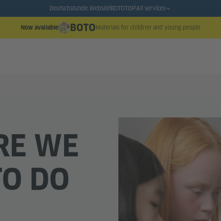
Deutschstunde Website
BOTO
TOP
All services
BOTO
Materials for children and young people
Now available
RE WE
TO DO