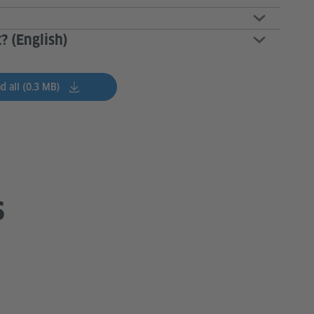
? (English)
 all (0.3 MB)
s