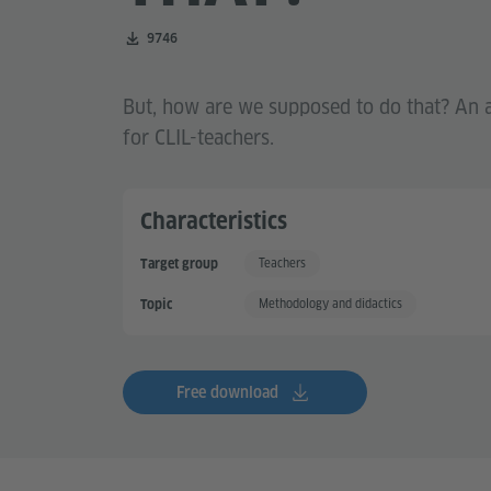
Number of downloads:
9746
But, how are we supposed to do that? An a
for CLIL-teachers.
Characteristics
Teachers
Target group
Methodology and didactics
Topic
Free download