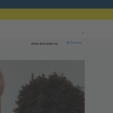
Deutsch
DE
Show description in: