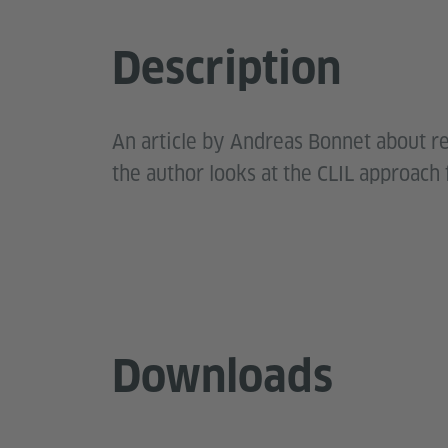
Description
An article by Andreas Bonnet about re
the author looks at the CLIL approach 
Downloads