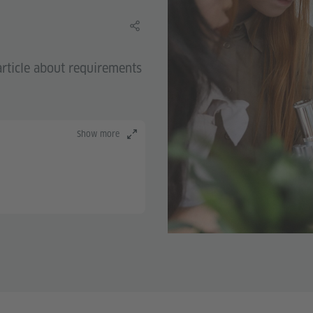
Share this learning material
rticle about requirements
Show more