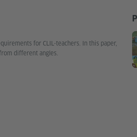
P
quirements for CLIL-teachers. In this paper,
from different angles.