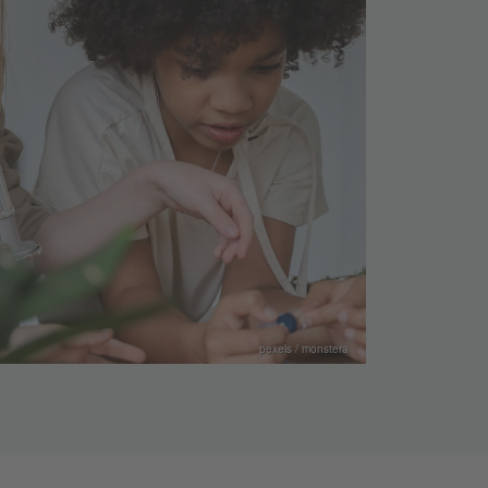
pexels / monstera