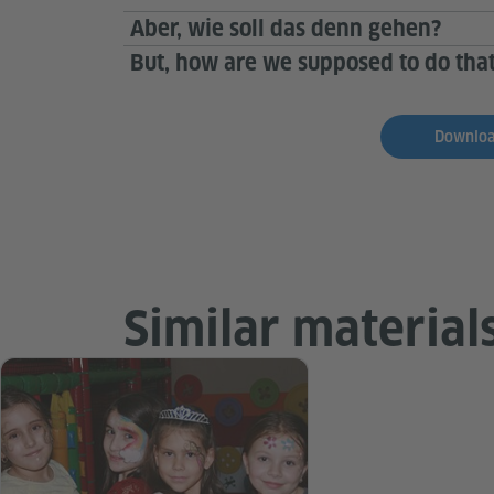
Aber, wie soll das denn gehen?
But, how are we supposed to do that
Download
Similar material