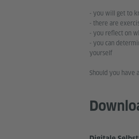
- you will get to 
- there are exerci
- you reflect on 
- you can determi
you
Should you have a
Downlo
Digitale Selbs