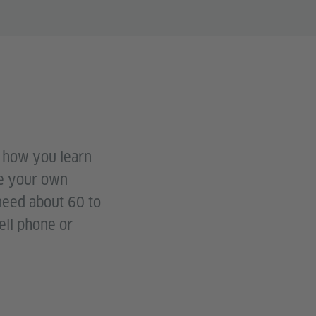
t how you learn
ve your own
 need about 60 to
ell phone or