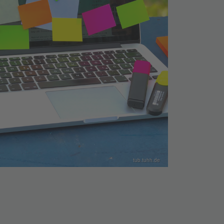
tub.tuhh.de