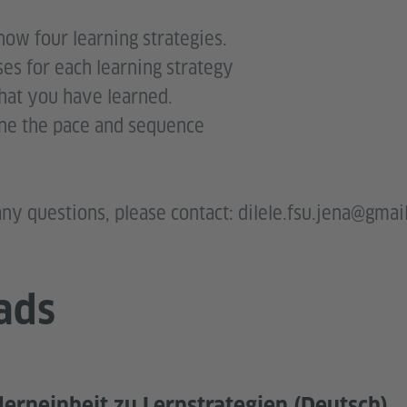
know four learning strategies.
ses for each learning strategy
what you have learned.
ne the pace and sequence
rself
ny questions, please contact: dilele.fsu.jena@gmai
ads
tlerneinheit zu Lernstrategien (Deutsch)