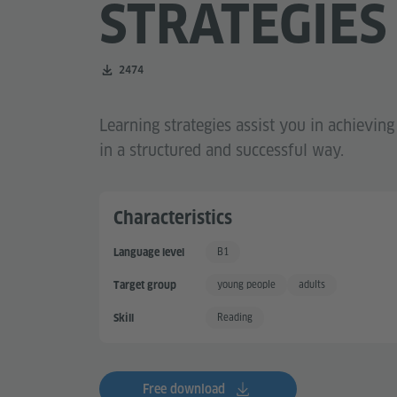
STRATEGIES
Number of downloads:
2474
Learning strategies assist you in achievin
in a structured and successful way.
Characteristics
B1
Language level
Independent User
young people
adults
Target group
Reading
Skill
Free download