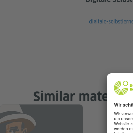
digitale-selbstlern
Similar material