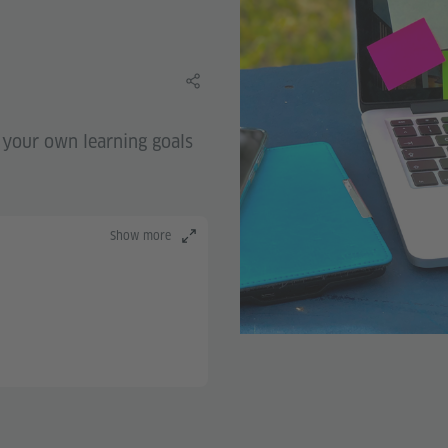
Share this learning material
g your own learning goals
Show more