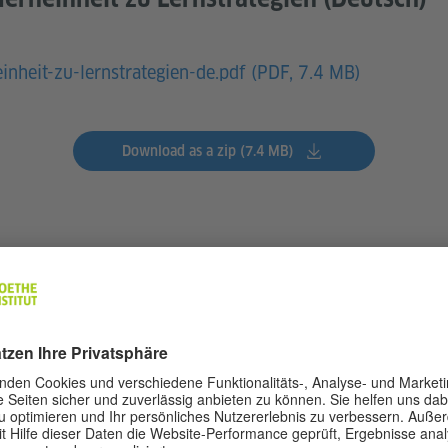
einheit-zu-lernstrategien-de.pdf (
PDF, 7.4 MB)
Download as a zip (7.4 MB)
s