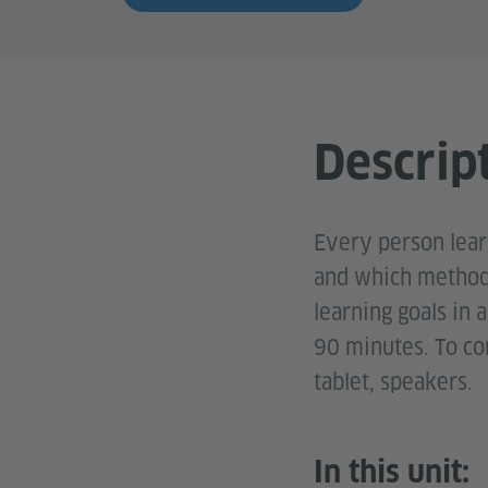
Descrip
Every person learn
and which methods
learning goals in 
90 minutes. To com
tablet, speakers.
In this unit: