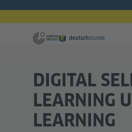
DIGITAL SEL
LEARNING U
LEARNING