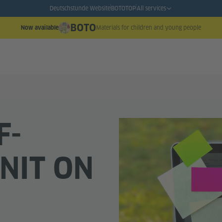
Deutschstunde Website
BOTO
TOP
All services
BOTO
Materials for children and young people
Now available
F-
NIT ON