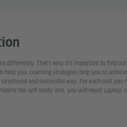
tion
s differently. That's why it's important to find ou
 help you. Learning strategies help you to achie
a structured and successful way. For each unit you
plete the self-study unit, you will need: Laptop, c