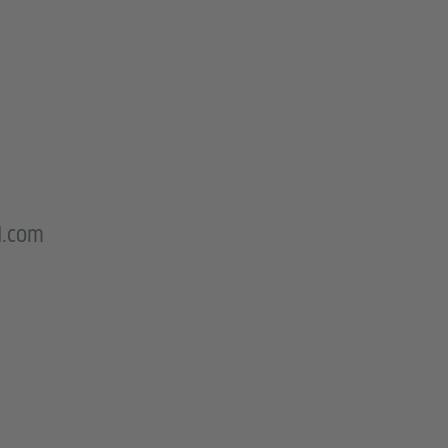
l.com