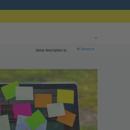
Deutsch
DE
Show description in: