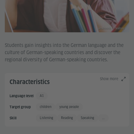
Jeshoots / Pixabay
Students gain insights into the German language and the
culture of German-speaking countries and discover the
regional diversity of German-speaking countries.
Show more
Characteristics
A1
Language level
Basic User
children
young people
Target group
Listening
Reading
Speaking
...
Skill