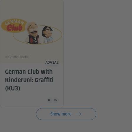
© Goethe-Institut
A0
A1
A2
Language level
German Club with
Kinderuni: Graffiti
(KU3)
Teaching material is available in the following languag
DE
EN
Show more