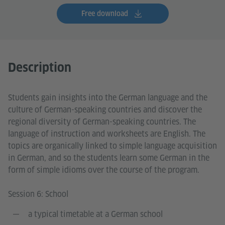
Free download
Description
Students gain insights into the German language and the
culture of German-speaking countries and discover the
regional diversity of German-speaking countries. The
language of instruction and worksheets are English. The
topics are organically linked to simple language acquisition
in German, and so the students learn some German in the
form of simple idioms over the course of the program.
Session 6: School
a typical timetable at a German school