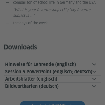
comparison of school life in Germany and the USA
"What is your favorite subject?" / "My favorite
subject is ... "
the days of the week
Downloads
Hinweise für Lehrende (englisch)
Session 5 PowerPoint (englisch; deutsch)
Arbeitsblätter (englisch)
Bildwortkarten (deutsch)