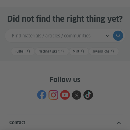
Did not find the right thing yet?
Search input
Submi
Fußball
Nachhaltigkeit
Mint
Jugendliche
Follow us
Contact