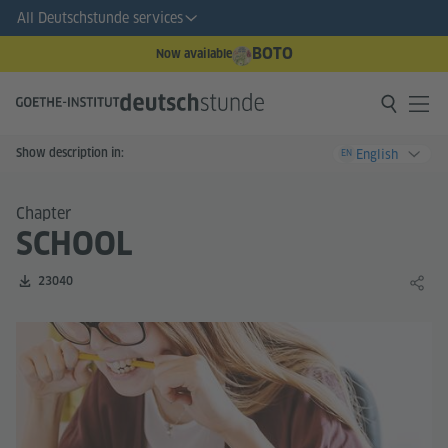
All Deutschstunde services
BOTO
Now available
Show description in:
English
EN
Chapter
SCHOOL
Number of downloads:
23040
Share 