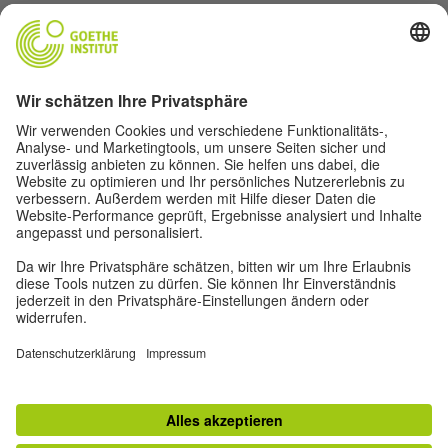
Goethe-Institut Head Office
Oskar von Miller-Ring 18
80333 Munich
deutschstunde@goethe.de
Helpful links
More sites
Data protection and accessibility
© Goethe-Institut Head Office 2026
Disclaimer
Data Protection Declaration