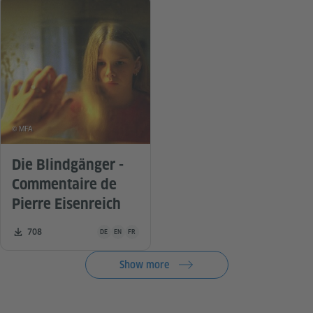
© MFA
Die Blindgänger -
Commentaire de
Pierre Eisenreich
Teaching material is available in the following languages G
Number of downloads:
708
DE
EN
FR
Show more