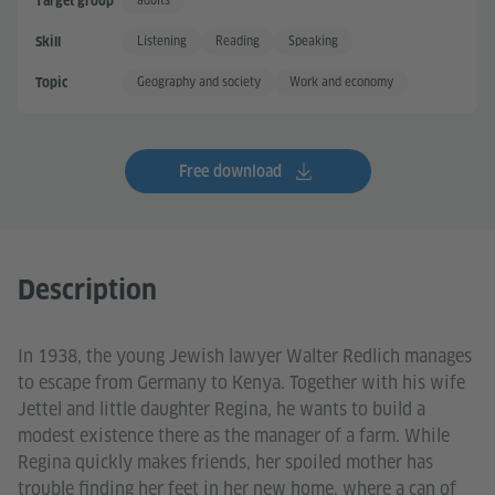
adults
Target group
Listening
Reading
Speaking
Skill
Geography and society
Work and economy
Topic
Free download
Description
In 1938, the young Jewish lawyer Walter Redlich manages
to escape from Germany to Kenya. Together with his wife
Jettel and little daughter Regina, he wants to build a
modest existence there as the manager of a farm. While
Regina quickly makes friends, her spoiled mother has
trouble finding her feet in her new home, where a can of