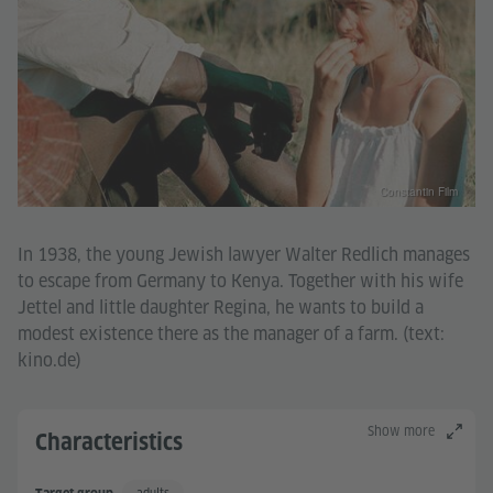
Constantin Film
In 1938, the young Jewish lawyer Walter Redlich manages
to escape from Germany to Kenya. Together with his wife
Jettel and little daughter Regina, he wants to build a
modest existence there as the manager of a farm. (text:
kino.de)
Show more
Characteristics