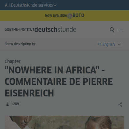
All Deutschstunde services
BOTO
Now available
Show description in:
English
EN
Chapter
"NOWHERE IN AFRICA" -
COMMENTAIRE DE PIERRE
EISENREICH
Number of downloads:
1209
Share 