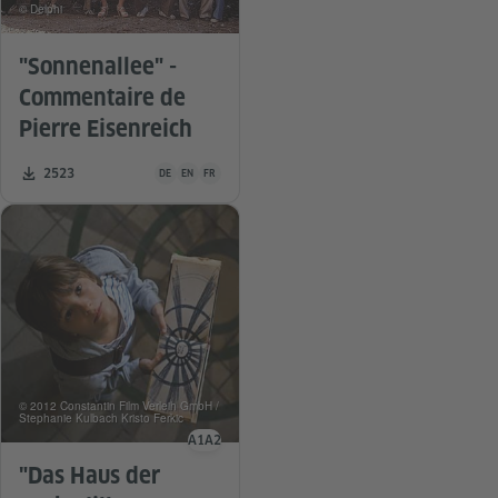
© Delphi
"Sonnenallee" -
Commentaire de
Pierre Eisenreich
Teaching material is available in the following languages G
Number of downloads:
2523
DE
EN
FR
© 2012 Constantin Film Verleih GmbH /
Stephanie Kulbach Kristo Ferkic
A1
A2
Language level
"Das Haus der