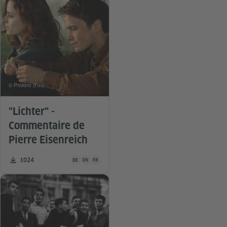
© Prokino (Fox)
"Lichter" -
Commentaire de
Pierre Eisenreich
Teaching material is available in the following languages G
Number of downloads:
1024
DE
EN
FR