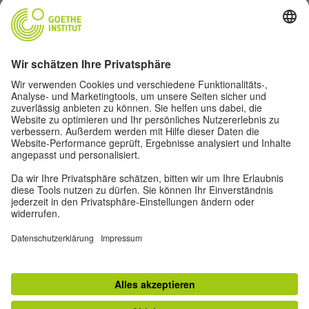
Goethe-Institut Head Office
Oskar von Miller-Ring 18
80333 Munich
deutschstunde@goethe.de
Helpful links
More sites
Data protection and accessibility
© Goethe-Institut Head Office 2026
Disclaimer
Data Protection Declaration