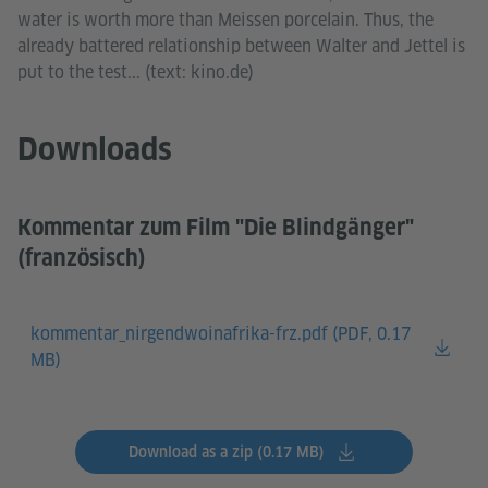
water is worth more than Meissen porcelain. Thus, the
already battered relationship between Walter and Jettel is
put to the test... (text: kino.de)
Downloads
Kommentar zum Film "Die Blindgänger"
(französisch)
kommentar_nirgendwoinafrika-frz.pdf (
PDF, 0.17
MB)
Download as a zip (0.17 MB)