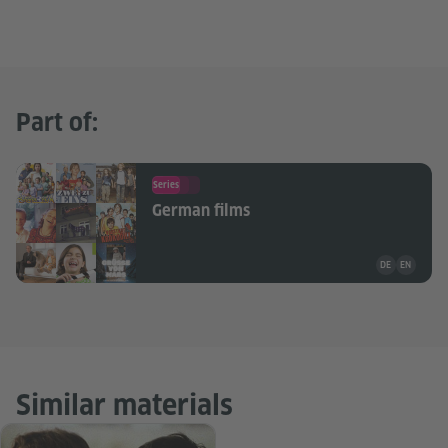
Part of:
Series
German films
Teaching mate
DE
EN
Similar materials