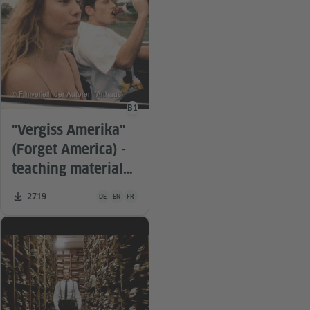
© Filmverleih der Autoren (Arthaus)
B1
Language level
"Vergiss Amerika"
(Forget America) -
teaching material
for the film
Teaching material is available in the following languages G
Number of downloads:
2719
DE
EN
FR