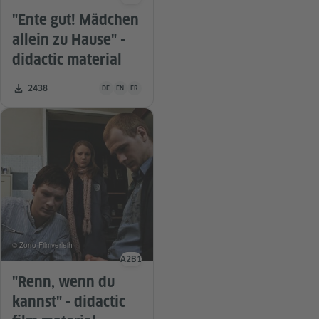
Language level
"Ente gut! Mädchen
allein zu Hause" -
didactic material
Teaching material is available in the following languages G
Number of downloads:
2438
DE
EN
FR
© Zorro Filmverleih
A2
B1
Language level
"Renn, wenn du
kannst" - didactic