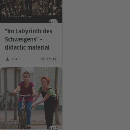
© Universal Pictures
A2
B1
Language level
"Im Labyrinth des
Schweigens" -
didactic material
Teaching material is available in the following languages G
Number of downloads:
2943
DE
EN
FR
© Weltkino
A1
A2