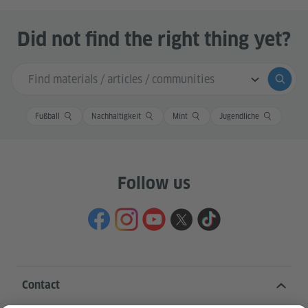
Did not find the right thing yet?
Search input
Submi
Fußball
Nachhaltigkeit
Mint
Jugendliche
Follow us
Contact