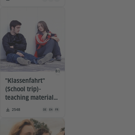
© Peripher
B1
Language level
"Klassenfahrt"
(School trip)-
teaching material
for the film
Teaching material is available in the following languages G
Number of downloads:
2548
DE
EN
FR