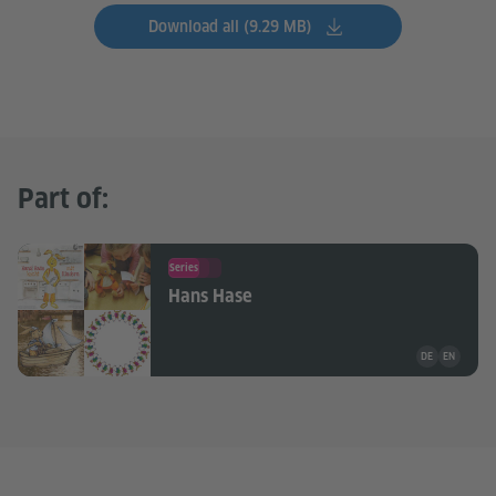
Download all (9.29 MB)
Part of:
Series
Hans Hase
Teaching mate
DE
EN