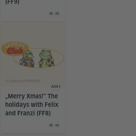
(FF9)
Teaching material is available in the following languag
DE
EN
© Goethe.de/GIMAGINE
A0
A1
Language level
„Merry Xmas!“ The
holidays with Felix
and Franzi (FF8)
Teaching material is available in the following languag
DE
EN