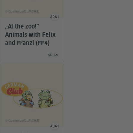
© Goethe.de/GIMAGINE
A0
A1
Language level
„At the zoo!“
Animals with Felix
and Franzi (FF4)
Teaching material is available in the following languag
DE
EN
© Goethe.de/GIMAGINE
A0
A1
Language level