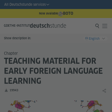
All Deutschstunde services
BOTO
Now available
Show description in:
English
EN
Chapter
TEACHING MATERIAL FOR
EARLY FOREIGN LANGUAGE
LEARNING
Number of downloads:
19943
Share 