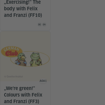
„Exercising!“ The
body with Felix
and Franzi (FF10)
Teaching material is available in the following languag
DE
EN
© Goethe-Institut
A0
A1
Language level
„We're green!“
Colours with Felix
and Franzi (FF3)