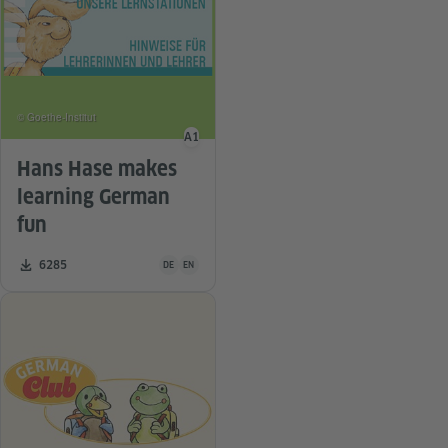
© Goethe-Institut
A1
Language level
Hans Hase makes
learning German
fun
Teaching material is available in the following languag
Number of downloads:
6285
DE
EN