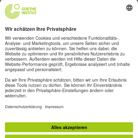
Goethe-Institut Head Office
Oskar von Miller-Ring 18
80333 Munich
deutschstunde@goethe.de
Helpful links
More sites
Data protection and accessibility
© Goethe-Institut Head Office 2026
Disclaimer
Data Protection Declaration