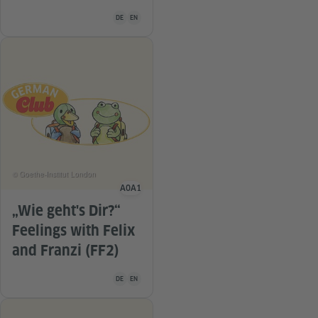
Teaching material is available in the following languag
DE
EN
© Goethe-Institut London
A0
A1
Language level
„Wie geht's Dir?“
Feelings with Felix
and Franzi (FF2)
Teaching material is available in the following languag
DE
EN