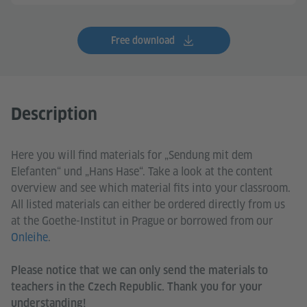
Free download
Description
Here you will find materials for „Sendung mit dem
Elefanten“ und „Hans Hase“. Take a look at the content
overview and see which material fits into your classroom.
All listed materials can either be ordered directly from us
at the Goethe-Institut in Prague or borrowed from our
Onleihe
.
Please notice that we can only send the materials to
teachers in the Czech Republic. Thank you for your
understanding!