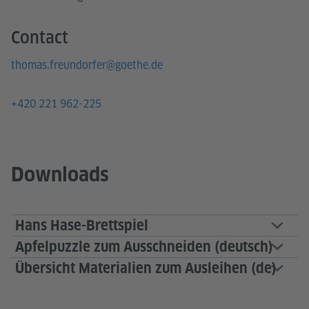
Contact
thomas.freundorfer@goethe.de
+420 221 962-225
Downloads
Hans Hase-Brettspiel
Apfelpuzzle zum Ausschneiden (deutsch)
Übersicht Materialien zum Ausleihen (de)