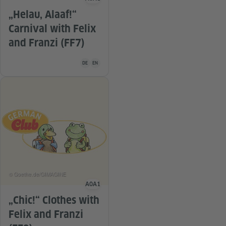
Language level
„Helau, Alaaf!“
Carnival with Felix
and Franzi (FF7)
Teaching material is available in the following languag
DE
EN
© Goethe.de/GIMAGINE
A0
A1
Language level
„Chic!“ Clothes with
Felix and Franzi