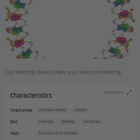
pixabay / GDJ
Cool teaching ideas to make your lessons interesting.
Show more
Characteristics
preschool children
children
Target group
Listening
Speaking
Vocabulary
Skill
Everyday life in Germany
Topic