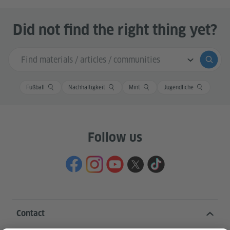
Did not find the right thing yet?
Search input
Submi
Fußball
Nachhaltigkeit
Mint
Jugendliche
Follow us
Contact