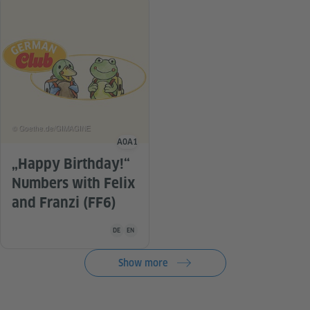
© Goethe.de/GIMAGINE
A0
A1
Language level
„Happy Birthday!“
Numbers with Felix
and Franzi (FF6)
Teaching material is available in the following languag
DE
EN
Show more