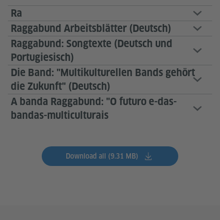
Ra
Raggabund Arbeitsblätter (Deutsch)
Raggabund: Songtexte (Deutsch und
Portugiesisch)
Die Band: "Multikulturellen Bands gehört
die Zukunft" (Deutsch)
A banda Raggabund: "O futuro e-das-
bandas-multiculturais
Download all (9.31 MB)