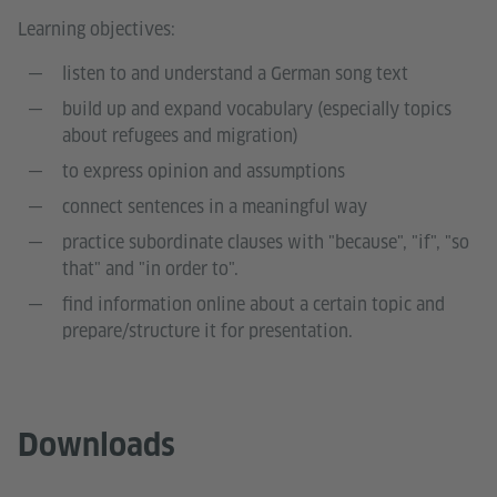
Learning objectives:
listen to and understand a German song text
build up and expand vocabulary (especially topics
about refugees and migration)
to express opinion and assumptions
connect sentences in a meaningful way
practice subordinate clauses with "because", "if", "so
that" and "in order to".
find information online about a certain topic and
prepare/structure it for presentation.
Downloads