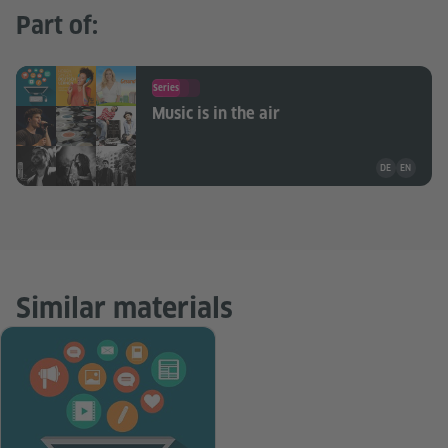
Part of:
Series
Music is in the air
Teaching mate
DE
EN
Similar materials