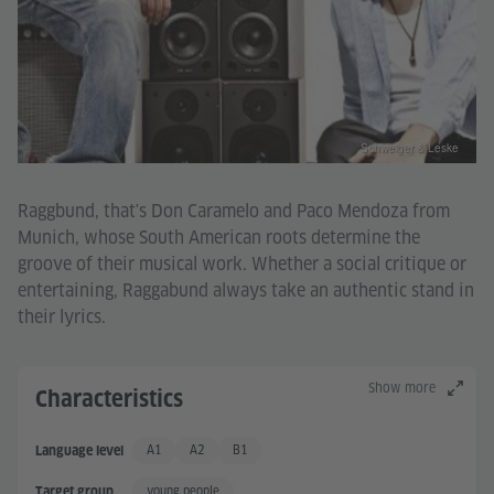
Schweiger & Leske
Raggbund, that's Don Caramelo and Paco Mendoza from
Munich, whose South American roots determine the
groove of their musical work. Whether a social critique or
entertaining, Raggabund always take an authentic stand in
their lyrics.
Show more
Characteristics
A1
A2
B1
Language level
Basic User
Basic User +
Independent User
young people
Target group