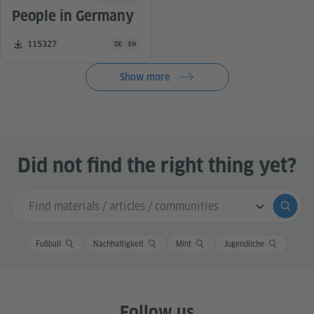
People in Germany
Teaching material is available in the following languag
Number of downloads:
115327
DE
EN
Show more
Did not find the right thing yet?
Search input
Submi
Fußball
Nachhaltigkeit
Mint
Jugendliche
Follow us