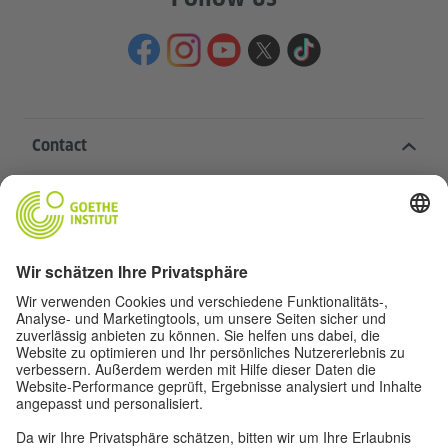
Contact
Goethe-Institut Head Office
Oskar von Miller-Ring 18
80333 Munich
deutschstunde@goethe.de
Helpful links
More sites