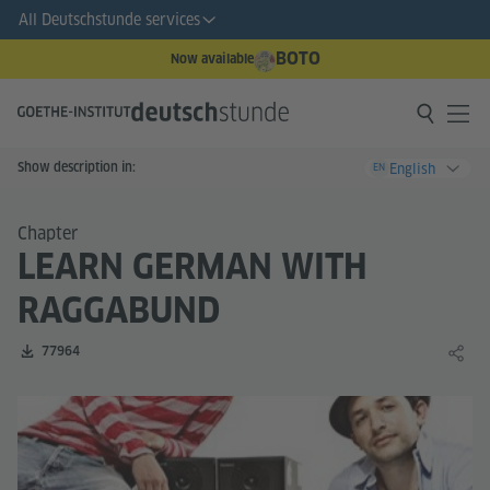
All Deutschstunde services
BOTO
Now available
Show description in:
English
EN
Chapter
LEARN GERMAN WITH
RAGGABUND
Number of downloads:
77964
Share 