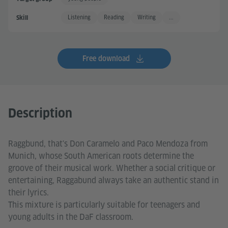
Listening
Reading
Writing
...
Skill
Free download
Description
Raggbund, that's Don Caramelo and Paco Mendoza from
Munich, whose South American roots determine the
groove of their musical work. Whether a social critique or
entertaining, Raggabund always take an authentic stand in
their lyrics.
This mixture is particularly suitable for teenagers and
young adults in the DaF classroom.