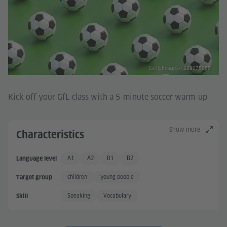
GettyImages-1289075855
Kick off your GfL-class with a 5-minute soccer warm-up
Show more
Characteristics
A1
A2
B1
B2
Language level
Basic User
Basic User +
Independent User
Independent User +
children
young people
Target group
Speaking
Vocabulary
Skill