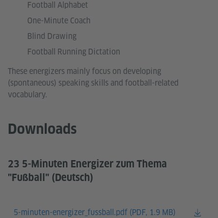
Football Alphabet
One-Minute Coach
Blind Drawing
Football Running Dictation
These energizers mainly focus on developing
(spontaneous) speaking skills and football-related
vocabulary.
Downloads
23 5-Minuten Energizer zum Thema
"Fußball" (Deutsch)
5-minuten-energizer_fussball.pdf (
PDF, 1.9 MB)