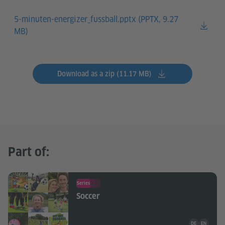
5-minuten-energizer_fussball.pptx (
PPTX, 9.27
MB)
Download as a zip (11.17 MB)
Part of:
Series
Soccer
Teaching mate
DE
EN