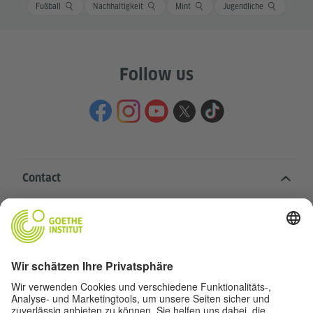
Fußball
Nachhaltigkeit
Mint
Jugendliche
Follow us
Contact
Goethe-Institut Head Office
Oskar von Miller-Ring 18
80333 Munich
deutschstunde@goethe.de