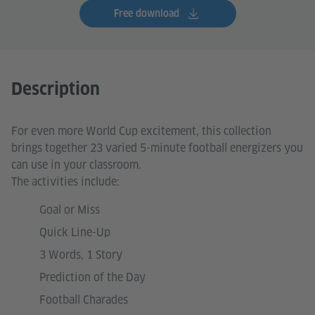
Free download
Description
For even more World Cup excitement, this collection
brings together 23 varied 5-minute football energizers you
can use in your classroom.
The activities include:
Goal or Miss
Quick Line-Up
3 Words, 1 Story
Prediction of the Day
Football Charades