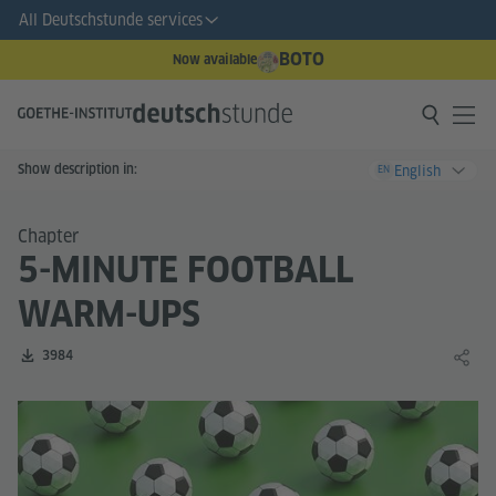
All Deutschstunde services
BOTO
Now available
Show description in:
English
EN
Chapter
5-MINUTE FOOTBALL
WARM-UPS
Number of downloads:
3984
Share 