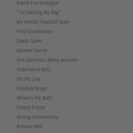
Rapid-Fire Dialogue
“I’m Packing My Bag”
My Perfect Football Team
Find the Mistake
Emoji Game
Number Sprint
One Question, Many Answers
Superlative Blitz
On the Line
Football Bingo
Where’s the Ball?
Freeze Frame
Wrong Commentary
Rumour Mill