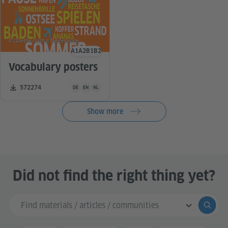
© Goethe-Institut Niederlande
A1
A2
B1
B2
Language level
Vocabulary posters
Teaching material is available in the following languages G
Number of downloads:
572274
DE
EN
NL
Show more
Did not find the right thing yet?
Search input
Submi