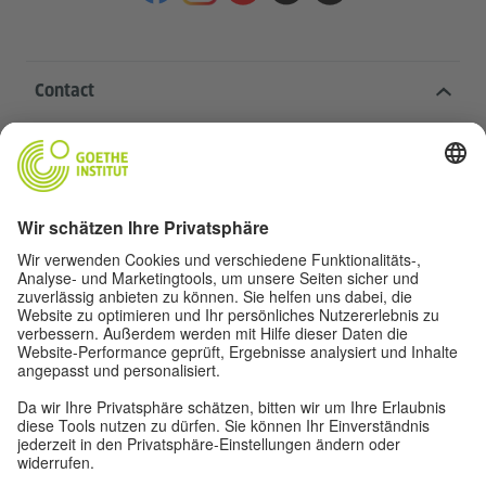
Contact
Goethe-Institut Head Office
Oskar von Miller-Ring 18
80333 Munich
deutschstunde@goethe.de
Helpful links
More sites
Data protection and accessibility