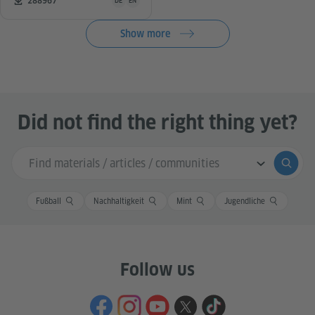
Number of downloads:
288967
DE
EN
Show more
Did not find the right thing yet?
Search input
Submi
Fußball
Nachhaltigkeit
Mint
Jugendliche
Follow us