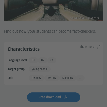
GettyImages / 656357476
Find out how your students can become fact-checkers.
Show more
Characteristics
B1
B2
C1
Language level
Independent User
Independent User +
Proficient User
young people
Target group
Reading
Writing
Speaking
...
Skill
Free download