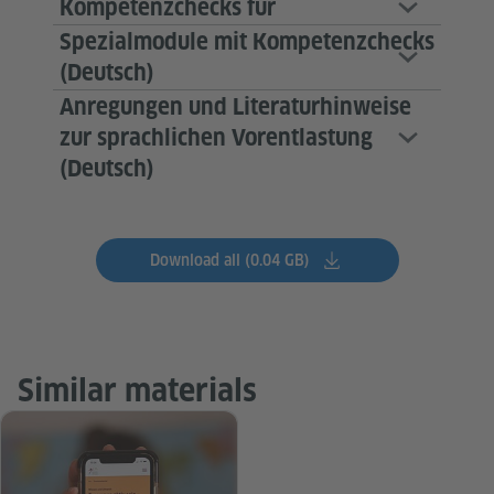
Kompetenzchecks für
Spezialmodule mit Kompetenzchecks
(Deutsch)
Anregungen und Literaturhinweise
zur sprachlichen Vorentlastung
(Deutsch)
Download all (0.04 GB)
Similar materials