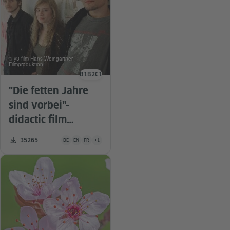
© y3 film Hans Weingärtner
Filmproduktion
B1
B2
C1
Language level
"Die fetten Jahre
sind vorbei"-
didactic film
material
Teaching material is available in the following languages Germa
Number of downloads:
35265
DE
EN
FR
+1