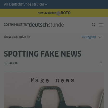
All Deutschstunde services
BOTO
Now available
Show description in:
English
EN
SPOTTING FAKE NEWS
Number of downloads:
36948
Share 