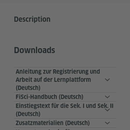
Description
Downloads
Anleitung zur Registrierung und
Arbeit auf der Lernplattform
(Deutsch)
FiSci-Handbuch (Deutsch)
Einstiegstext für die Sek. I und Sek. II
(Deutsch)
Zusatzmaterialien (Deutsch)