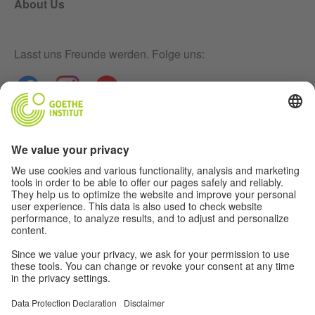
About Us
Lasst uns Freunde werden. Folge uns:
Newsletter
Disclaimer
Privacy-Settings
Data Protection Declaration
Terms
Further offers from the world of the
Goethe-Institut: