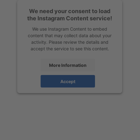
We need your consent to load
the Instagram Content service!
We use Instagram Content to embed
content that may collect data about your
activity. Please review the details and
accept the service to see this content.
More Information
Accept