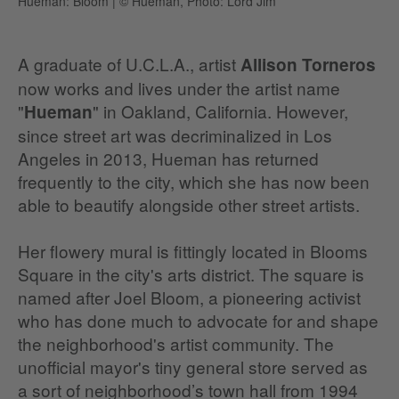
Hueman: Bloom
|
© Hueman, Photo: Lord Jim
A graduate of U.C.L.A., artist
Allison Torneros
now works and lives under the artist name
"
" in Oakland, California. However,
Hueman
since street art was decriminalized in Los
Angeles in 2013, Hueman has returned
frequently to the city, which she has now been
able to beautify alongside other street artists.
Her flowery mural is fittingly located in Blooms
Square in the city's arts district. The square is
named after Joel Bloom, a pioneering activist
who has done much to advocate for and shape
the neighborhood's artist community. The
unofficial mayor's tiny general store served as
a sort of neighborhood’s town hall from 1994