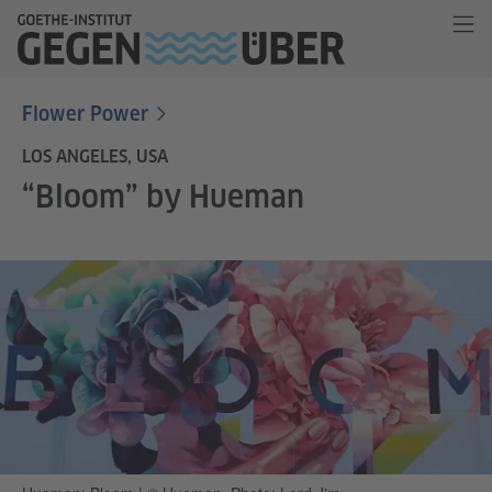
Flower Power
LOS ANGELES, USA
“Bloom” by Hueman