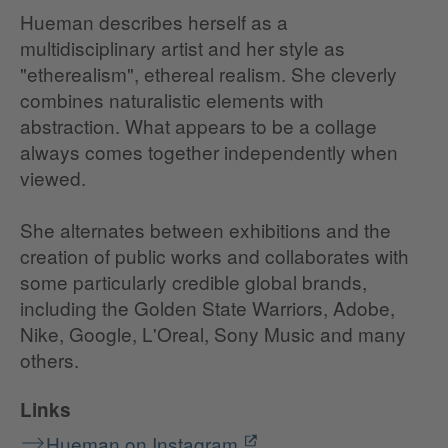
Hueman describes herself as a
multidisciplinary artist and her style as
"etherealism", ethereal realism. She cleverly
combines naturalistic elements with
abstraction. What appears to be a collage
always comes together independently when
viewed.
She alternates between exhibitions and the
creation of public works and collaborates with
some particularly credible global brands,
including the Golden State Warriors, Adobe,
Nike, Google, L'Oreal, Sony Music and many
others.
Links
Hueman on Instagram