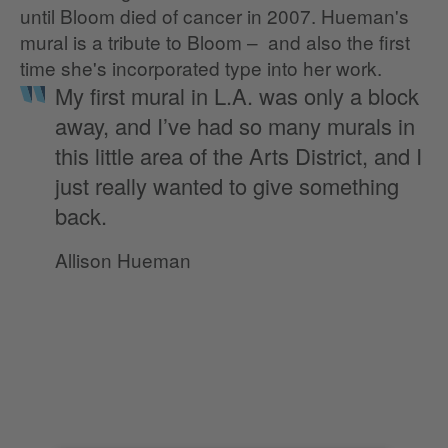
until Bloom died of cancer in 2007. Hueman's
mural is a tribute to Bloom – and also the first
time she's incorporated type into her work.
My first mural in L.A. was only a block
away, and I’ve had so many murals in
this little area of the Arts District, and I
just really wanted to give something
back.
Allison Hueman