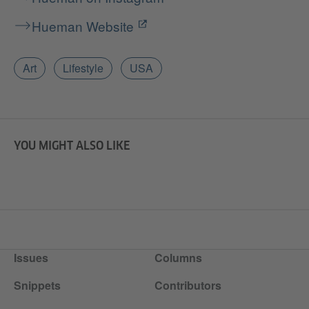
Hueman Website
Art
Lifestyle
USA
YOU MIGHT ALSO LIKE
Issues
Columns
Snippets
Contributors