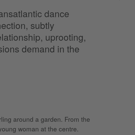
ransatlantic dance
ection, subtly
lationship, uprooting,
isions demand in the
ling around a garden. From the
l young woman at the centre.