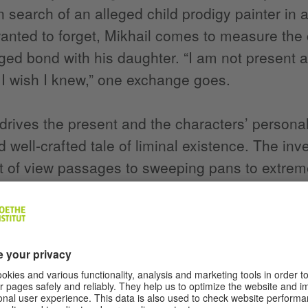
in search of an alleged child prodigy painter in 
anted to forget, Mikhail comes to measure the c
ged bond with his daughter. “I am not presen
I wish I knew,” one exchange goes.
drives the present and the characters’ personal
d well-crafted tale of liminal existence. The in
t of view passages to sweeping pans to extrem
s, hands, takes the audience on a odyssey of fr
hips, even through somewhat lengthy stretches i
ll in the human being, whether in documentary or 
faces in which we can recognize ourselves,” com
 with Festival Scope. One beautiful scene shows
e wall in the gallery. Bulgarian actor-theatre d