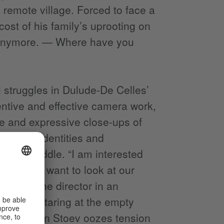
a remote village. Forced to face a
ost of his family’s uprooting on
t anymore. — Where have you
 struggles in Dulude-De Celles’
ventive and effective camera work,
e and expressive close-ups of
actured identities and
n the middle. “I am interested
fiction; I want to look at our
mented the director in an
 Mihail staring at the empty
irector Galin Stoev oozes tension