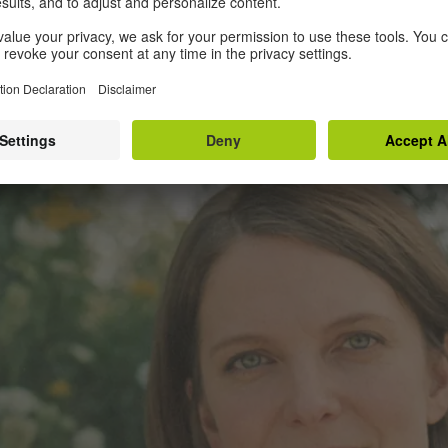
 behind. Cut to his house, crammed with thing
 The film’s design is steeped in earthy colou
t the Montreal interiors and the Bulgarian field