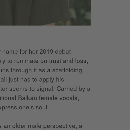
r name for her 2019 debut
ry to ruminate on trust and loss,
ns through it as a scaffolding
il just has to apply his
ctor seems to signal. Carried by a
tional Balkan female vocals,
press one’s soul.
s an older male perspective, a