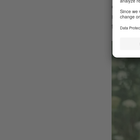
even from
memories.
throughou