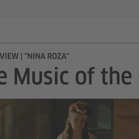
VIEW | "NINA ROZA"
e Music of th