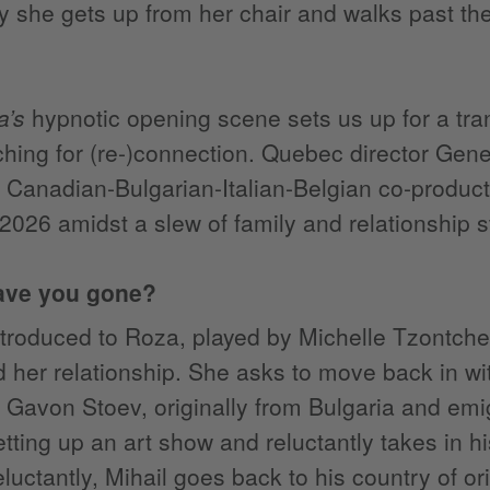
y she gets up from her chair and walks past the 
a’s
hypnotic opening scene sets us up for a tra
hing for (re-)connection. Quebec director Gen
a Canadian-Bulgarian-Italian-Belgian co-producti
 2026 amidst a slew of family and relationship s
ave you gone?
troduced to Roza, played by Michelle Tzontchev
 her relationship. She asks to move back in with
 Gavon Stoev, originally from Bulgaria and em
etting up an art show and reluctantly takes in 
luctantly, Mihail goes back to his country of orig