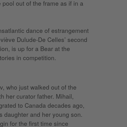
pool out of the frame as if in a
nsatlantic dance of estrangement
eviève Dulude-De Celles’ second
on, is up for a Bear at the
tories in competition.
, who just walked out of the
 her curator father. Mihail,
igrated to Canada decades ago,
his daughter and her young son.
in for the first time since