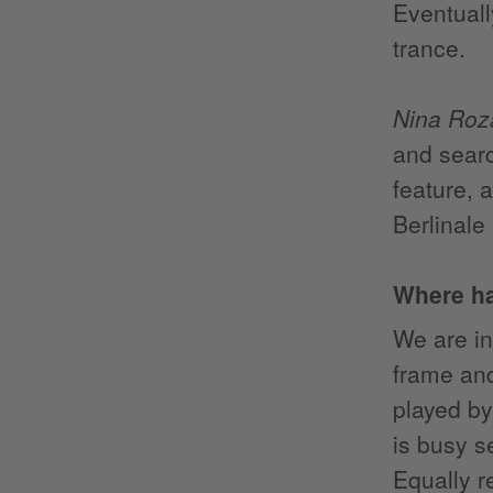
Eventuall
trance.
Nina Roz
and searc
feature, 
Berlinale
Where h
We are in
frame and
played by
is busy s
Equally re