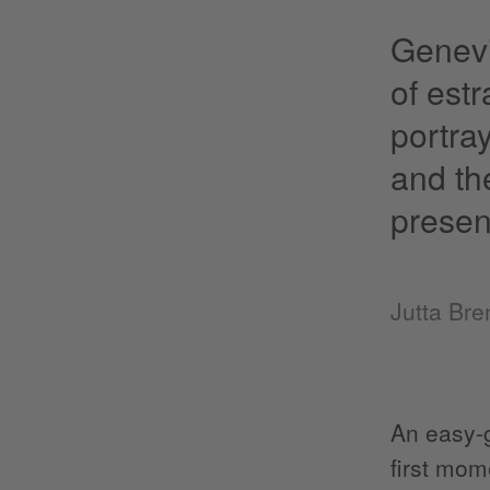
Genevi
of est
portra
and th
presen
Jutta Br
An easy-g
first mom