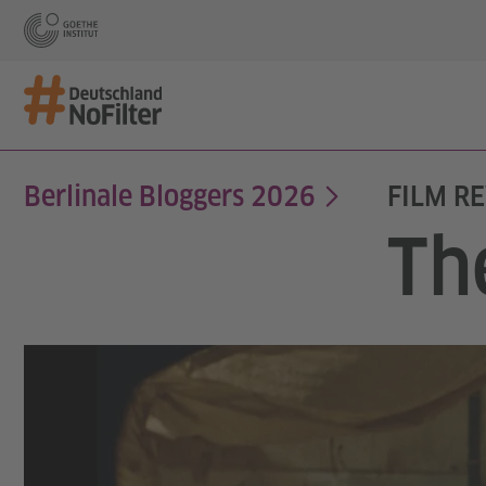
Berlinale Bloggers 2026
FILM RE
Th