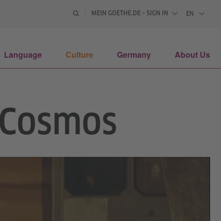
MEIN GOETHE.DE – SIGN IN
EN
ENGLISH
Language
Culture
Germany
About Us
e Cosmos