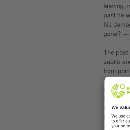
leaving, 
past he w
his dama
gone? — 
The past 
subtle an
from poin
ears, eye
relations
first of a
reality, 
interview
white cub