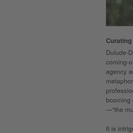
Curating
Dulude-De
coming-o
agency an
metaphor.
professio
booming o
—“the mus
It is int