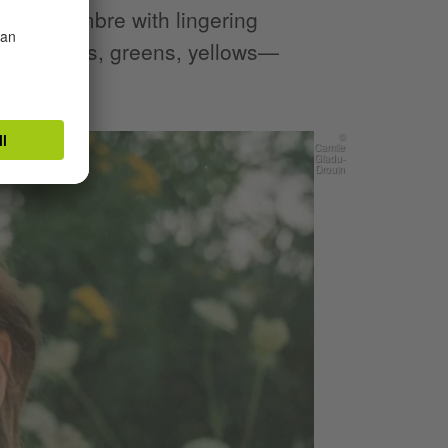
s and sombre with lingering
rs —browns, greens, yellows—
s.
©
Camile
Gladu-
Drouin