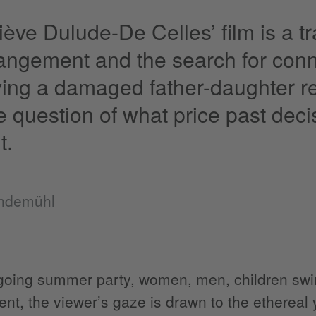
ève Dulude-De Celles’ film is a t
rangement and the search for conn
ying a damaged father-daughter re
e question of what price past dec
t.
endemühl
oing summer party, women, men, children swir
ent, the viewer’s gaze is drawn to the etherea