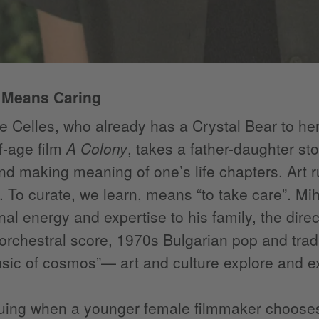
 Means Caring
 Celles, who already has a Crystal Bear to he
f-age film
A Colony
, takes a father-daughter sto
d making meaning of one’s life chapters. Art ru
 To curate, we learn, means “to take care”. Miha
nal energy and expertise to his family, the dire
rchestral score, 1970s Bulgarian pop and tradi
ic of cosmos”— art and culture explore and ex
riguing when a younger female filmmaker choose