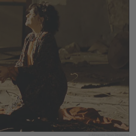
© Alexandre Nous Desjardins