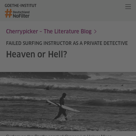
Cherrypicker – The Literature Blog
FAILED SURFING INSTRUCTOR AS A PRIVATE DETECTIVE
Heaven or Hell?