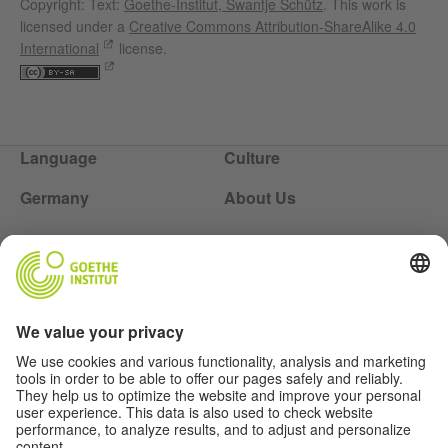
Copyright: Text:
Goethe-Institut, Swantje Schütz
. This work is
licensed under a
Creative Commons Attribution-ShareAlike 4.0
International
license.
Language
Culture
Germany
About Us
Soziale Medien
About Us
Authors
Disclaimer