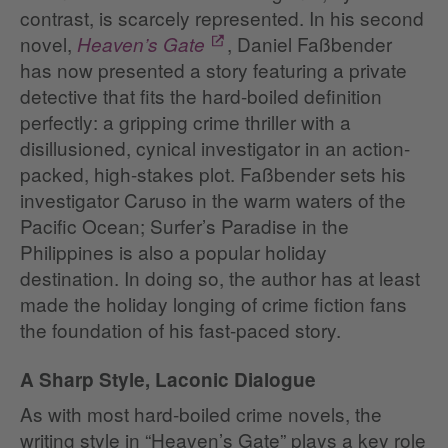
contrast, is scarcely represented. In his second
novel,
, Daniel Faßbender
Heaven’s Gate
has now presented a story featuring a private
detective that fits the hard-boiled definition
perfectly: a gripping crime thriller with a
disillusioned, cynical investigator in an action-
packed, high-stakes plot. Faßbender sets his
investigator Caruso in the warm waters of the
Pacific Ocean; Surfer’s Paradise in the
Philippines is also a popular holiday
destination. In doing so, the author has at least
made the holiday longing of crime fiction fans
the foundation of his fast-paced story.
A Sharp Style, Laconic Dialogue
As with most hard-boiled crime novels, the
writing style in “Heaven’s Gate” plays a key role