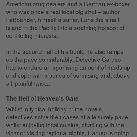
American drug dealers and a German ex-boxer
who was once a real local big shot – author
Faßbender, himself a surfer, turns the small
island in the Pacific into a seething hotspot of
conflicting interests.
In the second half of his book, he also ramps
up the pace considerably; Detective Caruso
has to endure an agonising amount of hardship
and cope with a series of surprising and, above
all, painful twists.
The Hell of Heaven’s Gate
Whilst in typical holiday crime novels,
detectives solve their cases at a leisurely pace
whilst enjoying local cuisine, chatting with the
vicar or visiting regional sights, Caruso is doing