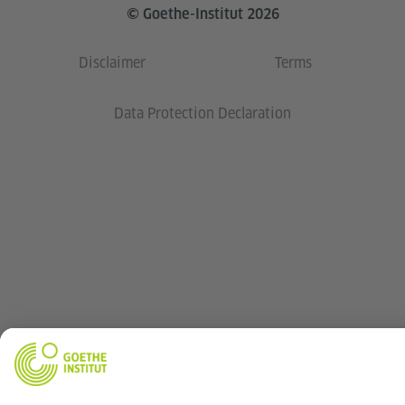
© Goethe-Institut 2026
Disclaimer
Terms
Data Protection Declaration