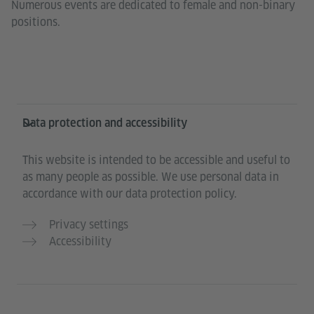
Numerous events are dedicated to female and non-binary
positions.
Information and services
Data protection and accessibility
This website is intended to be accessible and useful to
as many people as possible. We use personal data in
accordance with our data protection policy.
Privacy settings
Accessibility