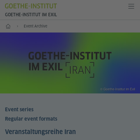
GOETHE-INSTITUT IM EXIL
Start
Event Archive
© Goethe-Institut im Exil
Event series
Regular event formats
Veranstaltungsreihe Iran