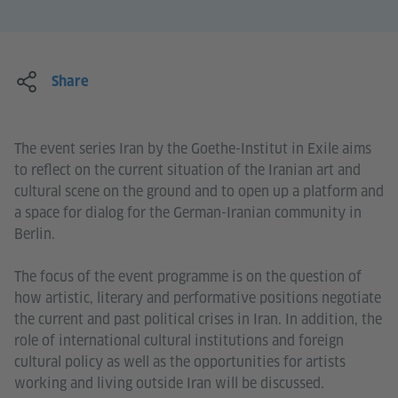
Share
The event series Iran by the Goethe-Institut in Exile aims
to reflect on the current situation of the Iranian art and
cultural scene on the ground and to open up a platform and
a space for dialog for the German-Iranian community in
Berlin.
The focus of the event programme is on the question of
how artistic, literary and performative positions negotiate
the current and past political crises in Iran. In addition, the
role of international cultural institutions and foreign
cultural policy as well as the opportunities for artists
working and living outside Iran will be discussed.