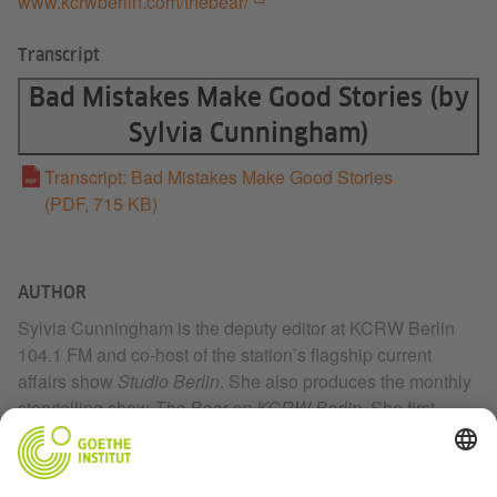
www.kcrwberlin.com/thebear/
Transcript
Bad Mistakes Make Good Stories (by
Sylvia Cunningham)
Transcript: Bad Mistakes Make Good Stories
(PDF, 715 KB)
AUTHOR
Sylvia Cunningham is the deputy editor at KCRW Berlin
104.1 FM and co-host of the station’s flagship current
affairs show
Studio Berlin
. She also produces the monthly
storytelling show
The Bear on KCRW Berlin
. She first
joined the KCRW Berlin team in October 2017 as a
Fulbright grantee. Before moving to Berlin, Sylvia lived in
New York City and worked at NBC News.