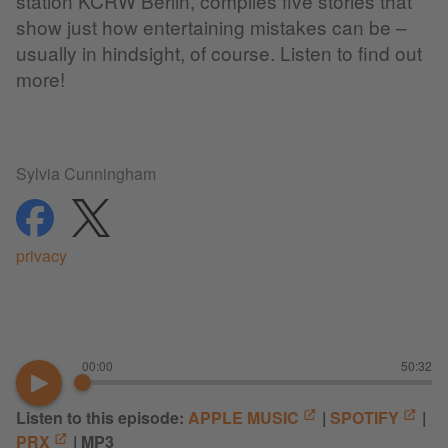
station KCRW Berlin, compiles five stories that
show just how entertaining mistakes can be –
usually in hindsight, of course. Listen to find out
more!
Sylvia Cunningham
share
share
privacy
00:00
50:32
Listen to this episode:
APPLE MUSIC
|
SPOTIFY
|
PRX
| MP3