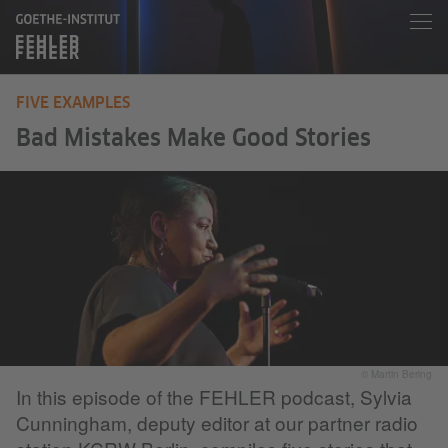
FIVE EXAMPLES
Bad Mistakes Make Good Stories
© Martin Bering
In this episode of the FEHLER podcast, Sylvia
Cunningham, deputy editor at our partner radio