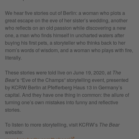
We hear five stories out of Berlin: a woman who plots a
great escape on the eve of her sister’s wedding, another
who reflects on an old passion while discovering a new
one, a man who finds himself in uncharted waters after
buying his first pets, a storyteller who thinks back to her
mom’s words of wisdom, and a woman who plays with fire,
literally.
These stories were told live on June 19, 2020, at
The
Bear
’s “Eve of the Champs” storytelling event, presented
by KCRW Berlin at Pfefferberg Haus 13 in Germany’s
capital. And they have one thing in common: the allure of
turning one’s own mistakes into funny and reflective
stories.
To listen to more storytelling, visit KCRW’s
The Bear
website: