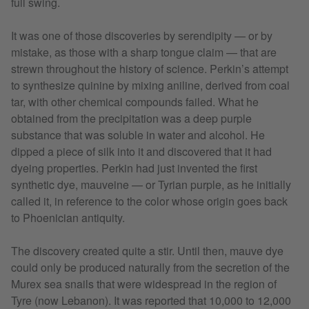
full swing.
It was one of those discoveries by serendipity — or by
mistake, as those with a sharp tongue claim — that are
strewn throughout the history of science. Perkin’s attempt
to synthesize quinine by mixing aniline, derived from coal
tar, with other chemical compounds failed. What he
obtained from the precipitation was a deep purple
substance that was soluble in water and alcohol. He
dipped a piece of silk into it and discovered that it had
dyeing properties. Perkin had just invented the first
synthetic dye, mauveine — or Tyrian purple, as he initially
called it, in reference to the color whose origin goes back
to Phoenician antiquity.
The discovery created quite a stir. Until then, mauve dye
could only be produced naturally from the secretion of the
Murex sea snails that were widespread in the region of
Tyre (now Lebanon). It was reported that 10,000 to 12,000