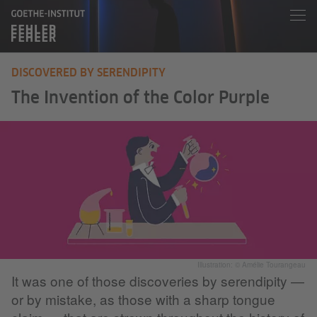
DISCOVERED BY SERENDIPITY
The Invention of the Color Purple
Illustration: © Amélie Tourangeau
It was one of those discoveries by serendipity —
or by mistake, as those with a sharp tongue