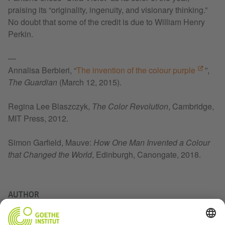
praising its “originality, ingenuity, and visionary thinking.”
No doubt that some of the credit is due to William Henry
Perkin.
—
Annalisa Berbieri, “
The invention of the colour purple
”,
The Guardian
(March 12, 2015).
Regina Lee Blaszczyk,
The Color Revolution
, Cambridge,
MIT Press, 2012.
Simon Garfield, Mauve:
How One Man Invented a Colour
that Changed the World
, Edinburgh, Canongate, 2018.
AUTHOR
Vanessa Allnutt is a copywriter at “Nouveau Projet,”
nominated Canada’s best magazine in 2019.