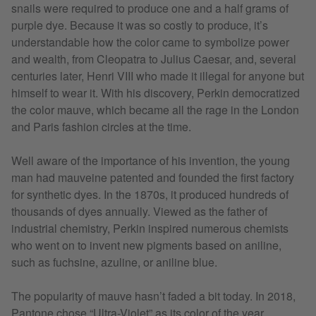
snails were required to produce one and a half grams of
purple dye. Because it was so costly to produce, it’s
understandable how the color came to symbolize power
and wealth, from Cleopatra to Julius Caesar, and, several
centuries later, Henri VIII who made it illegal for anyone but
himself to wear it. With his discovery, Perkin democratized
the color mauve, which became all the rage in the London
and Paris fashion circles at the time.
Well aware of the importance of his invention, the young
man had mauveine patented and founded the first factory
for synthetic dyes. In the 1870s, it produced hundreds of
thousands of dyes annually. Viewed as the father of
industrial chemistry, Perkin inspired numerous chemists
who went on to invent new pigments based on aniline,
such as fuchsine, azuline, or aniline blue.
The popularity of mauve hasn’t faded a bit today. In 2018,
Pantone chose “Ultra-Violet” as its color of the year,