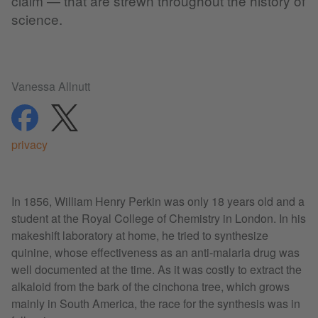
claim — that are strewn throughout the history of
science.
Vanessa Allnutt
share
share
privacy
In 1856, William Henry Perkin was only 18 years old and a
student at the Royal College of Chemistry in London. In his
makeshift laboratory at home, he tried to synthesize
quinine, whose effectiveness as an anti-malaria drug was
well documented at the time. As it was costly to extract the
alkaloid from the bark of the cinchona tree, which grows
mainly in South America, the race for the synthesis was in