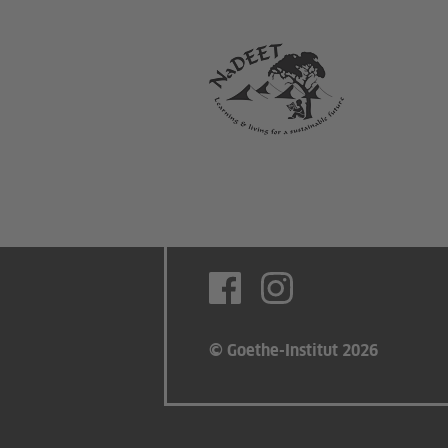
© Goethe-Institut 2026