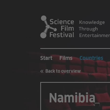
Start
Films
Countries
Back to overview
Namibia