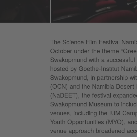
The Science Film Festival Nami
October under the theme “Green 
Swakopmund with a successful f
hosted by Goethe-Institut Namib
Swakopmund, in partnership wi
(OCN) and the Namibia Desert 
(NaDEET), the festival expanded
Swakopmund Museum to include s
venues, including the IUM Cam
Youth Opportunities (MYO), and
venue approach broadened acce