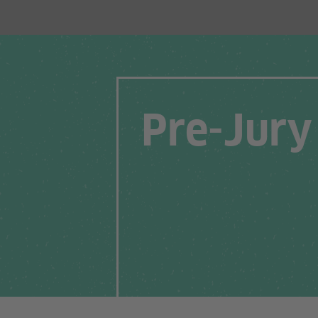
Pre-Jury