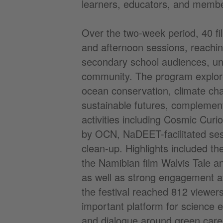
learners, educators, and member
Over the two-week period, 40 f
and afternoon sessions, reachin
secondary school audiences, uni
community. The program explor
ocean conservation, climate ch
sustainable futures, complement
activities including Cosmic Cur
by OCN, NaDEET-facilitated ses
clean-up. Highlights included the
the Namibian film Walvis Tale a
as well as strong engagement at
the festival reached 812 viewers
important platform for science 
and dialogue around green care