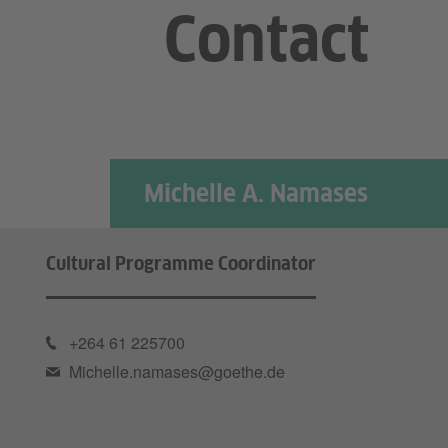
Contact
Michelle A. Namases
Cultural Programme Coordinator
+264 61 225700
Michelle.namases@goethe.de