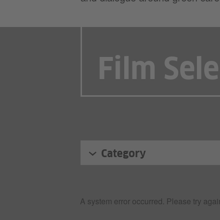
Film Sel
Category
A system error occurred. Please try again