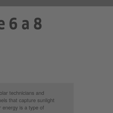
e 6 a 8
olar technicians and
nels that capture sunlight
ar energy is a type of