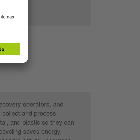
recovery operators, and
 collect and process
tal, and plastic so they can
ecycling saves energy,