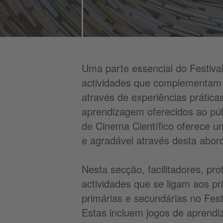
Uma parte essencial do Festival
actividades que complementam 
através de experiências prática
aprendizagem oferecidos ao púb
de Cinema Científico oferece 
e agradável através desta abord
Nesta secção, facilitadores, pr
actividades que se ligam aos pr
primárias e secundárias no Fest
Estas incluem jogos de aprendi