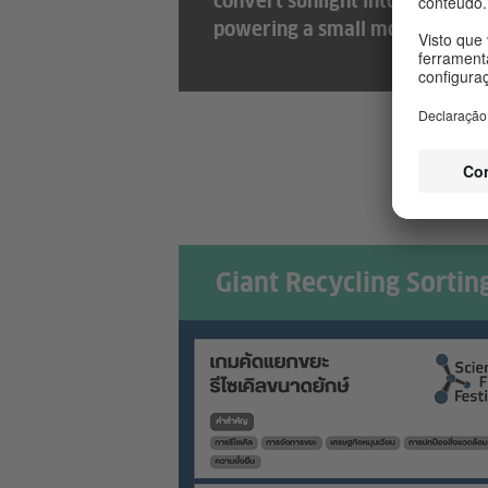
convert sunlight into electricit
powering a small motor and fa
Giant Recycling Sorti