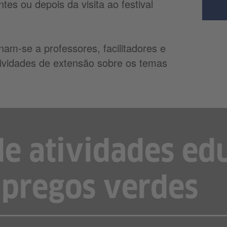
tes ou depois da visita ao festival
inam-se a professores, facilitadores e
atividades de extensão sobre os temas
de atividades ed
pregos verdes