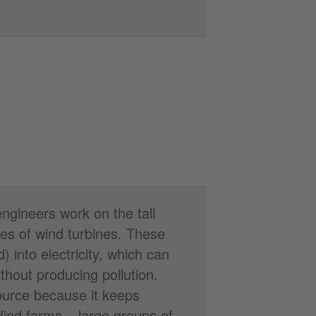
ngineers work on the tall
es of wind turbines. These
 into electricity, which can
hout producing pollution.
ource because it keeps
Wind farms – large groups of