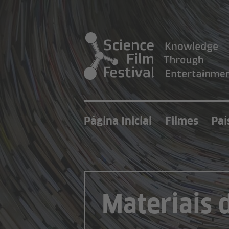
Página Inicial
Filmes
Paí
Materiais 