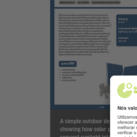
A simple outdoor demonstrati
showing how solar panels