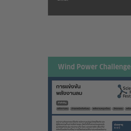
Wind Power Challenge