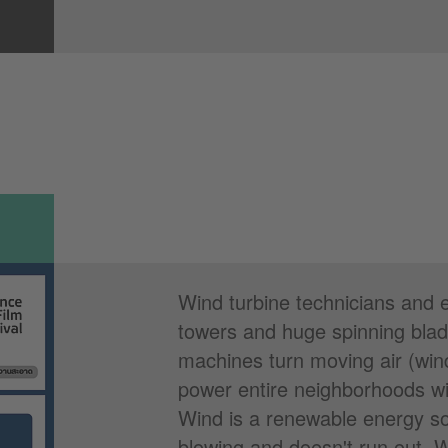
Wind turbine technicians and e
towers and huge spinning blad
machines turn moving air (wind)
power entire neighborhoods wit
Wind is a renewable energy s
blowing and doesn't run out. 