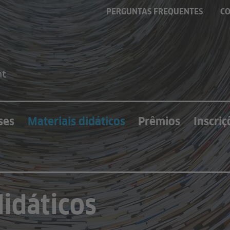
PERGUNTAS FREQUENTES
C
ses
Materiais didáticos
Prêmios
Inscriç
didáticos