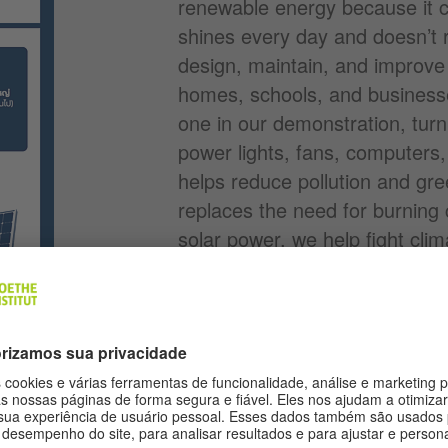
renewable energy because it 
shines every day and doesn’t 
design, maintain, and improve
homes, schools, and businesses
one in our demonstration, turn s
power lights, fans, computers
helps reduce pollution and gr
replaces the need for burning c
solar power, we help fight cl
cleaner air for everyone. Many
training more people for thes
toward a cleaner energy future
Solar Energy Demonstration
(PDF
on