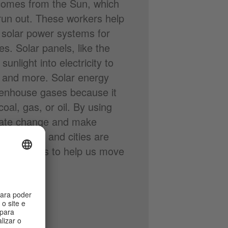
comes from the Sun, which
run out. These workers help
 solar power systems for
. Solar panels, like the
unlight into electricity to
, and more. Solar energy
eenhouse gases because it
oal, gas, or oil. By using
imate change and make
 countries and cities are
e green jobs to help us move
.
, 536 KB)