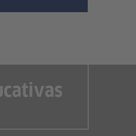
ucativas