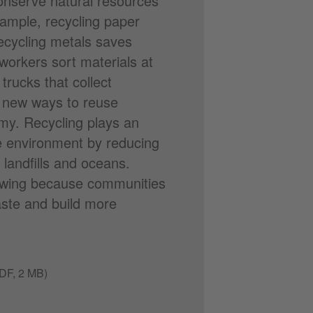
conserve natural resources
xample, recycling paper
ecycling metals saves
workers sort materials at
trucks that collect
p new ways to reuse
omy. Recycling plays an
he environment by reducing
landfills and oceans.
growing because communities
ste and build more
DF, 2 MB)