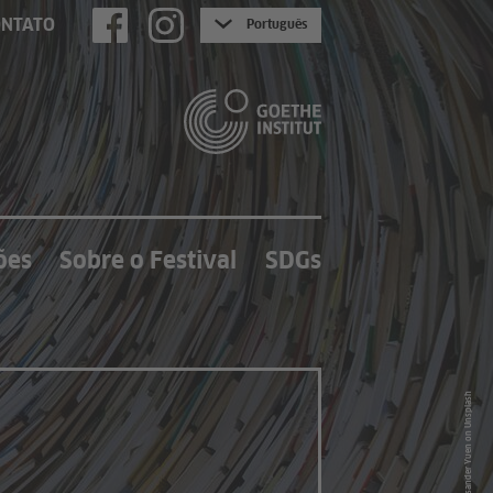
ONTATO
Português
ões
Sobre o Festival
SDGs
Photo by Lysander Yuen on Unsplash