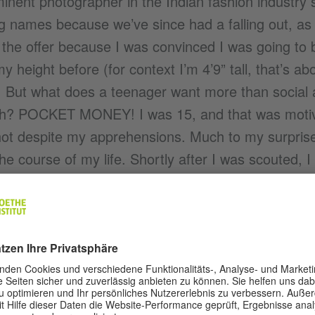
nent photographer in the Indian fashion industry
g names because we’ve since had a falling out, as
d the offer because I was convinced I was going to be
 height before (for context I’m 4’9” tall, that’s a
! But what does a teenager want more than social
rush? POCKET MONEY! I was 15, and that was moti
hot despite my apprehensions. Much to my surprise, t
e course of my life. Shortly after I was scouted, I
ames in the global fashion industry, flying out cons
or god’s sake! I was hanging out at palaces in the
’d only ever read about. It was all very surreal. A
q ft apartment in Borivali never even dreamt that t
dreams, they row with you.