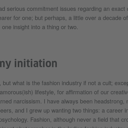
ad serious commitment issues regarding an exact c
arer for one; but perhaps, a little over a decade o
 one insight into a thing or two.
y initiation
 but what is the fashion industry if not a cult; exc
lamorous(ish) lifestyle, for affirmation of our creati
ned narcissism. I have always been headstrong, 
ers, and I grew up wanting two things: a career in
n psychology. Fashion, although never a field that 