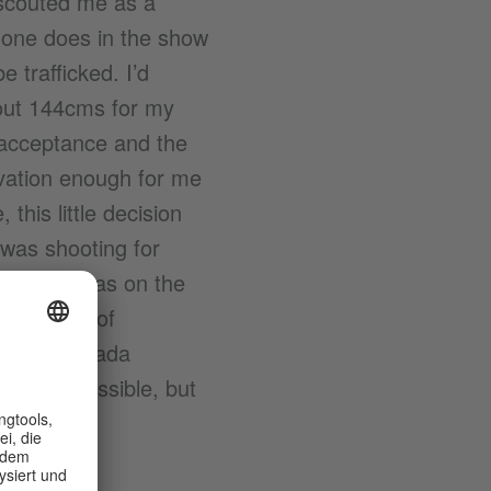
 scouted me as a
 one does in the show
 trafficked. I’d
bout 144cms for my
 acceptance and the
vation enough for me
his little decision
 was shooting for
tantly. I was on the
 presence of
 young Toshada
his was possible, but