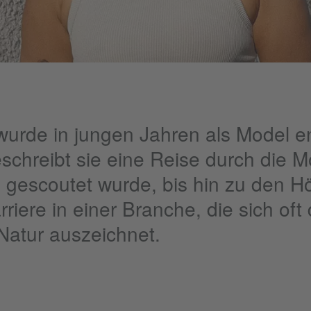
rde in jungen Jahren als Model en
schreibt sie eine Reise durch die M
ie gescoutet wurde, bis hin zu den 
rriere in einer Branche, die sich oft
 Natur auszeichnet.