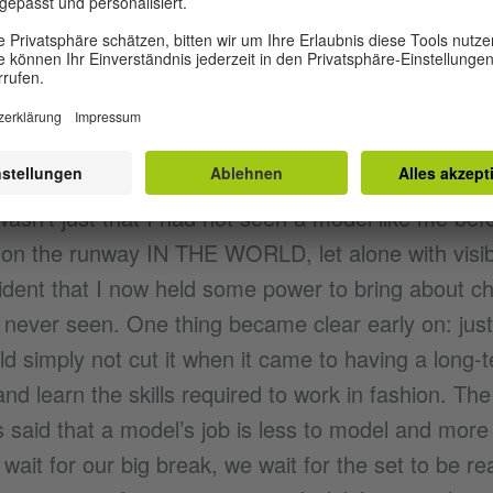
Stand in
hings I knew about fashion apart from the fact th
 money when I first started out. I soon learned t
 wasn’t just that I had not seen a model like me befo
 on the runway IN THE WORLD, let alone with visib
vident that I now held some power to bring about ch
d never seen. One thing became clear early on: jus
d simply not cut it when it came to having a long-t
d learn the skills required to work in fashion. The 
s said that a model’s job is less to model and more 
wait for our big break, we wait for the set to be re