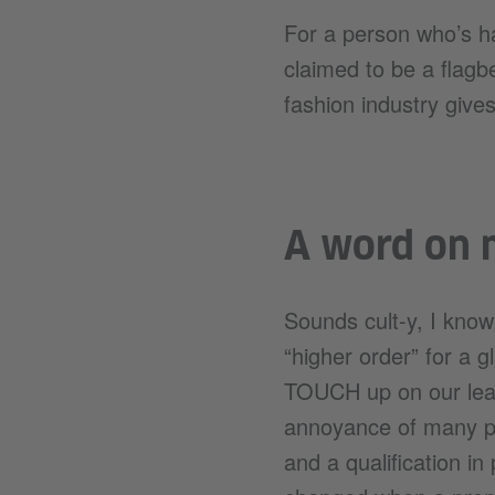
For a person who’s h
claimed to be a flagbe
fashion industry gives
A word on m
Sounds cult-y, I know,
“higher order” for a g
TOUCH up on our lear
annoyance of many pe
and a qualification i