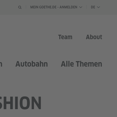
SPRACHAU
MEIN GOETHE.DE – ANMELDEN
DE
Team
About
n
Autobahn
Alle Themen
SHION