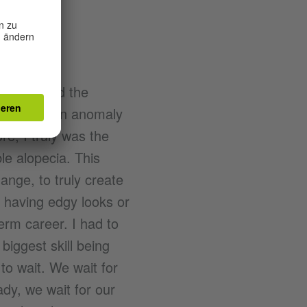
at I wanted the
hat I was an anomaly
re; I truly was the
le alopecia. This
ange, to truly create
t having edgy looks or
erm career. I had to
biggest skill being
to wait. We wait for
ady, we wait for our