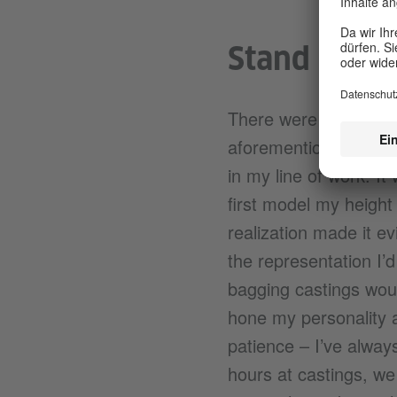
Stand out/ 
There were not many t
aforementioned pocket
in my line of work. It
first model my height
realization made it e
the representation I’
bagging castings woul
hone my personality an
patience – I’ve alway
hours at castings, we 