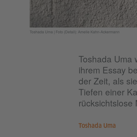
Toshada Uma | Foto (Detail): Amelie Kahn-Ackermann
Toshada Uma wu
ihrem Essay be
der Zeit, als s
Tiefen einer Ka
rücksichtslose
Toshada Uma