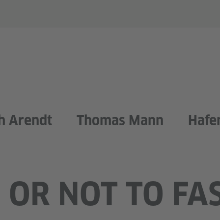
h Arendt
Thomas Mann
Hafe
 OR NOT TO FA