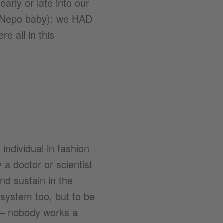
arly or late into our
a Nepo baby); we HAD
e all in this
individual in fashion
 a doctor or scientist
and sustain in the
cosystem too, but to be
s – nobody works a