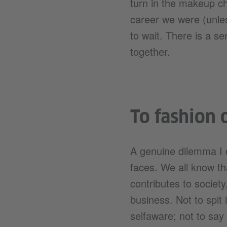
turn in the makeup cha
career we were (unle
to wait. There is a s
together.
To fashion 
A genuine dilemma I c
faces. We all know tha
contributes to society
business. Not to spit 
selfaware; not to say