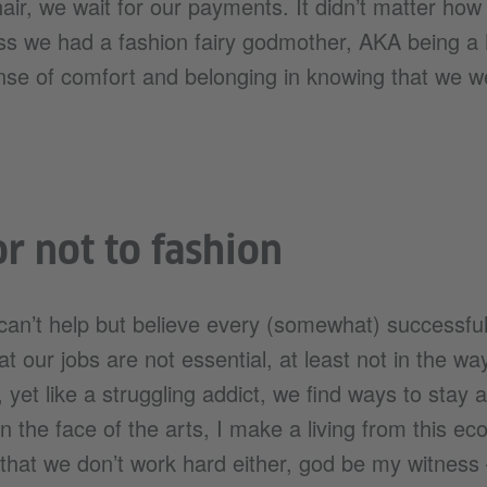
ir, we wait for our payments. It didn’t matter how e
ss we had a fashion fairy godmother, AKA being 
ense of comfort and belonging in knowing that we wer
or not to fashion
an’t help but believe every (somewhat) successful 
t our jobs are not essential, at least not in the way
, yet like a struggling addict, we find ways to stay 
in the face of the arts, I make a living from this e
 that we don’t work hard either, god be my witnes