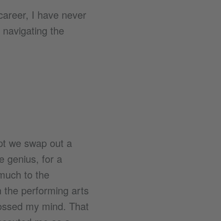
areer, I have never
f navigating the
ept we swap out a
ve genius, for a
much to the
 the performing arts
crossed my mind. That