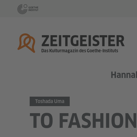
Startseite
ZEITGEISTER
Das Kulturmagazin des Goethe-Instituts
Hanna
Toshada Uma
TO FASHION