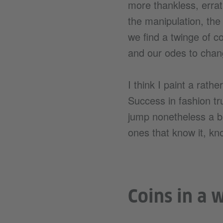
more thankless, errat
the manipulation, the
we find a twinge of co
and our odes to chan
I think I paint a rathe
Success in fashion tr
jump nonetheless a ba
ones that know it, kno
Coins in a 