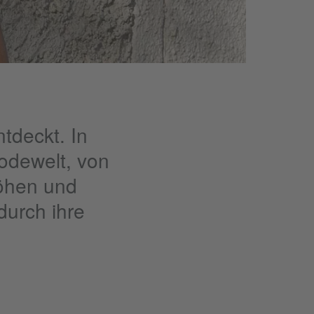
tdeckt. In
odewelt, von
Höhen und
 durch ihre