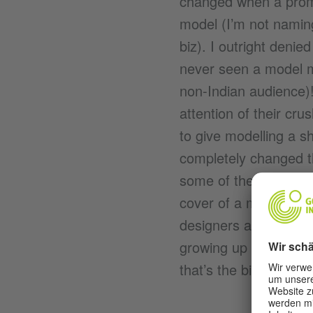
changed when a promi
model (I’m not namin
biz). I outright denie
never seen a model my
non-Indian audience)
attention of their c
to give modelling a s
completely changed th
some of the biggest n
cover of a magazine f
designers and stars I
growing up in a 400 s
that’s the bit about 