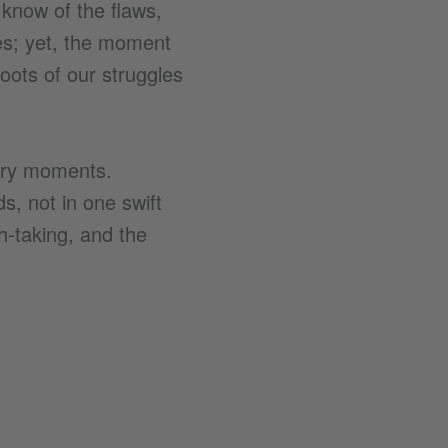
 know of the flaws,
ses; yet, the moment
roots of our struggles
glory moments.
s, not in one swift
h-taking, and the