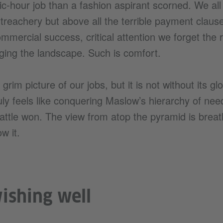
ic-hour job than a fashion aspirant scorned. We all
 treachery but above all the terrible payment clau
mmercial success, critical attention we forget the 
ging the landscape. Such is comfort.
r grim picture of our jobs, but it is not without its 
uly feels like conquering Maslow’s hierarchy of need
ttle won. The view from atop the pyramid is breat
w it.
wishing well