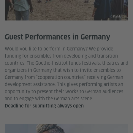
© Kalidou
Guest Performances in Germany
Would you like to perform in Germany? We provide
funding for ensembles from developing and transition
countries. The Goethe-Institut funds festivals, theatres and
organizers in Germany that wish to invite ensembles to
Germany from “cooperation countries” receiving German
development assistance. This gives performing artists an
opportunity to present their works to German audiences
and to engage with the German arts scene.
Deadline for submitting always open