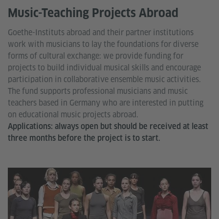
Music-Teaching Projects Abroad
Goethe-Instituts abroad and their partner institutions
work with musicians to lay the foundations for diverse
forms of cultural exchange: we provide funding for
projects to build individual musical skills and encourage
participation in collaborative ensemble music activities.
The fund supports professional musicians and music
teachers based in Germany who are interested in putting
on educational music projects abroad.
Applications: always open but should be received at least
three months before the project is to start.