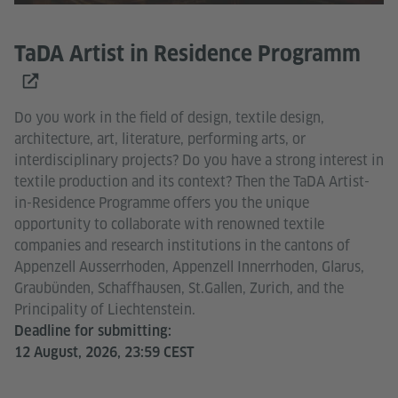
TaDA Artist in Residence Programm
Do you work in the field of design, textile design,
architecture, art, literature, performing arts, or
interdisciplinary projects? Do you have a strong interest in
textile production and its context? Then the TaDA Artist-
in-Residence Programme offers you the unique
opportunity to collaborate with renowned textile
companies and research institutions in the cantons of
Appenzell Ausserrhoden, Appenzell Innerrhoden, Glarus,
Graubünden, Schaffhausen, St.Gallen, Zurich, and the
Principality of Liechtenstein.
Deadline for submitting:
12 August, 2026, 23:59 CEST