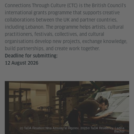
Connections Through Culture (CTC) is the British Council's
international grants programme that supports creative
collaborations between the UK and partner countries,
including Lebanon. The programme helps artists, cultural
practitioners, festivals, collectives, and cultural
organisations develop new projects, exchange knowledge,
build partnerships, and create work together.
Deadline for submitting:
12 August 2026
(c) TaDA Resident Nina Azoulay at Rigotex, 2025© TaDA Residency, Ladina
Bischof