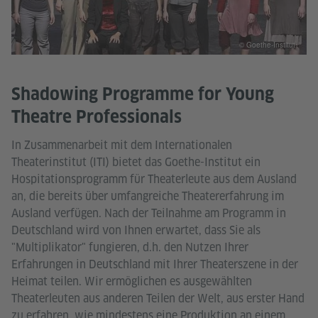
© Goethe-Institut
Shadowing Programme for Young
Theatre Professionals
In Zusammenarbeit mit dem Internationalen
Theaterinstitut (ITI) bietet das Goethe-Institut ein
Hospitationsprogramm für Theaterleute aus dem Ausland
an, die bereits über umfangreiche Theatererfahrung im
Ausland verfügen. Nach der Teilnahme am Programm in
Deutschland wird von Ihnen erwartet, dass Sie als
"Multiplikator" fungieren, d.h. den Nutzen Ihrer
Erfahrungen in Deutschland mit Ihrer Theaterszene in der
Heimat teilen. Wir ermöglichen es ausgewählten
Theaterleuten aus anderen Teilen der Welt, aus erster Hand
zu erfahren, wie mindestens eine Produktion an einem