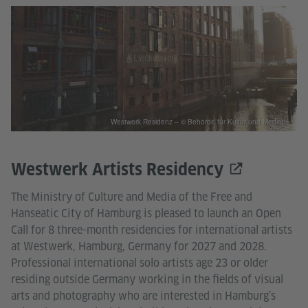
Westwerk Residenz – © Behörde für Kultur und Medien
Westwerk Artists Residency
The Ministry of Culture and Media of the Free and
Hanseatic City of Hamburg is pleased to launch an Open
Call for 8 three-month residencies for international artists
at Westwerk, Hamburg, Germany for 2027 and 2028.
Professional international solo artists age 23 or older
residing outside Germany working in the fields of visual
arts and photography who are interested in Hamburg’s