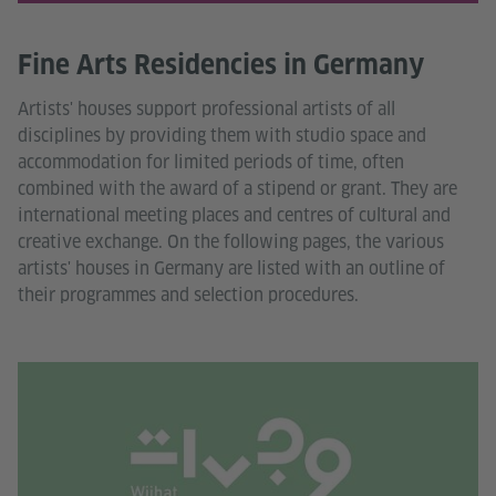
Fine Arts Residencies in Germany
Artists' houses support professional artists of all
disciplines by providing them with studio space and
accommodation for limited periods of time, often
combined with the award of a stipend or grant. They are
international meeting places and centres of cultural and
creative exchange. On the following pages, the various
artists' houses in Germany are listed with an outline of
their programmes and selection procedures.