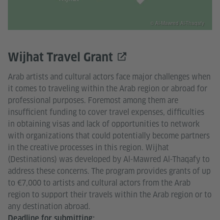
© Al-Mawred Al-Thaqafy
Wijhat Travel Grant
Arab artists and cultural actors face major challenges when
it comes to traveling within the Arab region or abroad for
professional purposes. Foremost among them are
insufficient funding to cover travel expenses, difficulties
in obtaining visas and lack of opportunities to network
with organizations that could potentially become partners
in the creative processes in this region. Wijhat
(Destinations) was developed by Al-Mawred Al-Thaqafy to
address these concerns. The program provides grants of up
to €7,000 to artists and cultural actors from the Arab
region to support their travels within the Arab region or to
any destination abroad.
Deadline for submitting: