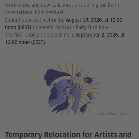
workshops, and new collaborations during the Berlin
International Film Festival.
Submit your application by
August 19, 2026, at 12:00
to benefit from our Early Bird Rate.
noon (CEST)
The final application deadline is
September 2, 2026, at
.
12:00 noon (CEST)
© Martin Roth Initiative
Temporary Relocation for Artists and