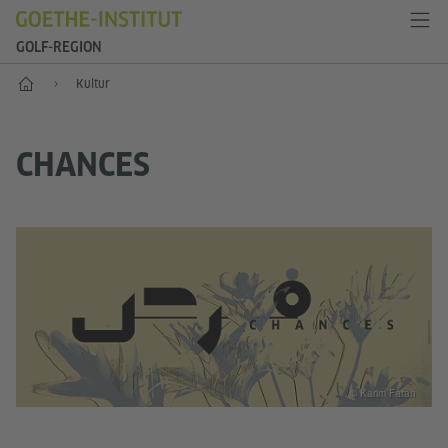
GOLF-REGION
Start
Kultur
CHANCES
© Karim Farah