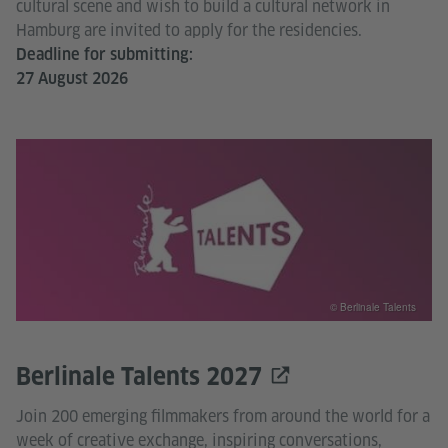
cultural scene and wish to build a cultural network in
Hamburg are invited to apply for the residencies.
Deadline for submitting:
27 August 2026
© Berlinale Talents
Berlinale Talents 2027
Join 200 emerging filmmakers from around the world for a
week of creative exchange, inspiring conversations,