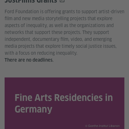
JustFilms Grants
Ford Foundation is offering grants to support artist-driven
film and new media storytelling projects that explore
aspects of inequality, as well as the organizations and
networks that support these projects. They support
independent, documentary film, video, and emerging
media projects that explore timely social justice issues,
with a focus on reducing inequality.
There are no deadlines.
© Goethe-Institut Libanon