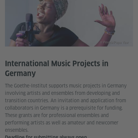
© Pexels/Papa Yaw
International Music Projects in
Germany
The Goethe-Institut supports music projects in Germany
involving artists and ensembles from developing and
transition countries. An invitation and application from
collaborators in Germany is a prerequisite for funding.
These grants are for professional ensembles and
performing artists as well as amateur and newcomer
ensembles.
Deadline for submitting always open