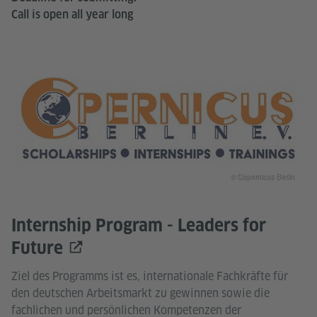
Call is open all year long
© Copernicus Berlin
Internship Program - Leaders for
Future
Ziel des Programms ist es, internationale Fachkräfte für
den deutschen Arbeitsmarkt zu gewinnen sowie die
fachlichen und persönlichen Kompetenzen der