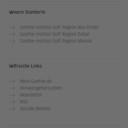
Service- und Informationsbereich
Unsere Standorte
Goethe-Institut Golf-Region Abu Dhabi
Goethe-Institut Golf-Region Dubai
Goethe-Institut Golf-Region Maskat
Hilfreiche Links
Mein Goethe.de
Hinweisgebersystem
Newsletter
RSS
Soziale Medien