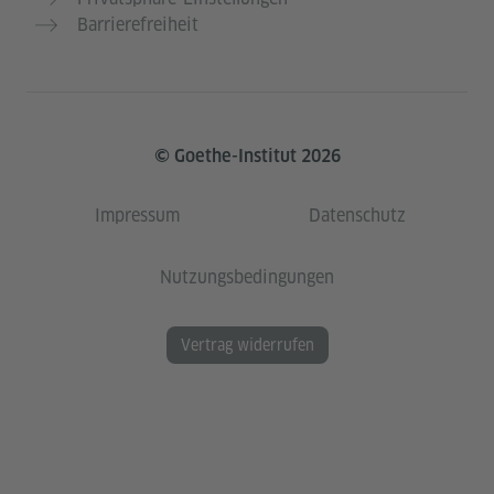
Barrierefreiheit
© Goethe-Institut 2026
Impressum
Datenschutz
Nutzungsbedingungen
Vertrag widerrufen