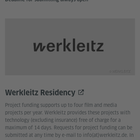
© WERKLEITZ
Werkleitz Residency
Project funding supports up to four film and media
projects per year. Werkleitz provides these projects with
technology (excluding insurance) free of charge for a
maximum of 14 days. Requests for project funding can be
submitted at any time by e-mail to info(at)werkleitz.de. In