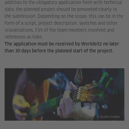
addition to the obligatory application form with technical
data, the planned project should be presented clearly in
the submission. Depending on the scope, this can be in the
form of a script, project description, sketches and other
visualisations, CVs of the team members involved and
references as links.
The application must be received by Werkleitz no later
than 30 days before the planned start of the project.
© Goethe-Institut