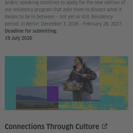
Arabic-speaking countries to apply for the new edition of
our residency program that asks them to dissect what it
means to be in between – not yet or still. Residency
period: in Berlin: December 3, 2026 - February 28, 2027.
Deadline for submitting:
19 July 2026
CTC – © British Council
Connections Through Culture