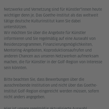
Netzwerke und Vernetzung sind für Künstler*innen heute
wichtiger denn je. Das Goethe-Institut als das weltweit
tätige deutsche Kulturinstitut kann Sie dabei
unterstützen.
Wir möchten Sie über die Angebote für Künstler
informieren und Sie regelmäßig auf eine Auswahl von
Residenzprogrammen, Finanzierungsmöglichkeiten,
Mentoring-Angeboten, Koproduktionsaufrufen und
anderen Chancen aus unseren Netzwerken aufmerksam
machen, die für Künstler in der Golf-Region von Interesse
sein könnten.
Bitte beachten Sie, dass Bewerbungen über die
ausschreibende Institution und nicht über das Goethe-
Institut Golf-Region eingereicht werden müssen, sofern
nicht anders angegeben.
Hier ist unsere regelmäßig aktualisierte Auswahl