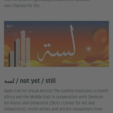
von
Chances
für Sie:
© Goethe-Institut / Sarah Mossallam
لسه / not yet / still
Open Call for Visual Artists! The Goethe-Institutes in North
Africa and the Middle East in cooperation with Zentrum
für Kunst und Urbanistik (ZK/U | Center for Art and
Urbanistics), invite artists and artistic researchers from