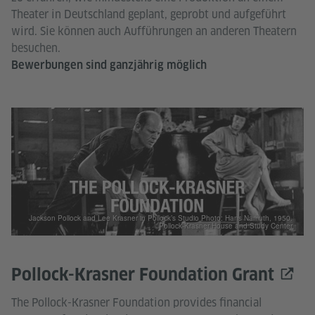
Theater in Deutschland geplant, geprobt und aufgeführt
wird. Sie können auch Aufführungen an anderen Theatern
besuchen.
Bewerbungen sind ganzjährig möglich
Jackson Pollock and Lee Krasner in Pollock’s Studio Photo: Hans Namuth, 1950.
©Pollock-Krasner House and Study Center
Pollock-Krasner Foundation Grant
The Pollock-Krasner Foundation provides financial