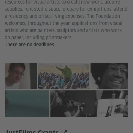
resources for visual artists to create new work, acquire
supplies, rent studio space, prepare for exhibitions, attend
a residency and offset living expenses. The Foundation
welcomes, throughout the year, applications from visual
artists who are painters, sculptors and artists who work
on paper, including printmakers.
There are no deadlines.
© Ford Foundation