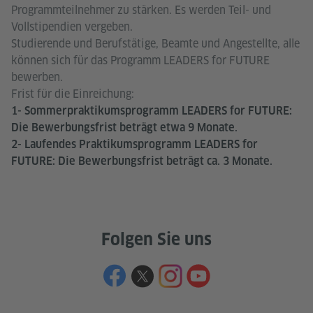
Programmteilnehmer zu stärken. Es werden Teil- und
Vollstipendien vergeben.
Studierende und Berufstätige, Beamte und Angestellte, alle
können sich für das Programm LEADERS for FUTURE
bewerben.
Frist für die Einreichung:
1- Sommerpraktikumsprogramm LEADERS for FUTURE:
Die Bewerbungsfrist beträgt etwa 9 Monate.
2- Laufendes Praktikumsprogramm LEADERS for
FUTURE: Die Bewerbungsfrist beträgt ca. 3 Monate.
Folgen Sie uns