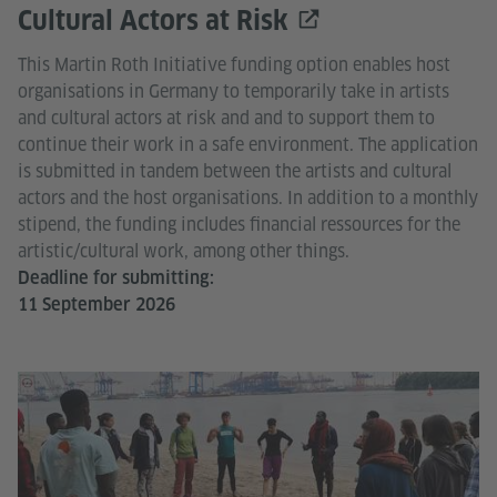
Cultural Actors at Risk
This Martin Roth Initiative funding option enables host
organisations in Germany to temporarily take in artists
and cultural actors at risk and and to support them to
continue their work in a safe environment. The application
is submitted in tandem between the artists and cultural
actors and the host organisations. In addition to a monthly
stipend, the funding includes financial ressources for the
artistic/cultural work, among other things.
Deadline for submitting:
11 September 2026