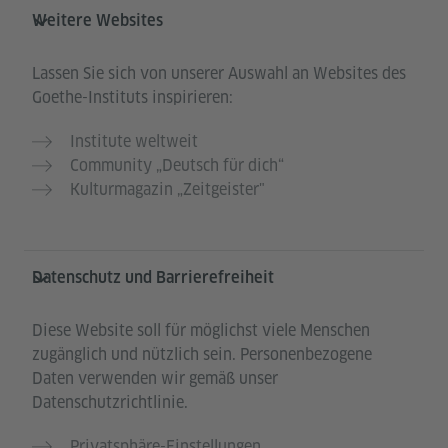
Weitere Websites
Lassen Sie sich von unserer Auswahl an Websites des
Goethe-Instituts inspirieren:
Institute weltweit
Community „Deutsch für dich“
Kulturmagazin „Zeitgeister"
Datenschutz und Barrierefreiheit
Diese Website soll für möglichst viele Menschen
zugänglich und nützlich sein. Personenbezogene
Daten verwenden wir gemäß unser
Datenschutzrichtlinie.
Privatsphäre-Einstellungen