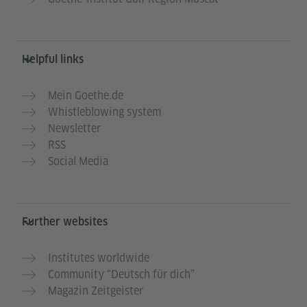
Helpful links
Mein Goethe.de
Whistleblowing system
Newsletter
RSS
Social Media
Further websites
Institutes worldwide
Community “Deutsch für dich”
Magazin Zeitgeister