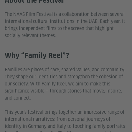
About the Festival
The NAAS Film Festival is a collaboration between several
international cultural institutions in the UAE. Each year, it
brings independent films to the screen that highlight
socially relevant themes.
Why “Family Reel”?
Families are places of care, shared values, and community.
They shape our identities and strengthen the cohesion of
our society. With Family Reel, we aim to make this
significance visible — through stories that move, inspire,
and connect.
This year’s festival brings together an impressive range of
international narratives: from personal journeys of
identity in Germany and Italy to touching family portraits