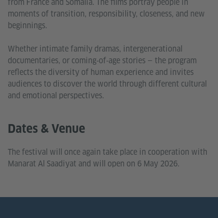
from France and Somalia. The films portray people in
moments of transition, responsibility, closeness, and new
beginnings.
Whether intimate family dramas, intergenerational
documentaries, or coming‑of‑age stories — the program
reflects the diversity of human experience and invites
audiences to discover the world through different cultural
and emotional perspectives.
Dates & Venue
The festival will once again take place in cooperation with
Manarat Al Saadiyat and will open on 6 May 2026.