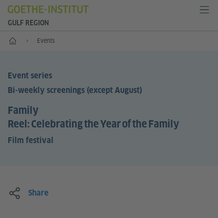
GULF REGION
Home
Events
Event series
Bi-weekly screenings (except August)
Family
Reel: Celebrating the Year of the Family
Film festival
Share