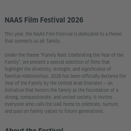
NAAS Film Festival 2026
This year, the NAAS Film Festival is dedicated to a theme
that connects us all: family.
Under the theme “Family Reel: Celebrating the Year of the
Family”, we present a special selection of films that
highlight the diversity, strength, and significance of
familial relationships. 2026 has been officially declared the
Year of the Family by the United Arab Emirates — an
initiative that honors the family as the foundation of a
strong, compassionate, and united society. It invites
everyone who calls the UAE home to celebrate, nurture,
and pass on family values to future generations.