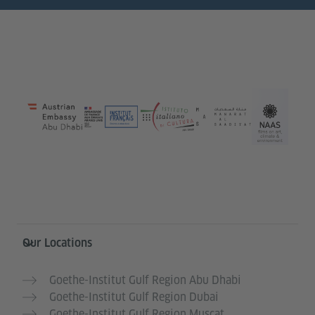
Information and services
Our Locations
Goethe-Institut Gulf Region Abu Dhabi
Goethe-Institut Gulf Region Dubai
Goethe-Institut Gulf Region Muscat