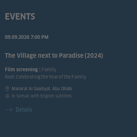
EVENTS
09.09.2026
7:00 PM
The Village next to Paradise (2024)
| Family
Film screening
Reel: Celebrating the Year of the Family
Manarat Al Saadiyat, Abu Dhabi
In Somali with English subtitles.
Details