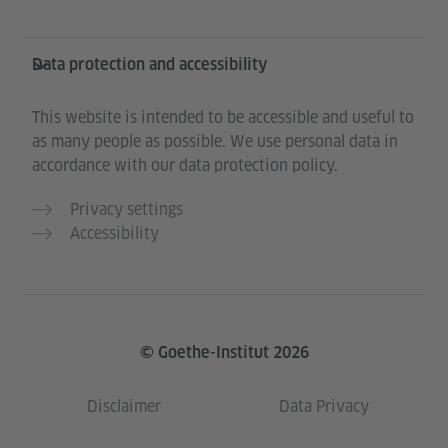
Data protection and accessibility
This website is intended to be accessible and useful to
as many people as possible. We use personal data in
accordance with our data protection policy.
Privacy settings
Accessibility
© Goethe-Institut 2026
Disclaimer
Data Privacy