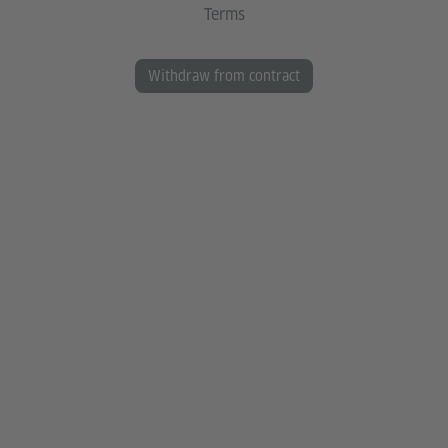
Terms
Withdraw from contract