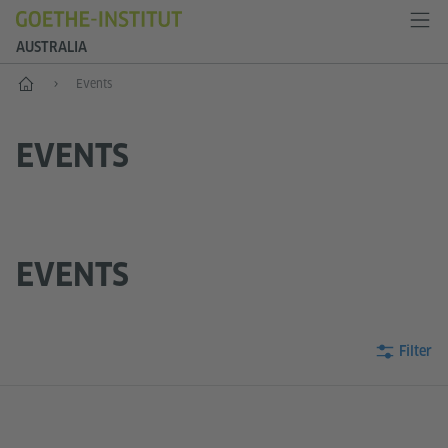
AUSTRALIA
Home
Events
EVENTS
EVENTS
Filter