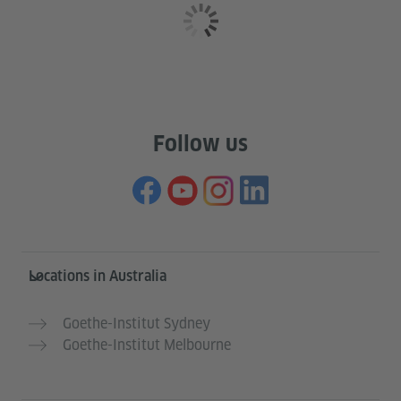
Follow us
Information and services
Locations in Australia
Goethe-Institut Sydney
Goethe-Institut Melbourne