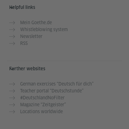
Helpful links
Mein Goethe.de
Whistleblowing system
Newsletter
RSS
Further websites
German exercises “Deutsch für dich”
Teacher portal “Deutschstunde”
#DeutschlandNoFilter
Magazine “Zeitgeister”
Locations worldwide