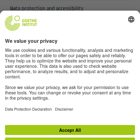
Data protection and accessibility
This website is intended to be accessible and useful to
as many people as possible. We use personal data in
accordance with our data protection policy.
Privacy settings
Accessibility
© Goethe-Institut 2026
Disclaimer
Data Privacy
Terms