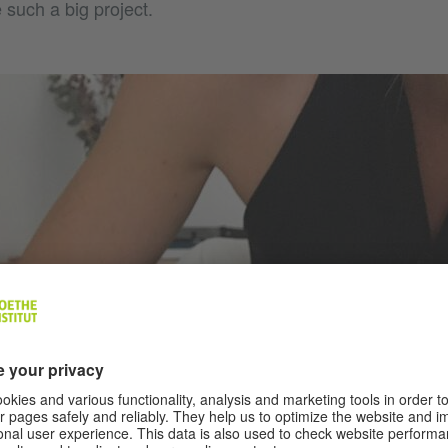
e such a big project.