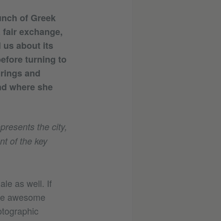
bunch of Greek
 fair exchange,
l us about its
efore turning to
 rings and
and where she
presents the city,
t of the key
le as well. If
 the awesome
otographic