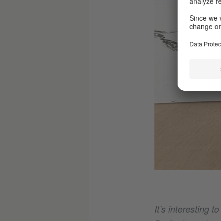
It’s interesting t