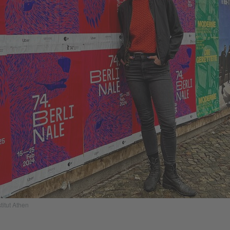
titut Athen