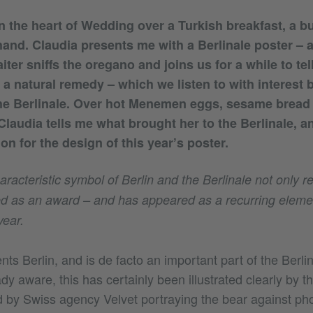
in the heart of Wedding over a Turkish breakfast, a 
and. Claudia presents me with a Berlinale poster – a
iter sniffs the oregano and joins us for a while to tel
a natural remedy – which we listen to with interest b
the Berlinale. Over hot Menemen eggs, sesame bread
 Claudia tells me what brought her to the Berlinale, 
ion for the design of this year’s poster.
racteristic symbol of Berlin and the Berlinale not only re
rred as an award – and has appeared as a recurring elemen
year.
ts Berlin, and is de facto an important part of the Berlina
dy aware, this has certainly been illustrated clearly by
 by Swiss agency Velvet portraying the bear against ph