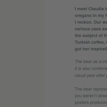
I meet Claudia 
oregano in my h
I reckon. Our wa
various uses as 
the subject of 
Turkish coffee,
got her inspirat
The bear as a cha
it is also confe
visual year after 
The bear represen
you weren’t alrea
posters produced