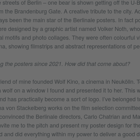
streets of Berlin – one bear is shown getting off the U-
 the Brandenburg Gate. A creative tribute to the city. A
ys been the main star of the Berlinale posters. In fact po
re designed by a graphic artist named Volker Noth, wh
al motifs and photo collages. They were often colourful 
ma, showing filmstrips and abstract representations of pe
g the posters since 2021. How did that come about?
riend of mine founded Wolf Kino, a cinema in Neukölln. 
 wolf on a window I found and presented it to her. This wo
d has practically become a sort of logo. I’ve belonged t
a von Stackelberg works on the film selection committee 
convinced the Berlinale directors, Carlo Chatrian and Ma
vite me to the pitch and present my poster design for th
d and did everything within my power to deliver a good d