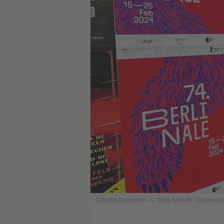
Claudia Schramke | © Sofia Kleftaki/ Goethe-Ins