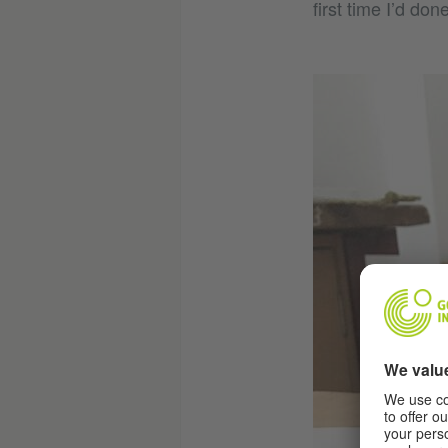
first time I’d don