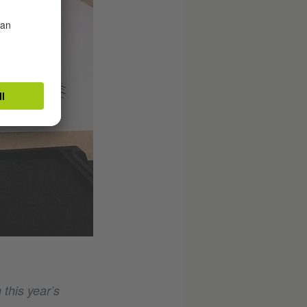
 this year’s