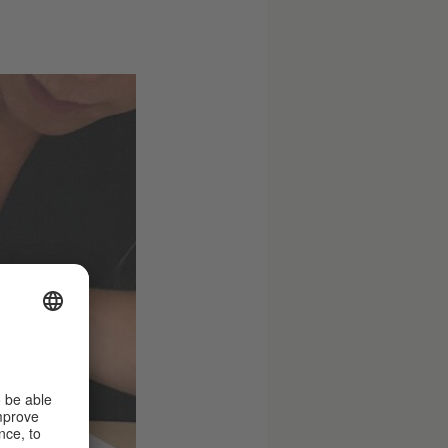
© Claudia
Schramke