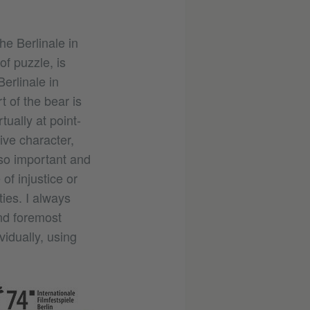
he Berlinale in
f puzzle, is
Berlinale in
t of the bear is
tually at point-
ive character,
 so important and
of injustice or
ties. I always
and foremost
vidually, using
©
Internationale
Filmfestspiele
Berlin /
Claudia