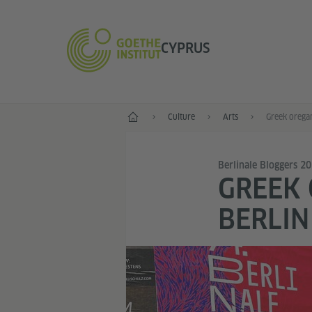
CYPRUS
Home
Culture
Arts
Berlinale Bloggers 2
GREEK 
BERLIN