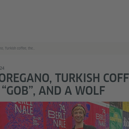
Greek oregano, Turkish coffee, the Berlin “gob”, and a wolf
024
OREGANO, TURKISH COFF
 “GOB”, AND A WOLF