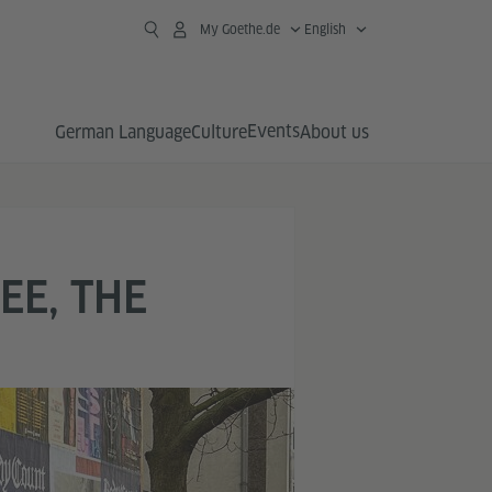
My Goethe.de
English
Events
German Language
Culture
About us
EE, THE