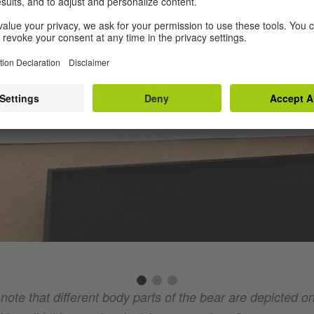
o note that different body parts of the bear are depicted on