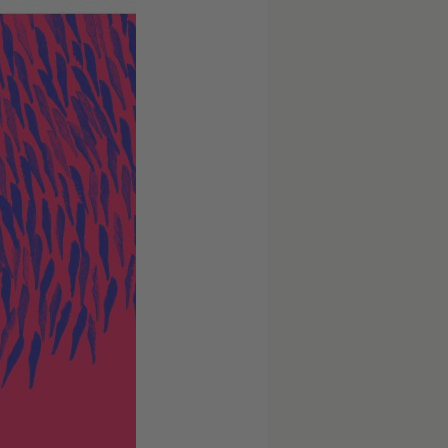
Schramke,
Berlin