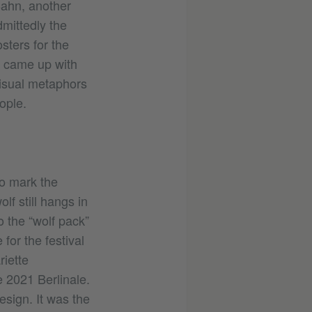
Bahn, another
dmittedly the
sters for the
o came up with
visual metaphors
ople.
To mark the
lf still hangs in
o the “wolf pack”
for the festival
riette
e 2021 Berlinale.
esign. It was the