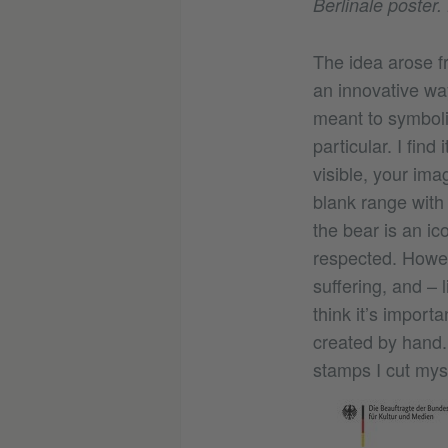
Berlinale poster
The idea arose fr
an innovative way
meant to symbolise
particular. I find
visible, your imag
blank range with 
the bear is an ic
respected. Howeve
suffering, and – 
think it’s import
created by hand. 
stamps I cut mys