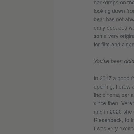
backdrops on the 
looking down from
bear has not alwa
early decades we
some very origin
for film and cine
You’ve been doin
In 2017 a good f
opening, I drew a
the cinema bar an
since then. Veren
and in 2020 she 
Riesenbeck, to in
I was very excite