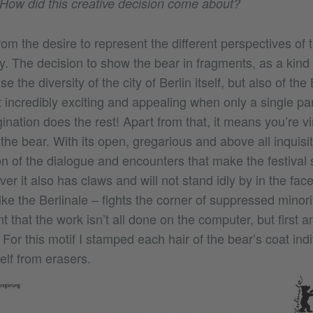
. How did this creative decision come about?
om the desire to represent the different perspectives of t
. The decision to show the bear in fragments, as a kind o
 the diversity of the city of Berlin itself, but also of the 
 it incredibly exciting and appealing when only a single par
ination does the rest! Apart from that, it means you’re vir
the bear. With its open, gregarious and above all inquisit
on of the dialogue and encounters that make the festival
r it also has claws and will not stand idly by in the face 
like the Berlinale – fights the corner of suppressed minori
ant that the work isn’t all done on the computer, but first 
For this motif I stamped each hair of the bear’s coat indi
elf from erasers.