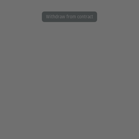
Withdraw from contract