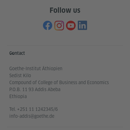
Follow us
Information and services
Contact
Goethe-Institut Äthiopien
Sedist Kilo
Compound of College of Business and Economics
P.O.B. 11 93 Addis Abeba
Ethiopia
Tel.
+251 11 1242345/6
info-addis@goethe.de