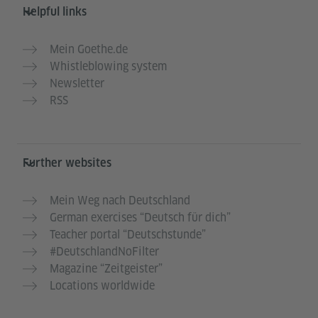
Helpful links
Mein Goethe.de
Whistleblowing system
Newsletter
RSS
Further websites
Mein Weg nach Deutschland
German exercises “Deutsch für dich”
Teacher portal “Deutschstunde”
#DeutschlandNoFilter
Magazine “Zeitgeister”
Locations worldwide