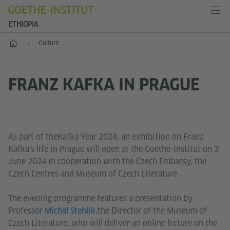
ETHIOPIA
Home
Culture
FRANZ KAFKA IN PRAGUE
As part of theKafka Year 2024, an exhibition on Franz
Kafka's life in Prague will open at the Goethe-Institut on 3
June 2024 in cooperation with the Czech Embassy, the
Czech Centres and Museum of Czech Literature .
The evening programme features a presentation by
Professor
Michal Stehlík
,the Director of the Museum of
Czech Literature, who will deliver an online lecture on the