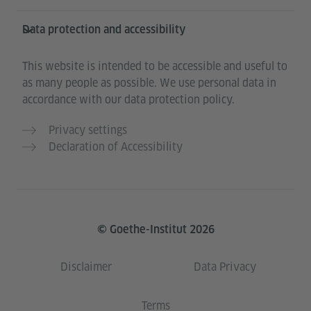
Data protection and accessibility
This website is intended to be accessible and useful to
as many people as possible. We use personal data in
accordance with our data protection policy.
Privacy settings
Declaration of Accessibility
© Goethe-Institut 2026
Disclaimer
Data Privacy
Terms