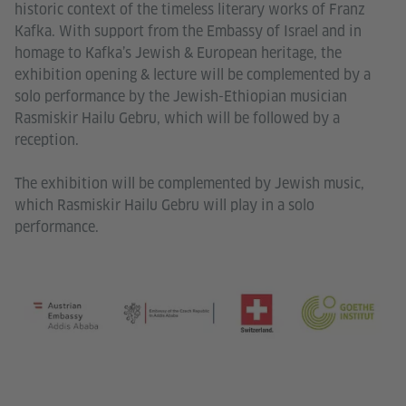
historic context of the timeless literary works of Franz
Kafka. With support from the Embassy of Israel and in
homage to Kafka’s Jewish & European heritage, the
exhibition opening & lecture will be complemented by a
solo performance by the Jewish-Ethiopian musician
Rasmiskir Hailu Gebru, which will be followed by a
reception.
The exhibition will be complemented by Jewish music,
which Rasmiskir Hailu Gebru will play in a solo
performance.