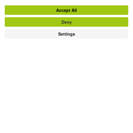
GERMAN COURSES AND GERMAN EXAMS AT
THE GOETHE-INSTITUT