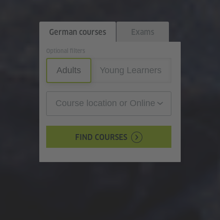
German courses
Exams
Optional filters
Adults
Young Learners
Course location or Online
FIND COURSES