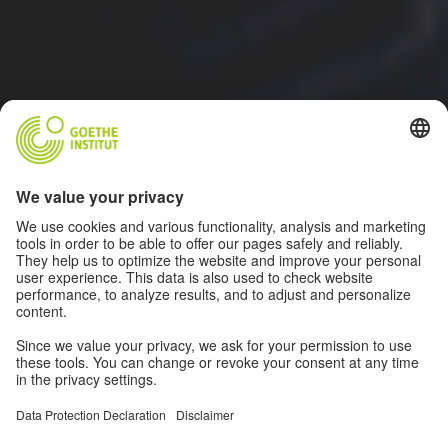
ALL INFORMATION