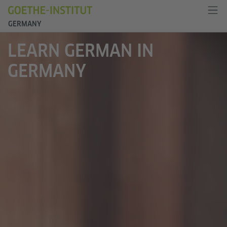
GERMANY
LEARN GERMAN IN
GERMANY