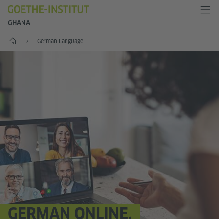
GHANA
Home
German Language
GERMAN ONLINE.