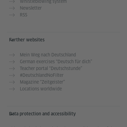
Whistleblowing system
Newsletter
RSS
Further websites
Mein Weg nach Deutschland
German exercises “Deutsch für dich”
Teacher portal “Deutschstunde”
#DeutschlandNoFilter
Magazine “Zeitgeister”
Locations worldwide
Data protection and accessibility