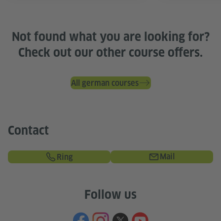
Not found what you are looking for?
Check out our other course offers.
All german courses
Contact
Mail
Ring
Follow us