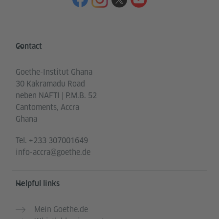
Information and services
Contact
Goethe-Institut Ghana
30 Kakramadu Road
neben NAFTI | P.M.B. 52
Cantoments, Accra
Ghana
Tel.
+233 307001649
info-accra@goethe.de
Helpful links
Mein Goethe.de