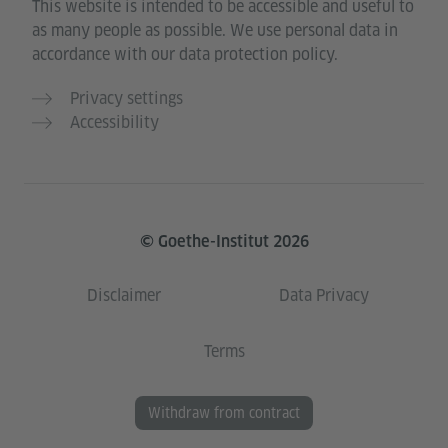
This website is intended to be accessible and useful to
as many people as possible. We use personal data in
accordance with our data protection policy.
Privacy settings
Accessibility
© Goethe-Institut 2026
Disclaimer
Data Privacy
Terms
Withdraw from contract