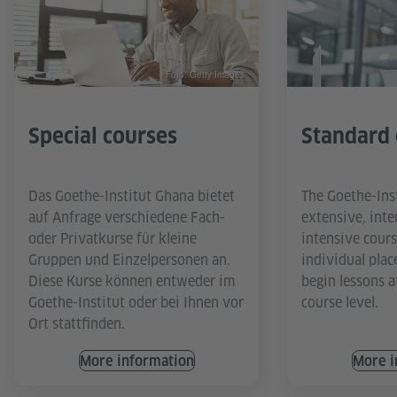
Foto: Getty Images
Special courses
Standard 
Das Goethe-Institut Ghana bietet
The Goethe-Ins
auf Anfrage verschiedene Fach-
extensive, inte
oder Privatkurse für kleine
intensive cours
Gruppen und Einzelpersonen an.
individual plac
Diese Kurse können entweder im
begin lessons a
Goethe-Institut oder bei Ihnen vor
course level.
Ort stattfinden.
More information
More i