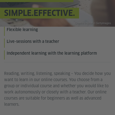
SIMPLE.EFFECTIVE.
Goethe-Institut © Gettyimages
Flexible learning
Live-sessions with a teacher
Independent learning with the learning platform
Reading, writing, listening, speaking – You decide how you
want to learn in our online courses. You choose from a
group or individual course and whether you would like to
work autonomously or closely with a teacher. Our online
courses are suitable for beginners as well as advanced
learners.