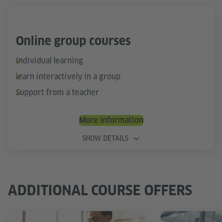
Online group courses
Individual learning
learn interactively in a group
Support from a teacher
More information
SHOW DETAILS
ADDITIONAL COURSE OFFERS