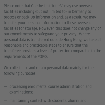
Please note that Goethe-Institut e.V. may use overseas
facilities including (but not limited to) in Germany to
process or back-up information and, as a result, we may
transfer your personal information to these overseas
facilities for storage. However, this does not change any of
our commitments to safeguard your privacy. Where
personal data is transferred outside Hong Kong, we take all
reasonable and practicable steps to ensure that the
transferee provides a level of protection comparable to the
requirements of the PDPO.
We collect, use and retain personal data mainly for the
following purposes:
processing enrolments, course administration and
examinations;
maintaining contact with students, alumni and