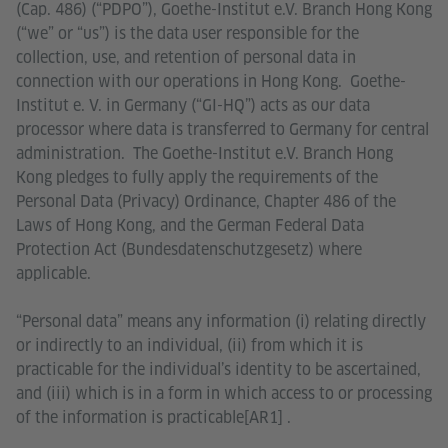
(Cap. 486) (“PDPO”), Goethe-Institut e.V. Branch Hong Kong
(“we” or “us”) is the data user responsible for the
collection, use, and retention of personal data in
connection with our operations in Hong Kong. Goethe-
Institut e. V. in Germany (“GI-HQ”) acts as our data
processor where data is transferred to Germany for central
administration. The Goethe-Institut e.V. Branch Hong
Kong pledges to fully apply the requirements of the
Personal Data (Privacy) Ordinance, Chapter 486 of the
Laws of Hong Kong, and the German Federal Data
Protection Act (Bundesdatenschutzgesetz) where
applicable.
“Personal data” means any information (i) relating directly
or indirectly to an individual, (ii) from which it is
practicable for the individual’s identity to be ascertained,
and (iii) which is in a form in which access to or processing
of the information is practicable[AR1] .