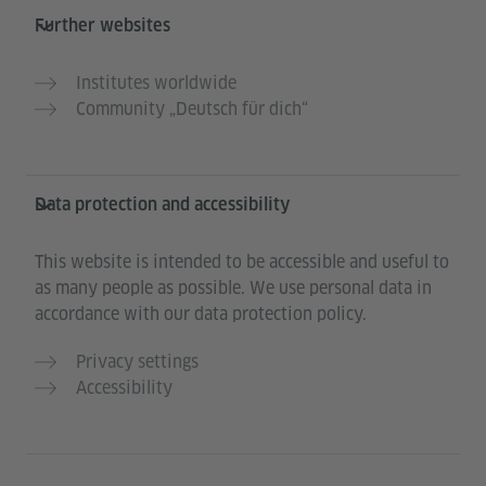
Further websites
Institutes worldwide
Community „Deutsch für dich“
Data protection and accessibility
This website is intended to be accessible and useful to
as many people as possible. We use personal data in
accordance with our data protection policy.
Privacy settings
Accessibility