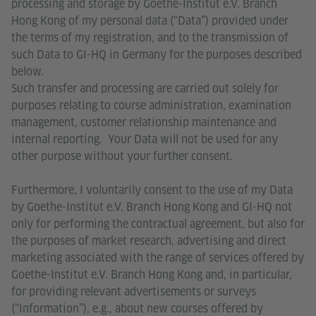
processing and storage by Goethe-Institut e.V. Branch
Hong Kong of my personal data (“Data”) provided under
the terms of my registration, and to the transmission of
such Data to GI-HQ in Germany for the purposes described
below.
Such transfer and processing are carried out solely for
purposes relating to course administration, examination
management, customer relationship maintenance and
internal reporting. Your Data will not be used for any
other purpose without your further consent.
Furthermore, I voluntarily consent to the use of my Data
by Goethe-Institut e.V. Branch Hong Kong and GI-HQ not
only for performing the contractual agreement, but also for
the purposes of market research, advertising and direct
marketing associated with the range of services offered by
Goethe-Institut e.V. Branch Hong Kong and, in particular,
for providing relevant advertisements or surveys
(“Information”), e.g., about new courses offered by