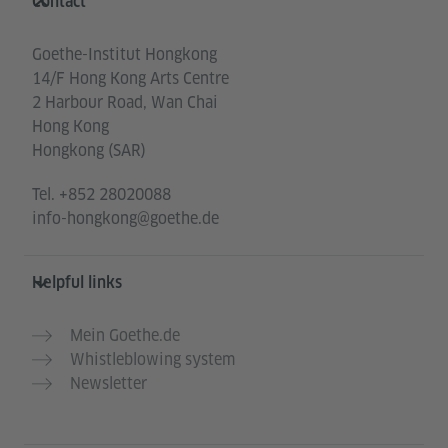
Contact
Goethe-Institut Hongkong
14/F Hong Kong Arts Centre
2 Harbour Road, Wan Chai
Hong Kong
Hongkong (SAR)
Tel.
+852 28020088
info-hongkong@goethe.de
Helpful links
Mein Goethe.de
Whistleblowing system
Newsletter