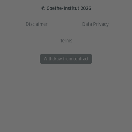
© Goethe-Institut 2026
Disclaimer
Data Privacy
Terms
Withdraw from contract