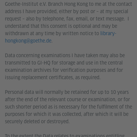
Goethe-Institut e.V. Branch Hong Kong to me at the contact
address I have provided, either by post or – at my special
request – also by telephone, fax, email, or text message. I
understand that this consent is optional and may be
withdrawn at any time by written notice to
library-
hongkong@goethe.de
.
Data concerning examinations I have taken may also be
transmitted to GI-HQ for storage and use in the central
examination archives for verification purposes and for
issuing replacement certificates, as required.
Personal data will normally be retained for up to 10 years
after the end of the relevant course or examination, or for
such shorter period as is necessary for the fulfilment of the
purposes for which it was collected, after which it will be
securely deleted or destroyed.
To the extent the Data relates to examinations entitling