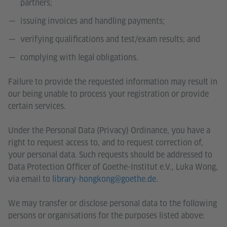
partners;
issuing invoices and handling payments;
verifying qualifications and test/exam results; and
complying with legal obligations.
Failure to provide the requested information may result in
our being unable to process your registration or provide
certain services.
Under the Personal Data (Privacy) Ordinance, you have a
right to request access to, and to request correction of,
your personal data. Such requests should be addressed to
Data Protection Officer of Goethe-Institut e.V., Luka Wong,
via email to
library-hongkong@goethe.de
.
We may transfer or disclose personal data to the following
persons or organisations for the purposes listed above: