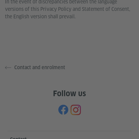
In the event of discrepancies between the language
versions of this Privacy Policy and Statement of Consent,
the English version shall prevail.
Contact and enrolment
Follow us
Information and services