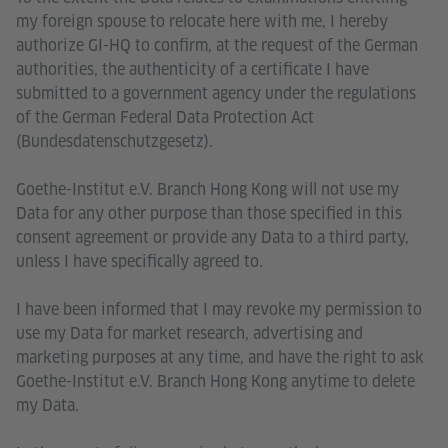
my foreign spouse to relocate here with me, I hereby
authorize GI-HQ to confirm, at the request of the German
authorities, the authenticity of a certificate I have
submitted to a government agency under the regulations
of the German Federal Data Protection Act
(Bundesdatenschutzgesetz).
Goethe-Institut e.V. Branch Hong Kong will not use my
Data for any other purpose than those specified in this
consent agreement or provide any Data to a third party,
unless I have specifically agreed to.
I have been informed that I may revoke my permission to
use my Data for market research, advertising and
marketing purposes at any time, and have the right to ask
Goethe-Institut e.V. Branch Hong Kong anytime to delete
my Data.