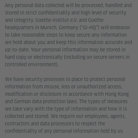
Any personal data collected will be processed, handled and
stored in strict confidentiality and high level of security
and integrity. Goethe-Institut e.V. and Goethe
headquarters in Munich, Germany (“GI-HQ”) will endeavor
to take reasonable steps to keep secure any information
we hold about you and keep this information accurate and
up-to-date. Your personal information may be stored in
hard copy or electronically (including on secure servers in
controlled environment).
We have security processes in place to protect personal
information from misuse, loss or unauthorized access,
modification or disclosure in accordance with Hong Kong
and German data protection laws. The types of measures
we take vary with the type of information and how it is
collected and stored. We require our employees, agents,
contractors and data processors to respect the
confidentiality of any personal information held by us.