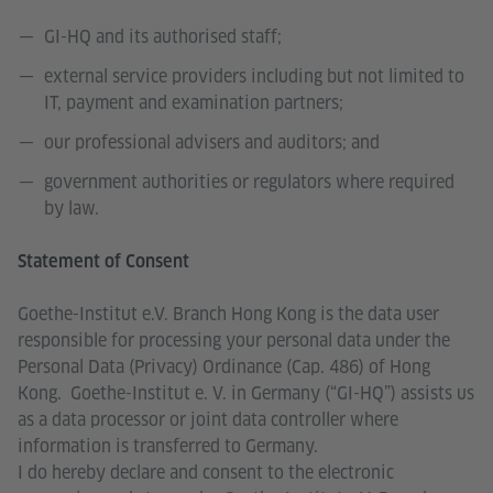
GI-HQ and its authorised staff;
external service providers including but not limited to
IT, payment and examination partners;
our professional advisers and auditors; and
government authorities or regulators where required
by law.
Statement of Consent
Goethe-Institut e.V. Branch Hong Kong is the data user
responsible for processing your personal data under the
Personal Data (Privacy) Ordinance (Cap. 486) of Hong
Kong. Goethe-Institut e. V. in Germany (“GI-HQ”) assists us
as a data processor or joint data controller where
information is transferred to Germany.
I do hereby declare and consent to the electronic