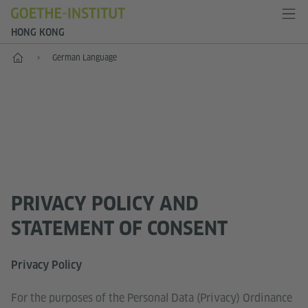
HONG KONG
Start
German Language
PRIVACY POLICY AND
STATEMENT OF CONSENT
Privacy Policy
For the purposes of the Personal Data (Privacy) Ordinance