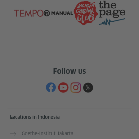
Follow us
Service- und Informationsbereich
Locations in Indonesia
Goethe-Institut Jakarta