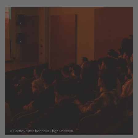
© Goethe-Institut Indonesia / Inge Dhewanti