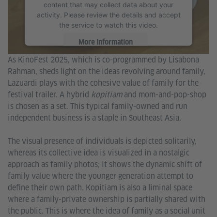
content that may collect data about your
activity. Please review the details and accept
the service to watch this video.
More Information
As KinoFest 2025, which is co-programmed by Lisabona
Accept
Rahman, sheds light on the ideas revolving around family,
Lazuardi plays with the cohesive value of family for the
festival trailer. A hybrid
kopitiam
and mom-and-pop-shop
is chosen as a set. This typical family-owned and run
independent business is a staple in Southeast Asia.
The visual presence of individuals is depicted solitarily,
whereas its collective idea is visualized in a nostalgic
approach as family photos; It shows the dynamic shift of
family value where the younger generation attempt to
define their own path. Kopitiam is also a liminal space
where a family-private ownership is partially shared with
the public. This is where the idea of family as a social unit