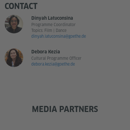
CONTACT
Dinyah Latuconsina
Programme Coordinator
Topics: Film | Dance
dinyah.latuconsina@goethe.de
Debora Kezia
Cultural Programme Officer
debora.kezia@goethe.de
MEDIA PARTNERS