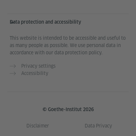
Data protection and accessibility
This website is intended to be accessible and useful to
as many people as possible. We use personal data in
accordance with our data protection policy.
Privacy settings
Accessibility
© Goethe-Institut 2026
Disclaimer
Data Privacy