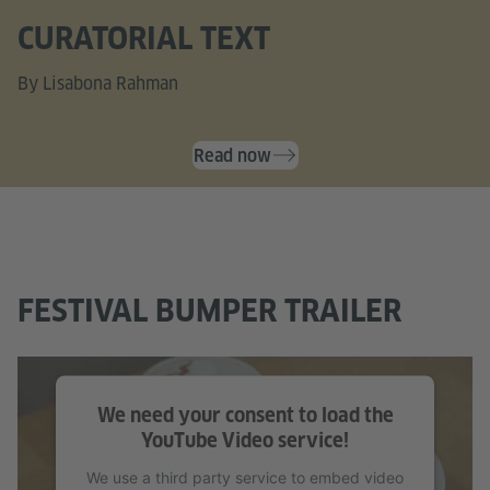
CURATORIAL TEXT
By Lisabona Rahman
Read now
FESTIVAL BUMPER TRAILER
We need your consent to load the
YouTube Video service!
We use a third party service to embed video