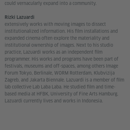
could vernacularly expand into a community.
Rizki Lazuardi
extensively works with moving images to dissect
institutionalized information. His film installations and
expanded cinema often explore the materiality and
institutional ownership of images. Next to his studio
practice, Lazuardi works as an independent film
programmer. His works and programs have been part of
festivals, museums and off-spaces, among others Image
Forum Tokyo, Berlinale, WORM Rotterdam, Klubvizija
Zagreb, and Jakarta Biennale. Lazuardi is a member of film
lab collective Lab Laba Laba. He studied film and time-
based media at HFBK, University of Fine Arts Hamburg.
Lazuardi currently lives and works in Indonesia.