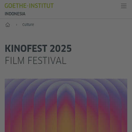
INDONESIA
Start
Culture
KINOFEST 2025
FILM FESTIVAL