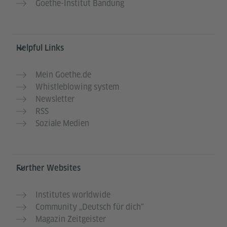
Goethe-Institut Bandung
Helpful Links
Mein Goethe.de
Whistleblowing system
Newsletter
RSS
Soziale Medien
Further Websites
Institutes worldwide
Community „Deutsch für dich“
Magazin Zeitgeister