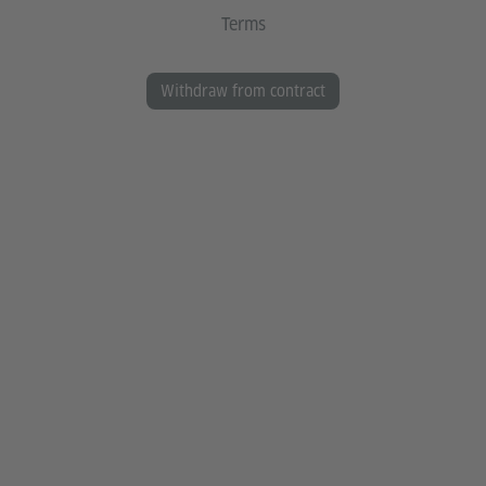
Terms
Withdraw from contract