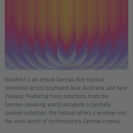
© Goethe-Institut Indonesia / Anschlaege.de
KinoFest is an annual German film festival
presented across Southeast Asia, Australia, and New
Zealand. Featuring fresh selections from the
German-speaking world alongside a carefully
curated collection, the festival offers a window into
the vivid world of contemporary German cinema.