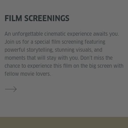
FILM SCREENINGS
An unforgettable cinematic experience awaits you.
Join us for a special film screening featuring
powerful storytelling, stunning visuals, and
moments that will stay with you. Don’t miss the
chance to experience this film on the big screen with
fellow movie lovers.