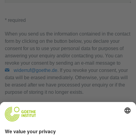
* required
When you send us the information contained in the contact
form by clicking on the button below, you declare your
consent for us to use your personal data for purposes of
answering your enquiry and/or contacting you. You can
revoke your consent by sending an e-mail message to
widerruf@goethe.de
. If you revoke your consent, your
data will be erased immediately. Otherwise, your data will
be erased after we have processed your enquiry or if the
purpose of storing it no longer exists.
Privacy Policy