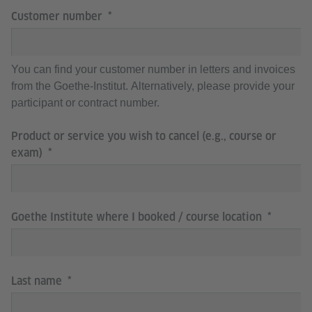
Customer number
You can find your customer number in letters and invoices
from the Goethe-Institut. Alternatively, please provide your
participant or contract number.
Product or service you wish to cancel (e.g., course or
exam)
Goethe Institute where I booked / course location
Last name