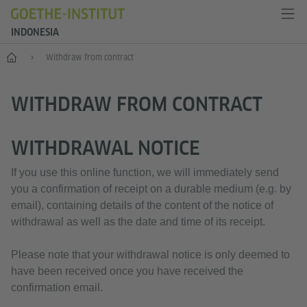
INDONESIA
Start
Withdraw from contract
WITHDRAW FROM CONTRACT
WITHDRAWAL NOTICE
If you use this online function, we will immediately send
you a confirmation of receipt on a durable medium (e.g. by
email), containing details of the content of the notice of
withdrawal as well as the date and time of its receipt.
Please note that your withdrawal notice is only deemed to
have been received once you have received the
confirmation email.