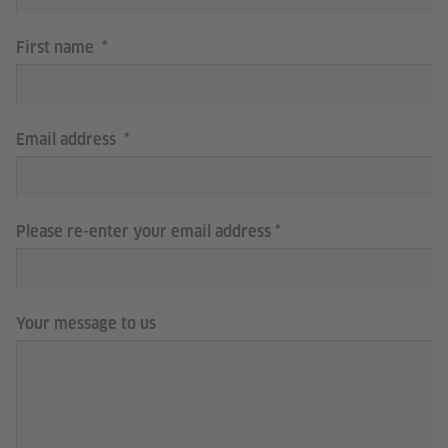
First name
Email address
Please re-enter your email address
Your message to us