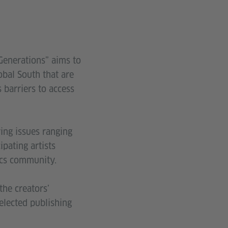
Generations” aims to
obal South that are
 barriers to access
ing issues ranging
pating artists
ics community.
the creators’
elected publishing