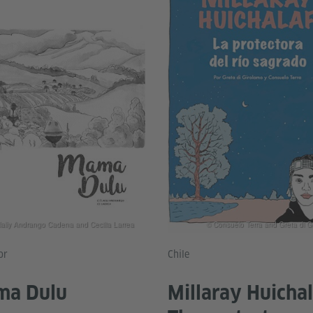
tlally Andrango Cadena and Cecilia Larrea
© Consuelo Terra and Greta di G
or
Chile
a Dulu
Millaray Huichal