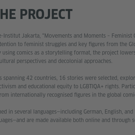
HE PROJECT
he-Institut Jakarta, “Movements and Moments – Feminist 
tention to feminist struggles and key figures from the Gl
using comics as a storytelling format, the project lowers
ultural perspectives and decolonial approaches.
spanning 42 countries, 16 stories were selected, explor
ivism and educational equity to LGBTIQA+ rights. Partici
rom internationally recognised figures in the global com
hed in several languages—including German, English, and 
guages—and are made available both online and through s