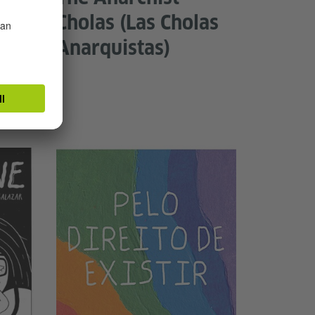
Cholas (Las Cholas
Anarquistas)