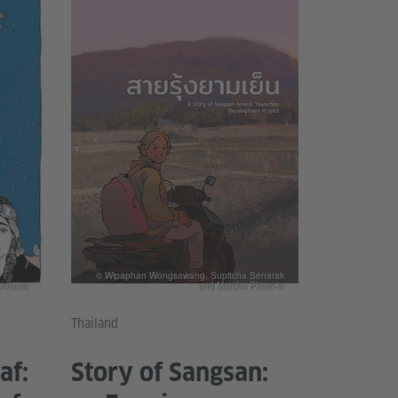
© Wipaphan Wongsawang, Supitcha Senarak
irolamo
and Matcha Phorn-in
Thailand
af:
Story of Sangsan: