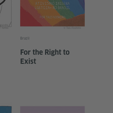
ejandra
 Torres
© Tais Koshino
Brazil
For the Right to
Exist