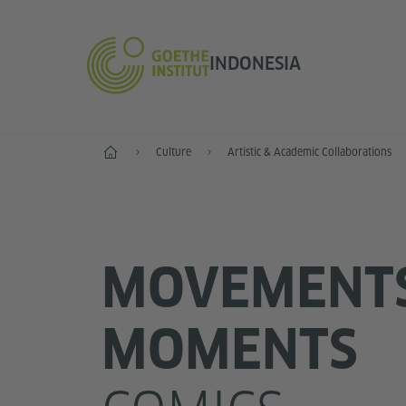
INDONESIA
Start
Culture
Artistic & Academic Collaborations
MOVEMENT
MOMENTS