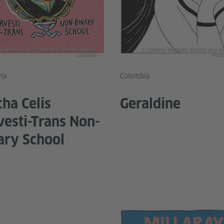
r Capella, Ana Fornaro and María Eugenia
© Catalina Vásquez Salazar and Al
Ludueña
Pérez
na
Colombia
ha Celis
Geraldine
vesti-Trans Non-
ary School