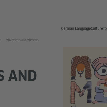
German Language
Culture
To
Movements and Moments
S AND