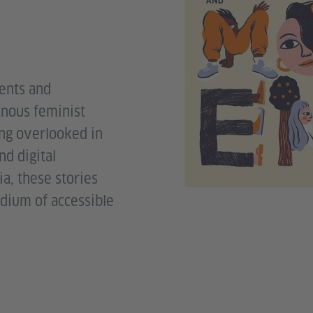
ents and
enous feminist
ng overlooked in
nd digital
a, these stories
dium of accessible