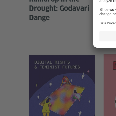
Drought: Godavari
cor
Dange
neb