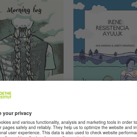
jandra Retana Betancourt and María José
Retana Betancourt
© Ana Karenina and Lizbeth Her
Mexico
ning Fog (El
Ayuujk Resistan