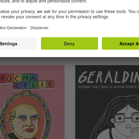
azón de la
lina)