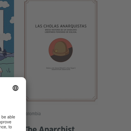
nández
Colombia
ce
The Anarchist