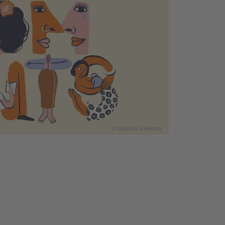
© Marishka Soekarna