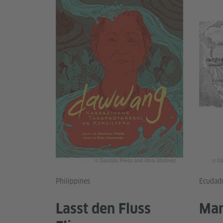
© Gantala Press and Nina Martinez
© Ci
Philippines
Ecudad
Lasst den Fluss
Mam