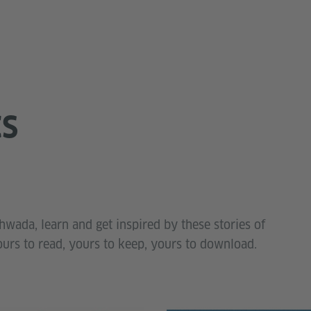
CS
wada, learn and get inspired by these stories of
ours to read, yours to keep, yours to download.