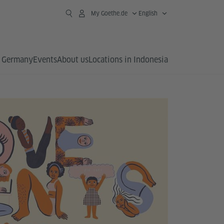
My Goethe.de
English
 Germany
Events
About us
Locations in Indonesia