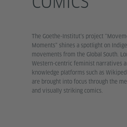
COMICS
The Goethe-Institut’s project “Movem
Moments” shines a spotlight on Indig
movements from the Global South. Lo
Western-centric feminist narratives a
knowledge platforms such as Wikipedi
are brought into focus through the me
and visually striking comics.