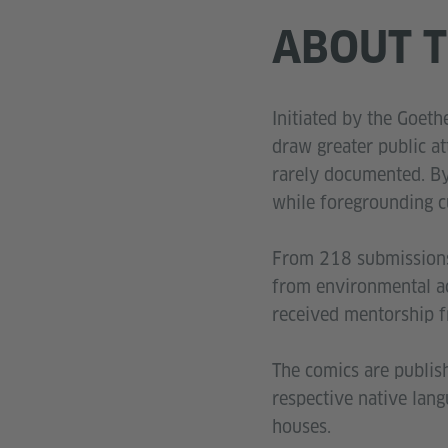
ABOUT T
Initiated by the Goet
draw greater public at
rarely documented. By 
while foregrounding c
From 218 submissions 
from environmental act
received mentorship f
The comics are publis
respective native lan
houses.