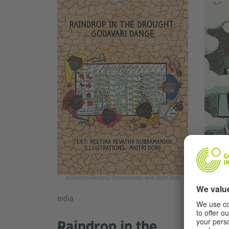
© Ale
© Reetika Revathy Subramanian and Maitri Dore
India
Mexico
Raindrop in the
Mor