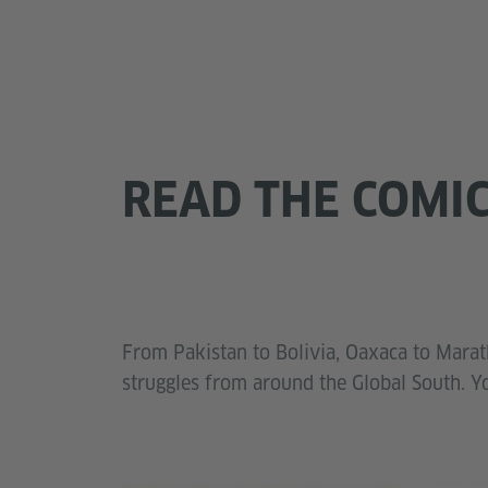
READ THE COMI
From Pakistan to Bolivia, Oaxaca to Marath
struggles from around the Global South. Y