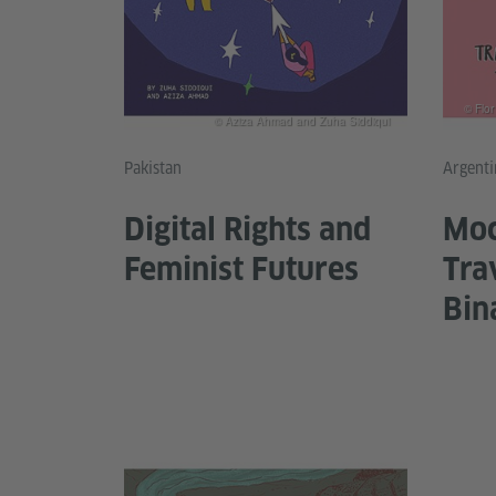
© Flo
© Aziza Ahmad and Zuha Siddiqui
Pakistan
Argenti
Digital Rights and
Moc
Feminist Futures
Tra
Bin