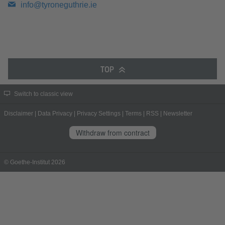
info@tyroneguthrie.ie
TOP
Switch to classic view
Disclaimer
|
Data Privacy
|
Privacy Settings
|
Terms
|
RSS
|
Newsletter
Withdraw from contract
© Goethe-Institut 2026