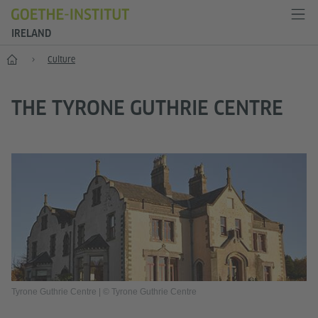
IRELAND
Home
Culture
THE TYRONE GUTHRIE CENTRE
Tyrone Guthrie Centre | © Tyrone Guthrie Centre