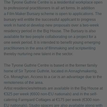
The Tyrone Guthrie Centre is a residential workplace open
to professional practitioners in all art forms. In addition
a Film Maker Bursary scheme is open to applications. The
bursary will entitle the successful applicant to progress
work in hand or develop new proposals over a two-week
residency period in the Big House. The Bursary is also
available for two people collaborating on a project for a
one week period. It is intended to benefit young emerging
practitioners in the area of filmmaking and scriptwriting
thereby nurturing new talent in the sector.
The Tyrone Guthrie Centre is based in the former family
home of Sir Tyrone Guthrie, located in Annaghmakerrig,
Co. Monaghan. Access to a car is an advantage due to the
remoteness of the area.
Artist residencies/retreats are available in the Big House at
€325 per week (€600 non-EU nationals) and in the self-
catering Farmyard Cottages at €175 per week (€300 non-
EU nationals). Studio spaces are also available along with