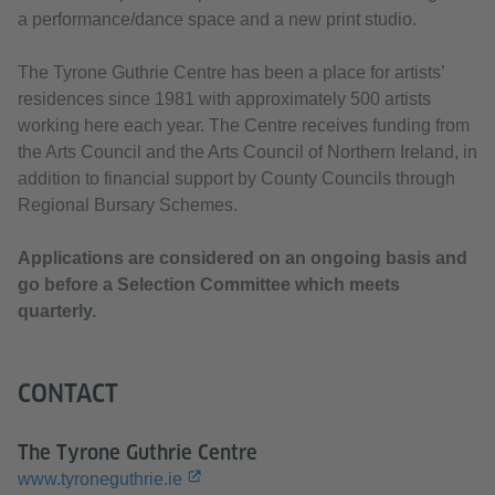
a performance/dance space and a new print studio.
The Tyrone Guthrie Centre has been a place for artists’
residences since 1981 with approximately 500 artists
working here each year. The Centre receives funding from
the Arts Council and the Arts Council of Northern Ireland, in
addition to financial support by County Councils through
Regional Bursary Schemes.
Applications are considered on an ongoing basis and
go before a Selection Committee which meets
quarterly.
CONTACT
The Tyrone Guthrie Centre
www.tyroneguthrie.ie