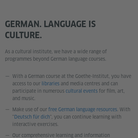
GERMAN. LANGUAGE IS
CULTURE.
As a cultural institute, we have a wide range of
programmes beyond German language courses.
With a German course at the Goethe-Institut, you have
access to our
libraries
and media centres and can
participate in numerous
cultural events
for film, art,
and music.
Make use of our
free German language resources
. With
"
Deutsch für dich
", you can continue learning with
interactive exercises.
Our comprehensive learning and information