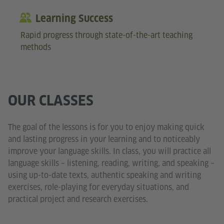
Learning Success
Rapid progress through state-of-the-art teaching
methods
OUR CLASSES
The goal of the lessons is for you to enjoy making quick
and lasting progress in your learning and to noticeably
improve your language skills. In class, you will practice all
language skills – listening, reading, writing, and speaking –
using up-to-date texts, authentic speaking and writing
exercises, role-playing for everyday situations, and
practical project and research exercises.