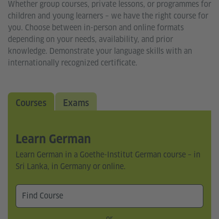
Whether group courses, private lessons, or programmes for
children and young learners – we have the right course for
you. Choose between in-person and online formats
depending on your needs, availability, and prior
knowledge. Demonstrate your language skills with an
internationally recognized certificate.
Courses
Exams
Learn German
Learn German in a Goethe-Institut German course – in
Sri Lanka, in Germany or online.
or