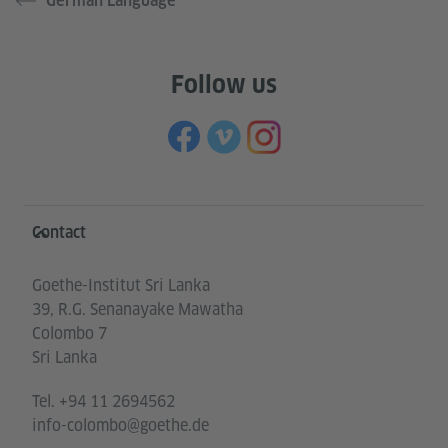
German Language
Follow us
Information and services
Contact
Goethe-Institut Sri Lanka
39, R.G. Senanayake Mawatha
Colombo 7
Sri Lanka
Tel.
+94 11 2694562
info-colombo@goethe.de