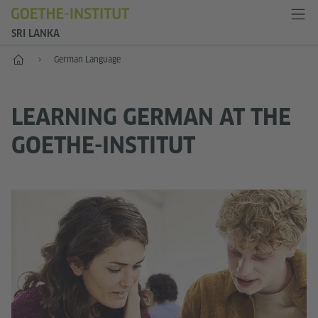
SRI LANKA
Home
German Language
LEARNING GERMAN AT THE
GOETHE-INSTITUT