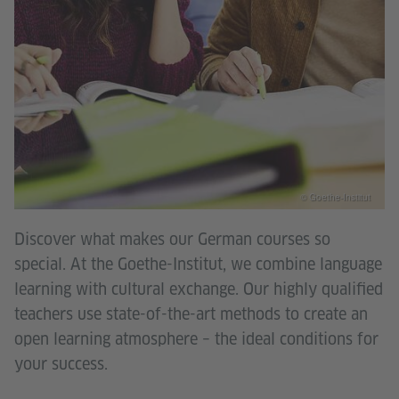
© Goethe-Institut
Discover what makes our German courses so
special. At the Goethe-Institut, we combine language
learning with cultural exchange. Our highly qualified
teachers use state-of-the-art methods to create an
open learning atmosphere – the ideal conditions for
your success.