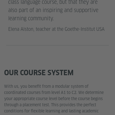
class language course, but that they are
also part of an inspiring and supportive
learning community.
Elena Alston, teacher at the Goethe-Institut USA
OUR COURSE SYSTEM
With us, you benefit from a modular system of
coordinated courses from level A1 to C2. We determine
your appropriate course level before the course begins
through a placement test. This provides the perfect
conditions for flexible learning and lasting academic