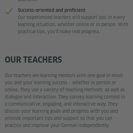
Success-oriented and proficient
Our experienced teachers will support you in every
learning situation, whether online or in person. With
practical tips, you'll make real progress.
OUR TEACHERS
Our teachers are learning mentors with one goal in mind:
you and your learning success – whether in person or
online. They use a variety of teaching methods, as well as
dialogue and interaction. They convey learning content in
a communicative, engaging, and interactive way. They
discuss your learning goals and progress with you and
provide important tips and support so that you can
practice and improve your German independently.