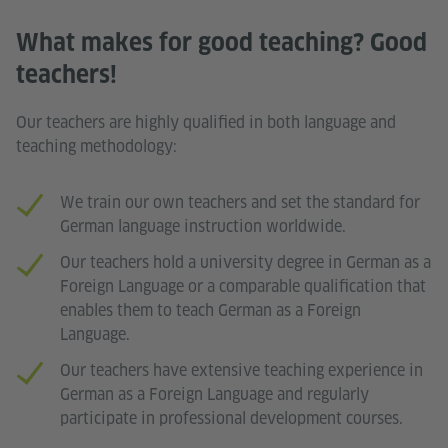
What makes for good teaching? Good
teachers!
Our teachers are highly qualified in both language and
teaching methodology:
We train our own teachers and set the standard for
German language instruction worldwide.
Our teachers hold a university degree in German as a
Foreign Language or a comparable qualification that
enables them to teach German as a Foreign
Language.
Our teachers have extensive teaching experience in
German as a Foreign Language and regularly
participate in professional development courses.