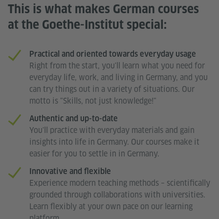
This is what makes German courses
at the Goethe-Institut special:
Practical and oriented towards everyday usage
Right from the start, you'll learn what you need for
everyday life, work, and living in Germany, and you
can try things out in a variety of situations. Our
motto is "Skills, not just knowledge!"
Authentic and up-to-date
You'll practice with everyday materials and gain
insights into life in Germany. Our courses make it
easier for you to settle in in Germany.
Innovative and flexible
Experience modern teaching methods – scientifically
grounded through collaborations with universities.
Learn flexibly at your own pace on our learning
platform.