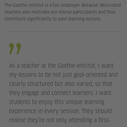
The Goethe-Institut is a fair employer. Because: Motivated
teachers also motivate our course participants and thus
contribute significantly to your learning success.
As a teacher at the Goethe-Institut, I want
my lessons to be not just goal-oriented and
clearly structured but also varied, so that
they engage and connect learners. I want
students to enjoy this unique learning
experience in every session. They should
realise they’re not only attending a first-