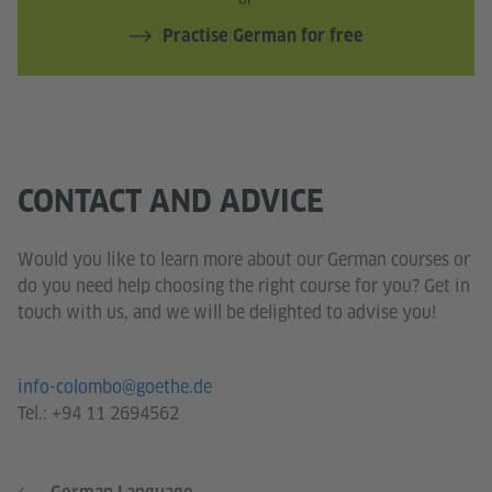
Practise German for free
CONTACT AND ADVICE
Would you like to learn more about our German courses or
do you need help choosing the right course for you? Get in
touch with us, and we will be delighted to advise you!
info-colombo@goethe.de
Tel.:
+94 11 2694562