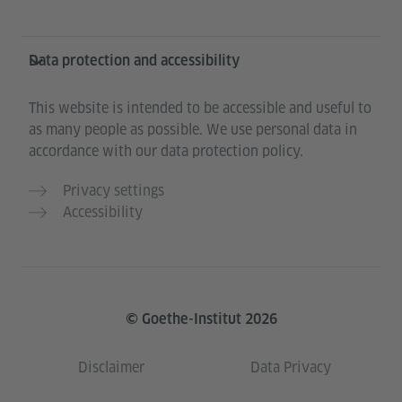
Data protection and accessibility
This website is intended to be accessible and useful to
as many people as possible. We use personal data in
accordance with our data protection policy.
Privacy settings
Accessibility
© Goethe-Institut 2026
Disclaimer
Data Privacy