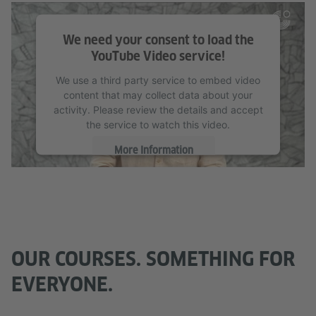
We need your consent to load the
YouTube Video service!
We use a third party service to embed video
content that may collect data about your
activity. Please review the details and accept
the service to watch this video.
More Information
Accept
OUR COURSES. SOMETHING FOR
EVERYONE.