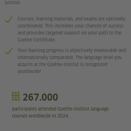
success.
Courses, learning materials, and exams are optimally
coordinated. This increases your chances of success
and provides targeted support on your path to the
Goethe Certificate.
Your learning progress is objectively measurable and
internationally comparable. The language level you
acquire at the Goethe-Institut is recognized
worldwide!
267.000
participants attended Goethe-Institut language
courses worldwide in 2024.