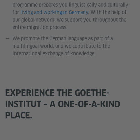
programme prepares you linguistically and culturally
for
living and working in Germany
. With the help of
our global network, we support you throughout the
entire migration process.
We promote the German language as part of a
multilingual world, and we contribute to the
international exchange of knowledge.
EXPERIENCE THE GOETHE-
INSTITUT – A ONE-OF-A-KIND
PLACE.