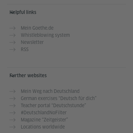
Helpful links
Mein Goethe.de
Whistleblowing system
Newsletter
RSS
Further websites
Mein Weg nach Deutschland
German exercises “Deutsch für dich”
Teacher portal “Deutschstunde”
#DeutschlandNoFilter
Magazine “Zeitgeister”
Locations worldwide