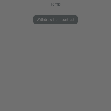
Terms
Withdraw from contract