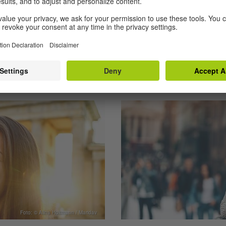
BY THE GOETHE-INSTI
Foto: © Alina Holtmann / Maridav