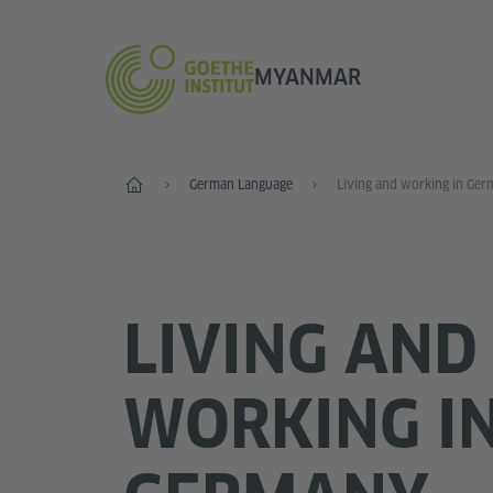
MYANMAR
Home
German Language
Living and working in Ge
LIVING AND
WORKING I