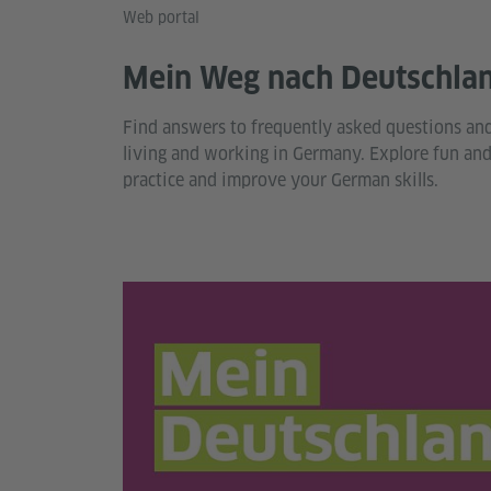
Web portal
Mein Weg nach Deutschla
Find answers to frequently asked questions an
living and working in Germany. Explore fun and 
practice and improve your German skills.