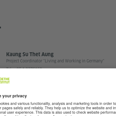
T
Kaung Su Thet Aung
Project Coordinator "Living and Working in Germany"
Tel.:
+95 1 9376160
amif-yangon@goethe.de