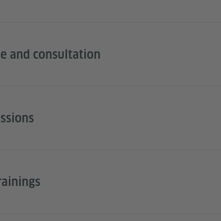
e and consultation
essions
rainings