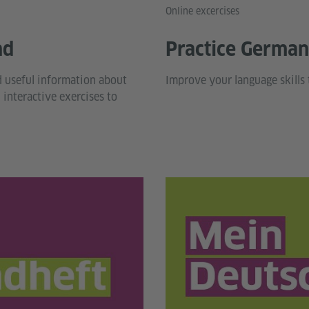
Online excercises
nd
Practice German 
d useful information about
Improve your language skills 
interactive exercises to