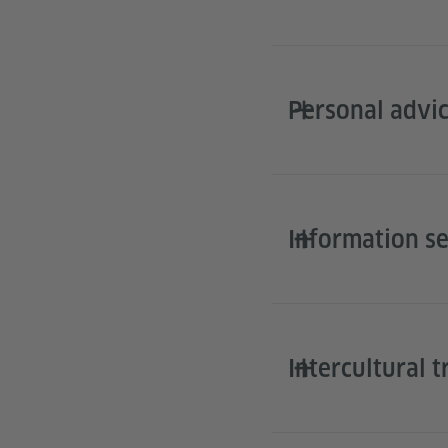
Personal advic
Information s
Intercultural t