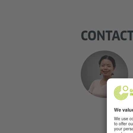
CONTAC