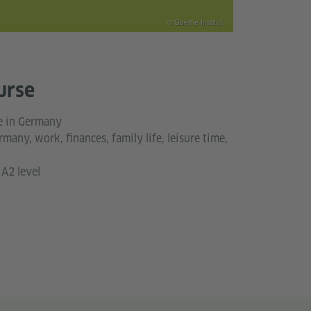
© Goethe-Institut
urse
fe in Germany
rmany, work, finances, family life, leisure time,
A2 level