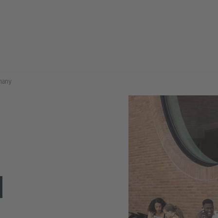
rmany
N