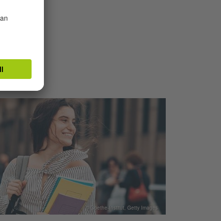
TUT
© Goethe-Institut, Getty Images