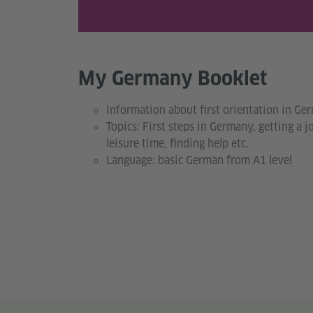
My Germany Booklet
Information about first orientation in Ge
Topics: First steps in Germany, getting a jo
leisure time, finding help etc.
Language: basic German from A1 level