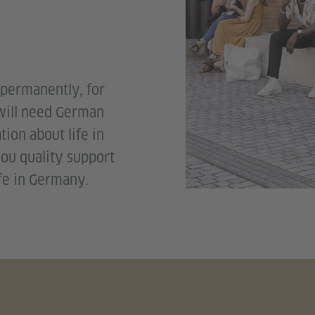
permanently, for
 will need German
tion about life in
ou quality support
ife in Germany.