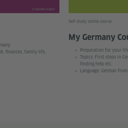
© Goethe-Institut
Self-study online course
My Germany Co
rmany
Preparation for your li
b, finances, family life,
Topics: First steps in Ge
finding help etc.
Language: German from 