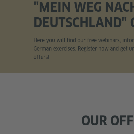
"MEIN WEG NAC
DEUTSCHLAND" 
Here you will find our free webinars, inf
German exercises. Register now and get unl
offers!
OUR OF