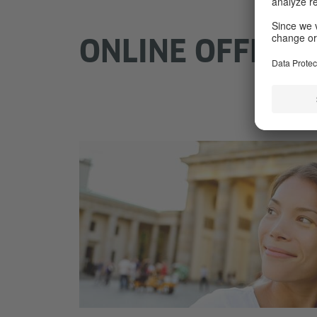
ONLINE OFFERS 