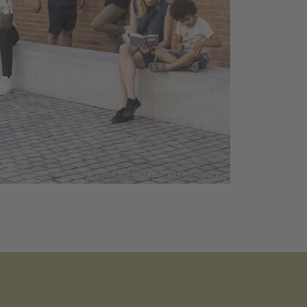
© Jedrzej Kaminski/EyeEm via GettyImages