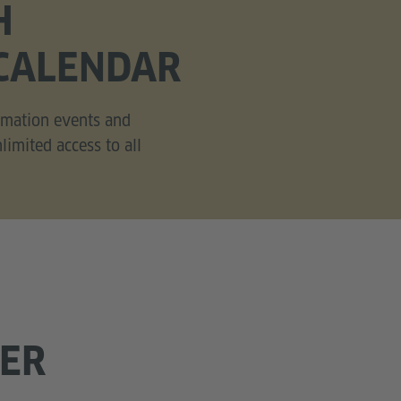
H
CALENDAR
ormation events and
imited access to all
FER