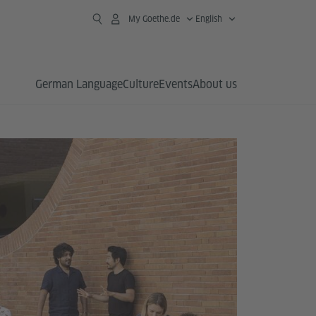
My Goethe.de
English
German Language
Culture
Events
About us