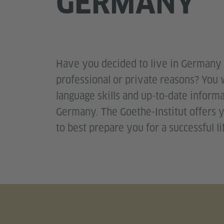
GERMANY
Have you decided to live in Germany 
professional or private reasons? You
language skills and up-to-date informa
Germany. The Goethe-Institut offers y
to best prepare you for a successful l