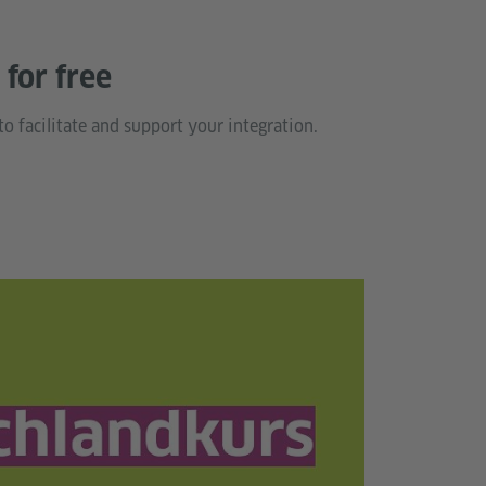
for free
to facilitate and support your integration.