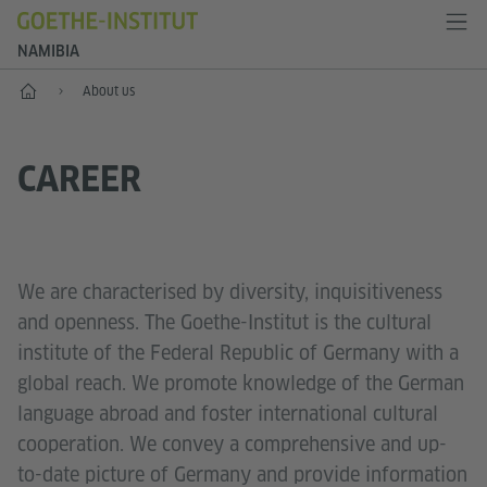
NAMIBIA
Home
About us
CAREER
We are characterised by diversity, inquisitiveness
and openness. The Goethe-Institut is the cultural
institute of the Federal Republic of Germany with a
global reach. We promote knowledge of the German
language abroad and foster international cultural
cooperation. We convey a comprehensive and up-
to-date picture of Germany and provide information