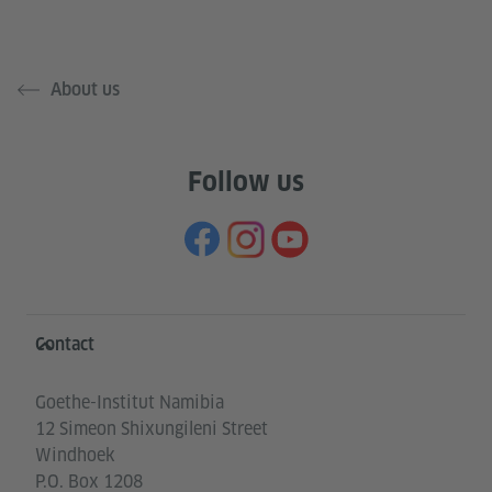
About us
Follow us
Information and services
Contact
Goethe-Institut Namibia
12 Simeon Shixungileni Street
Windhoek
P.O. Box 1208