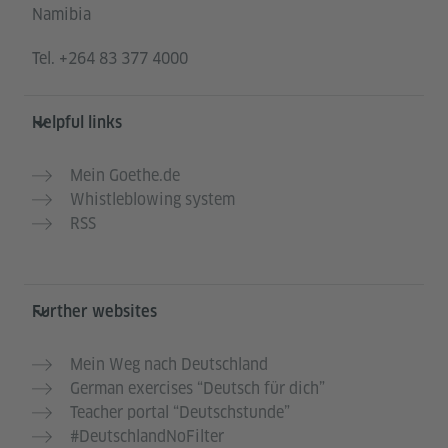
Namibia
Tel.
+264 83 377 4000
Helpful links
Mein Goethe.de
Whistleblowing system
RSS
Further websites
Mein Weg nach Deutschland
German exercises “Deutsch für dich”
Teacher portal “Deutschstunde”
#DeutschlandNoFilter