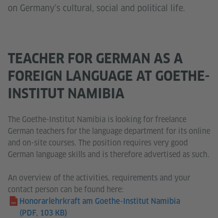
on Germany’s cultural, social and political life.
TEACHER FOR GERMAN AS A
FOREIGN LANGUAGE AT GOETHE-
INSTITUT NAMIBIA
The Goethe-Institut Namibia is looking for freelance
German teachers for the language department for its online
and on-site courses. The position requires very good
German language skills and is therefore advertised as such.
An overview of the activities, requirements and your
contact person can be found here:
Honorarlehrkraft am Goethe-Institut Namibia
(PDF, 103 KB)