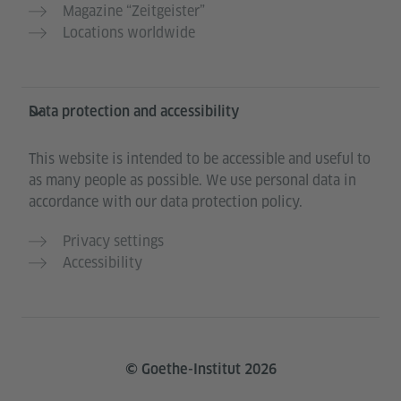
Magazine “Zeitgeister”
Locations worldwide
Data protection and accessibility
This website is intended to be accessible and useful to
as many people as possible. We use personal data in
accordance with our data protection policy.
Privacy settings
Accessibility
© Goethe-Institut 2026