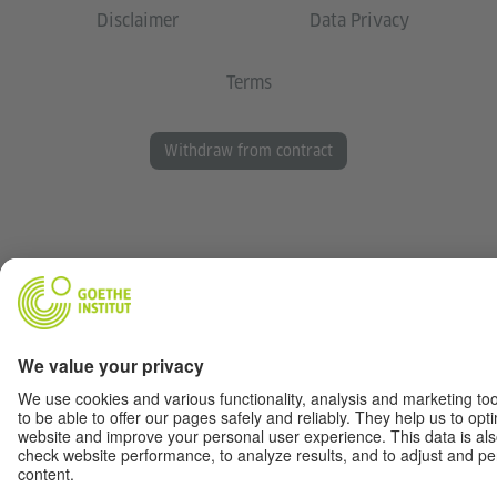
Disclaimer
Data Privacy
Terms
Withdraw from contract