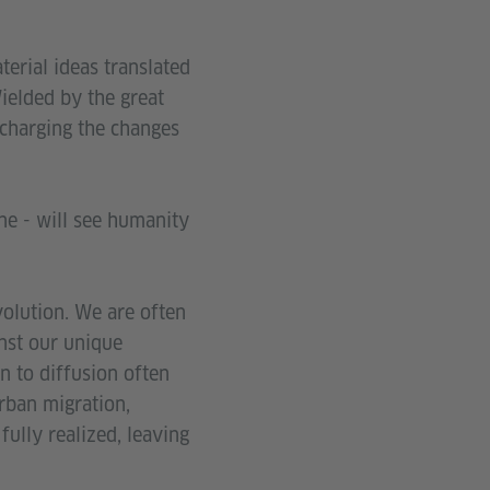
terial ideas translated
Wielded by the great
charging the changes
ne - will see humanity
evolution. We are often
nst our unique
n to diffusion often
urban migration,
fully realized, leaving