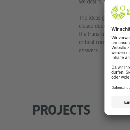
we desire.
The ideas generated, 
closed doors only shi
the transformative act
critical conversations
answers.
PROJECTS