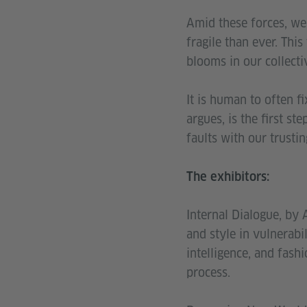
Amid these forces, we
fragile than ever. Thi
blooms in our collecti
It is human to often f
argues, is the first st
faults with our trusti
The exhibitors:
Internal Dialogue, by 
and style in vulnerabil
intelligence, and fash
process.