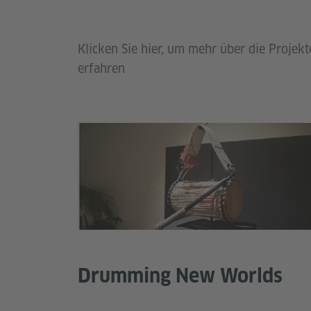
Klicken Sie hier, um mehr über die Proj
erfahren
Drumming New Worlds