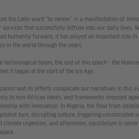
om the Latin word “to renew”, is a manifestation of imma
r services that successfully diffuse into our daily lives. 
d humanity forward, it has played an important role in 
ce in the world through the years.
e technological boom, the end of this epoch - the Holoce
en it began at the start of the Ice Age.
ization and its effects complicate our narratives in this 
ively to non-African ideals, and frameworks imposed agai
ionship with innovation. In Nigeria, the flow from ideatio
pitalist turn, disrupting culture, triggering uncontrolled 
 climate urgencies, and oftentimes, equilibrium is never 
 space.