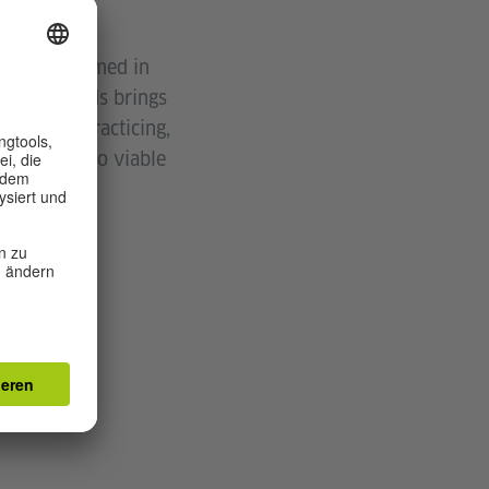
usually bloomed in
ng New Worlds brings
nking and practicing,
d and work to viable