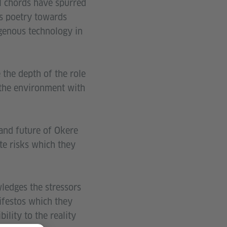
 chords have spurred
rs poetry towards
igenous technology in
the depth of the role
 the environment with
 and future of Okere
ate risks which they
wledges the stressors
ifestos which they
ility to the reality