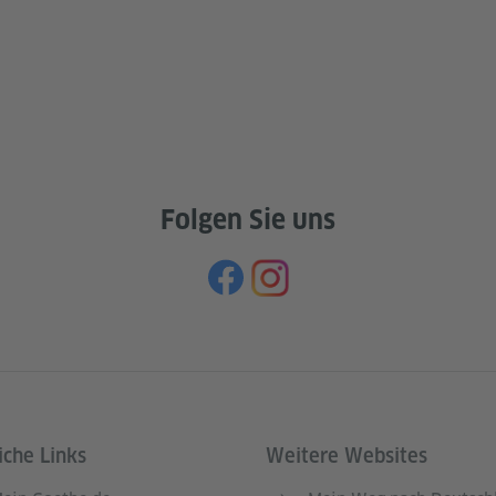
Folgen Sie uns
iche Links
Weitere Websites