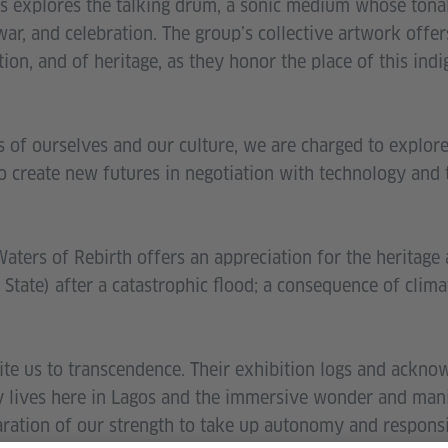
explores the talking drum, a sonic medium whose tonal
war, and celebration. The group’s collective artwork offe
on, and of heritage, as they honor the place of this ind
of ourselves and our culture, we are charged to explore 
o create new futures in negotiation with technology and
 Waters of Rebirth offers an appreciation for the heritage
 State) after a catastrophic flood; a consequence of clim
ite us to transcendence. Their exhibition logs and ackno
y lives here in Lagos and the immersive wonder and man
aration of our strength to take up autonomy and responsib