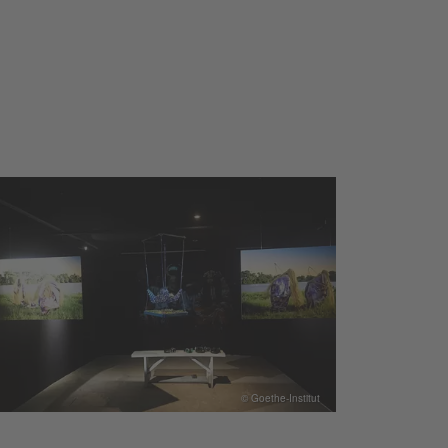
© Goethe-Institut