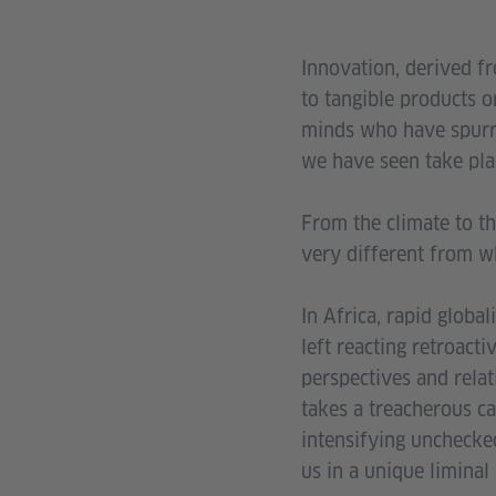
Innovation, derived fr
to tangible products o
minds who have spurre
we have seen take pla
From the climate to th
very different from wh
In Africa, rapid global
left reacting retroact
perspectives and relat
takes a treacherous ca
intensifying unchecked
us in a unique liminal