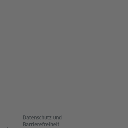
Datenschutz und
Barrierefreiheit