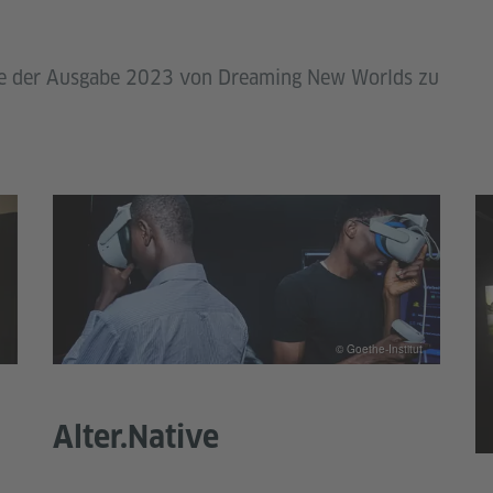
ekte der Ausgabe 2023 von Dreaming New Worlds zu
© Goethe-Institut
Alter.Native