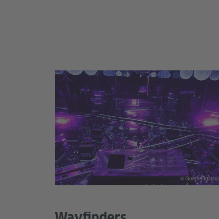
© Goethe-Institut
Wayfinders