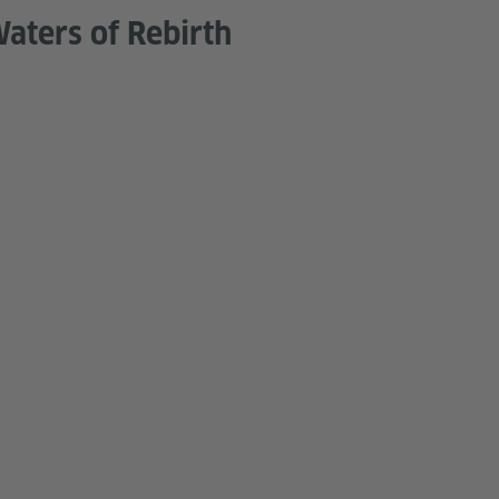
aters of Rebirth