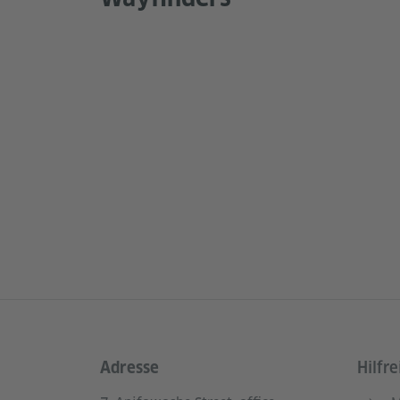
Adresse
Hilfre
Service- und Informationsbereich