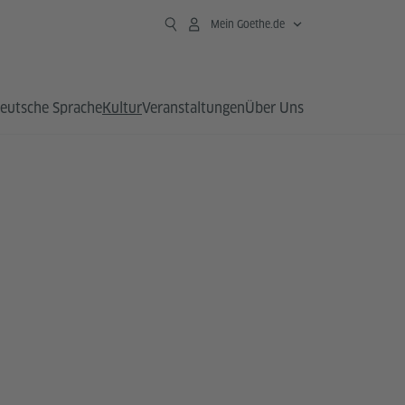
Mein Goethe.de
eutsche Sprache
Kultur
Veranstaltungen
Über Uns