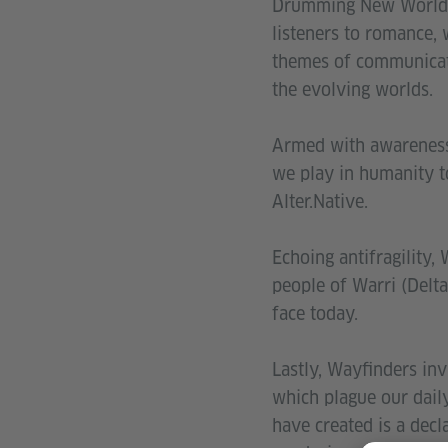
Drumming New Worlds 
listeners to romance, 
themes of communicati
the evolving worlds.
Armed with awareness 
we play in humanity t
Alter.Native.
Echoing antifragility,
people of Warri (Delta
face today.
Lastly, Wayfinders inv
which plague our dail
have created is a decl