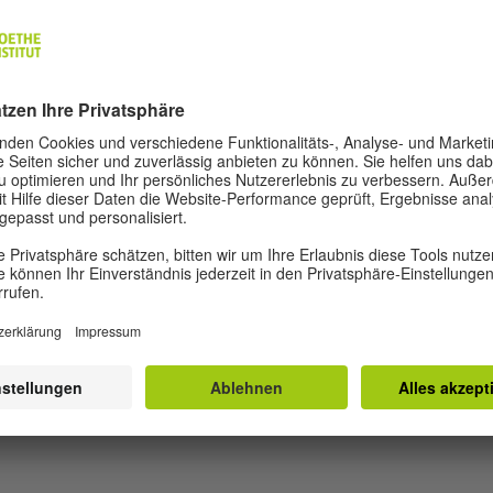
and the products diffused in the innovation process are 
ning forth after a successful product is created. Dreami
ion of innovation to the public space, with collective thi
 and projects that pose questions and challenge us to fin