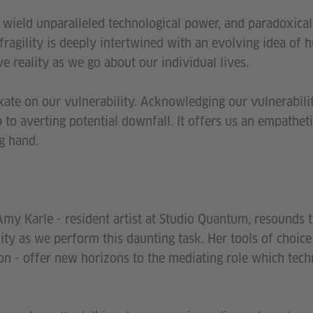
 wield unparalleled technological power, and paradoxical
s fragility is deeply intertwined with an evolving idea of
ve reality as we go about our individual lives.
ixate on our vulnerability. Acknowledging our vulnerabili
ep to averting potential downfall. It offers us an empathet
ng hand.
Amy Karle - resident artist at Studio Quantum, resounds 
ity as we perform this daunting task. Her tools of choice -
ion - offer new horizons to the mediating role which tech