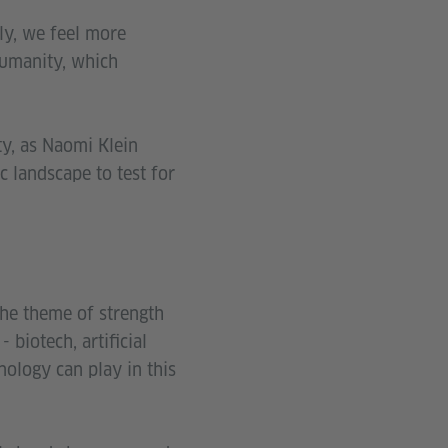
ly, we feel more
 humanity, which
ty, as Naomi Klein
ic landscape to test for
the theme of strength
 biotech, artificial
nology can play in this