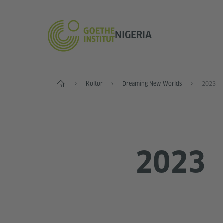
NIGERIA
Start
Kultur
Dreaming New Worlds
2023
2023