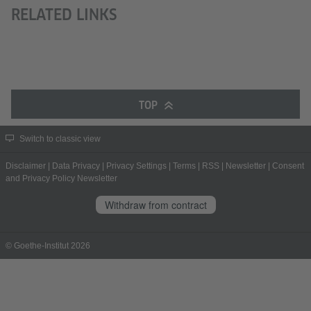
RELATED LINKS
TOP
Switch to classic view
Disclaimer
|
Data Privacy
|
Privacy Settings
|
Terms
|
RSS
|
Newsletter
|
Consent
and Privacy Policy Newsletter
Withdraw from contract
© Goethe-Institut 2026