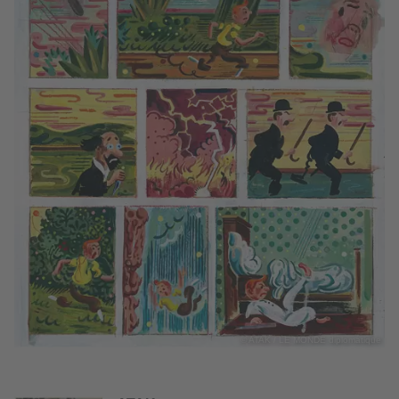
© ATAK / LE MONDE diplomatique