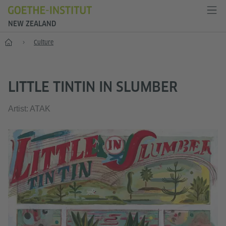
NEW ZEALAND
Home
Culture
LITTLE TINTIN IN SLUMBER
Artist: ATAK