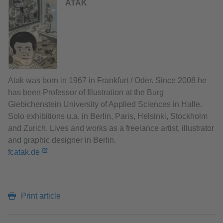
ATAK
Atak was born in 1967 in Frankfurt / Oder. Since 2008 he
has been Professor of Illustration at the Burg
Giebichenstein University of Applied Sciences in Halle.
Solo exhibitions u.a. in Berlin, Paris, Helsinki, Stockholm
and Zurich. Lives and works as a freelance artist, illustrator
and graphic designer in Berlin.
fcatak.de
Print article