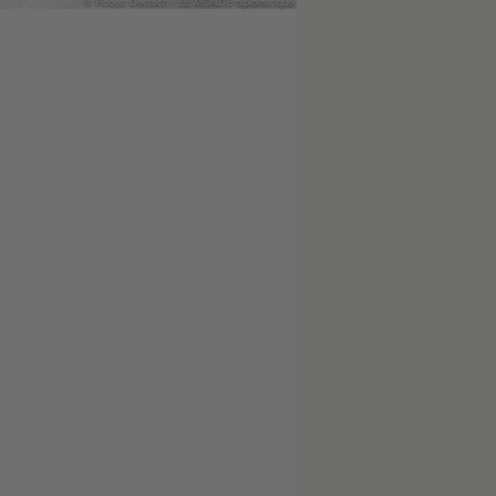
© Robert Deutsch / LE MONDE diplomatique