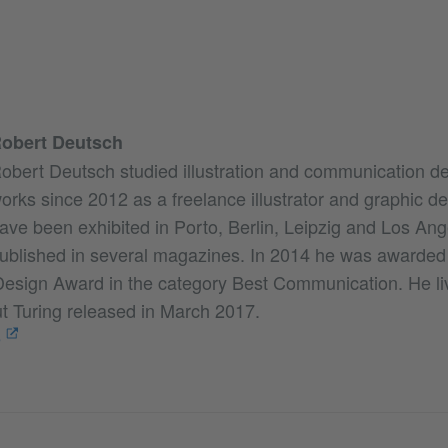
obert Deutsch
obert Deutsch studied illustration and communication de
orks since 2012 as a freelance illustrator and graphic d
ave been exhibited in Porto, Berlin, Leipzig and Los An
ublished in several magazines. In 2014 he was awarded
esign Award in the category Best Communication. He li
ut Turing released in March 2017.
e