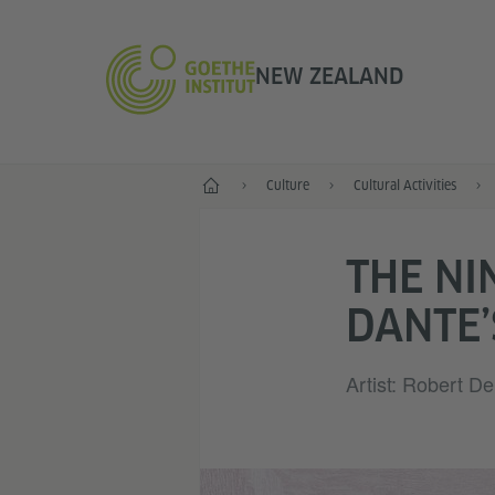
NEW ZEALAND
Home
Culture
Cultural Activities
THE NI
DANTE’
Artist: Robert D