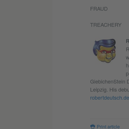
FRAUD
TREACHERY
R
R
w
h
p
GiebichenStein D
Leipzig. His deb
robertdeutsch.d
Print article