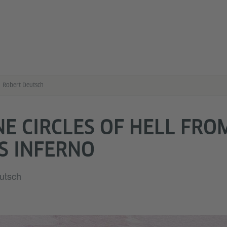
Robert Deutsch
NE CIRCLES OF HELL FRO
S INFERNO
eutsch