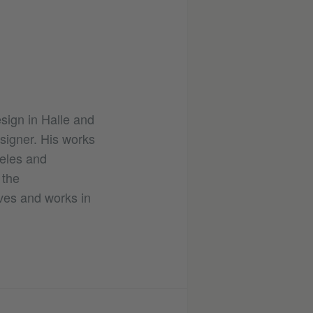
sign in Halle and
esigner. His works
geles and
 the
ves and works in