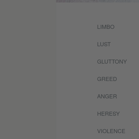
LIMBO
LUST
GLUTTONY
GREED
ANGER
HERESY
VIOLENCE