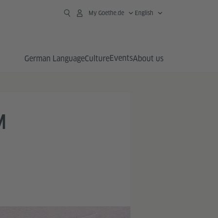
My Goethe.de
English
Events
German Language
Culture
About us
M